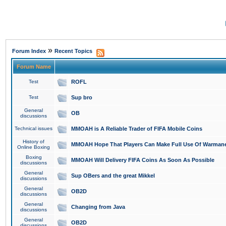
»
Forum Index
Recent Topics
Forum Name
Test
ROFL
Test
Sup bro
General
OB
discussions
Technical issues
MMOAH is A Reliable Trader of FIFA Mobile Coins
History of
MMOAH Hope That Players Can Make Full Use Of Warman
Online Boxing
Boxing
MMOAH Will Delivery FIFA Coins As Soon As Possible
discussions
General
Sup OBers and the great Mikkel
discussions
General
OB2D
discussions
General
Changing from Java
discussions
General
OB2D
discussions