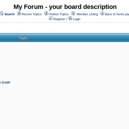
My Forum - your board description
Search
Recent Topics
Hottest Topics
Member Listing
Back to home pa
Register
/
Login
Topic
e Gold!