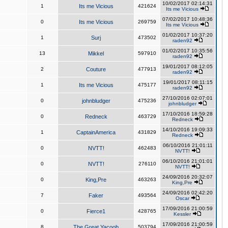
10/02/2017 02:14:31
1
Its me Vicious
421624
Its me Vicious
07/02/2017 10:48:36
0
Its me Vicious
269759
Its me Vicious
01/02/2017 10:37:20
1
Surj
473502
raden92
01/02/2017 10:35:56
13
Mikkel
597910
raden92
19/01/2017 08:12:05
2
Couture
477913
raden92
19/01/2017 08:11:15
1
Its me Vicious
475177
raden92
27/10/2016 02:07:01
0
johnbludger
475236
johnbludger
17/10/2016 18:59:28
0
Redneck
463729
Redneck
14/10/2016 19:09:33
1
CaptainAmerica
431829
Redneck
06/10/2016 21:01:11
0
NVTT!
462483
NVTT!
06/10/2016 21:01:01
0
NVTT!
276110
NVTT!
24/09/2016 20:32:07
0
King,Pre
463263
King,Pre
24/09/2016 02:42:20
7
Faker
493564
Oscar
17/09/2016 21:00:59
0
Fierce1
428765
Kessler
17/09/2016 21:00:59
8
The Great Yacoob
503794