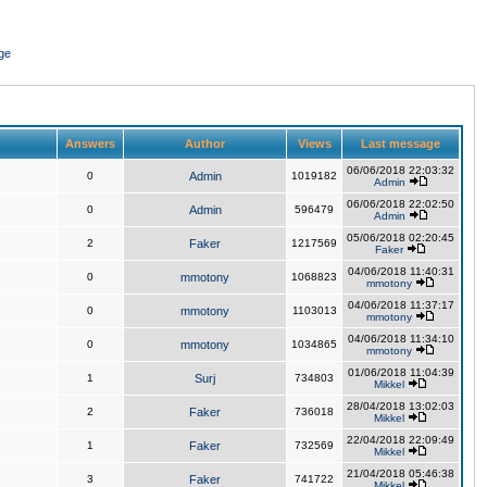
ge
Answers
Author
Views
Last message
06/06/2018 22:03:32
0
Admin
1019182
Admin
06/06/2018 22:02:50
0
Admin
596479
Admin
05/06/2018 02:20:45
2
Faker
1217569
Faker
04/06/2018 11:40:31
0
mmotony
1068823
mmotony
04/06/2018 11:37:17
0
mmotony
1103013
mmotony
04/06/2018 11:34:10
0
mmotony
1034865
mmotony
01/06/2018 11:04:39
1
Surj
734803
Mikkel
28/04/2018 13:02:03
2
Faker
736018
Mikkel
22/04/2018 22:09:49
1
Faker
732569
Mikkel
21/04/2018 05:46:38
3
Faker
741722
Mikkel