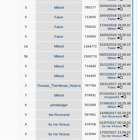
20/04/2018 16:30:08
3
Mikkel
785177
Mikkel
19/04/2018 15:13:47
0
Faker
713605
Faker
17/04/2018 16:50:31
5
Faker
750032
Mikkel
16/04/2018 19:32:18
0
Faker
716564
Faker
31/03/2018 00:36:15
Mikkel
19
1364771
Faker
08/02/2018 22:49:44
Mikkel
58
1500770
Mikkel
31/12/2017 20:40:44
0
Mikkel
714848
Mikkel
05/12/2017 19:54:23
5
Mikkel
734405
Mikkel
26/11/2017 18:30:38
2
Thomas_TheHitman_Hearns
767764
Faker
07/10/2017 19:53:52
7
Mikkel
579931
chopper81
27/09/2017 16:25:38
6
johnbludger
501569
Mikkel
14/09/2017 02:24:16
0
the Reverend
567661
the Reverend
01/07/2017 00:18:02
4
Its me Vicious
479708
Its me Vicious
17/02/2017 13:59:22
0
Its me Vicious
423094
Its me Vicious