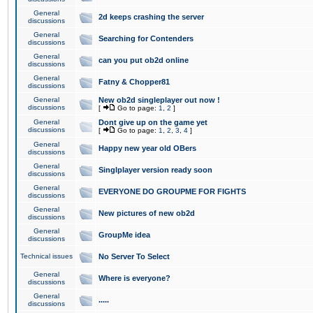
General
2d keeps crashing the server
discussions
General
Searching for Contenders
discussions
General
can you put ob2d online
discussions
General
Fatny & Chopper81
discussions
General
New ob2d singleplayer out now !
discussions
[
Go to page:
1
,
2
]
General
Dont give up on the game yet
discussions
[
Go to page:
1
,
2
,
3
,
4
]
General
Happy new year old OBers
discussions
General
Singlplayer version ready soon
discussions
General
EVERYONE DO GROUPME FOR FIGHTS
discussions
General
New pictures of new ob2d
discussions
General
GroupMe idea
discussions
Technical issues
No Server To Select
General
Where is everyone?
discussions
General
.....
discussions