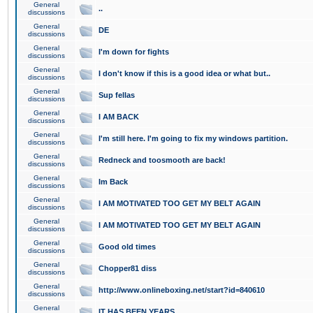
General
..
discussions
General
DE
discussions
General
I'm down for fights
discussions
General
I don't know if this is a good idea or what but..
discussions
General
Sup fellas
discussions
General
I AM BACK
discussions
General
I'm still here. I'm going to fix my windows partition.
discussions
General
Redneck and toosmooth are back!
discussions
General
Im Back
discussions
General
I AM MOTIVATED TOO GET MY BELT AGAIN
discussions
General
I AM MOTIVATED TOO GET MY BELT AGAIN
discussions
General
Good old times
discussions
General
Chopper81 diss
discussions
General
http://www.onlineboxing.net/start?id=840610
discussions
General
IT HAS BEEN YEARS