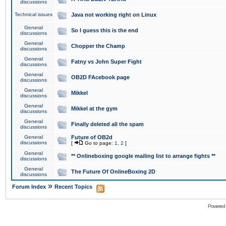
discussions
Technical issues
Java not working right on Linux
General
So I guess this is the end
discussions
General
Chopper the Champ
discussions
General
Fatny vs John Super Fight
discussions
General
OB2D FAcebook page
discussions
General
Mikkel
discussions
General
Mikkel at the gym
discussions
General
Finally deleted all the spam
discussions
General
Future of OB2d
discussions
[
Go to page:
1
,
2
]
General
** Onlineboxing google mailing list to arrange fights **
discussions
General
The Future Of OnlineBoxing 2D
discussions
»
Forum Index
Recent Topics
Powered