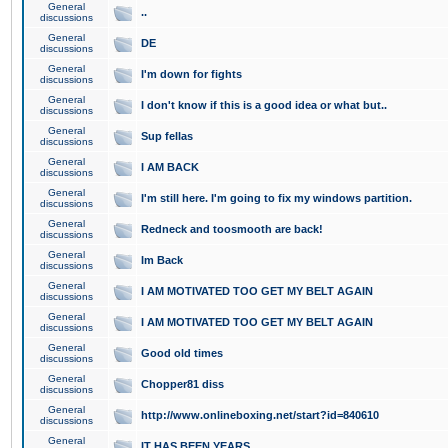
General
..
discussions
General
DE
discussions
General
I'm down for fights
discussions
General
I don't know if this is a good idea or what but..
discussions
General
Sup fellas
discussions
General
I AM BACK
discussions
General
I'm still here. I'm going to fix my windows partition.
discussions
General
Redneck and toosmooth are back!
discussions
General
Im Back
discussions
General
I AM MOTIVATED TOO GET MY BELT AGAIN
discussions
General
I AM MOTIVATED TOO GET MY BELT AGAIN
discussions
General
Good old times
discussions
General
Chopper81 diss
discussions
General
http://www.onlineboxing.net/start?id=840610
discussions
General
IT HAS BEEN YEARS