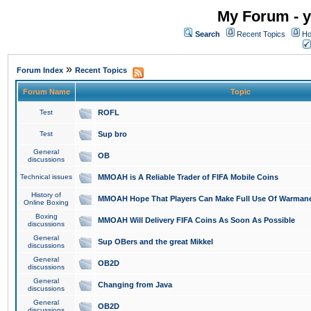
My Forum - y
Search
Recent Topics
Ho
»
Forum Index
Recent Topics
Forum Name
Topic
Test
ROFL
Test
Sup bro
General
OB
discussions
Technical issues
MMOAH is A Reliable Trader of FIFA Mobile Coins
History of
MMOAH Hope That Players Can Make Full Use Of Warman
Online Boxing
Boxing
MMOAH Will Delivery FIFA Coins As Soon As Possible
discussions
General
Sup OBers and the great Mikkel
discussions
General
OB2D
discussions
General
Changing from Java
discussions
General
OB2D
discussions