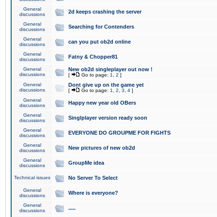
General
2d keeps crashing the server
discussions
General
Searching for Contenders
discussions
General
can you put ob2d online
discussions
General
Fatny & Chopper81
discussions
General
New ob2d singleplayer out now !
discussions
[
Go to page:
1
,
2
]
General
Dont give up on the game yet
discussions
[
Go to page:
1
,
2
,
3
,
4
]
General
Happy new year old OBers
discussions
General
Singlplayer version ready soon
discussions
General
EVERYONE DO GROUPME FOR FIGHTS
discussions
General
New pictures of new ob2d
discussions
General
GroupMe idea
discussions
Technical issues
No Server To Select
General
Where is everyone?
discussions
General
.....
discussions