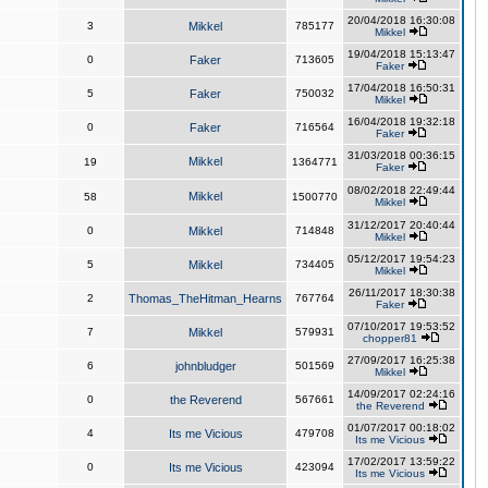
20/04/2018 16:30:08
3
Mikkel
785177
Mikkel
19/04/2018 15:13:47
0
Faker
713605
Faker
17/04/2018 16:50:31
5
Faker
750032
Mikkel
16/04/2018 19:32:18
0
Faker
716564
Faker
31/03/2018 00:36:15
Mikkel
19
1364771
Faker
08/02/2018 22:49:44
Mikkel
58
1500770
Mikkel
31/12/2017 20:40:44
0
Mikkel
714848
Mikkel
05/12/2017 19:54:23
5
Mikkel
734405
Mikkel
26/11/2017 18:30:38
2
Thomas_TheHitman_Hearns
767764
Faker
07/10/2017 19:53:52
7
Mikkel
579931
chopper81
27/09/2017 16:25:38
6
johnbludger
501569
Mikkel
14/09/2017 02:24:16
0
the Reverend
567661
the Reverend
01/07/2017 00:18:02
4
Its me Vicious
479708
Its me Vicious
17/02/2017 13:59:22
0
Its me Vicious
423094
Its me Vicious