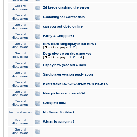
General
2d keeps crashing the server
discussions
General
Searching for Contenders
discussions
General
can you put ob2d online
discussions
General
Fatny & Chopper81
discussions
General
New ob2d singleplayer out now !
discussions
[
Go to page:
1
,
2
]
General
Dont give up on the game yet
discussions
[
Go to page:
1
,
2
,
3
,
4
]
General
Happy new year old OBers
discussions
General
Singlplayer version ready soon
discussions
General
EVERYONE DO GROUPME FOR FIGHTS
discussions
General
New pictures of new ob2d
discussions
General
GroupMe idea
discussions
Technical issues
No Server To Select
General
Where is everyone?
discussions
General
.....
discussions