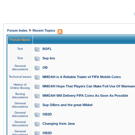
»
Forum Index
Recent Topics
Forum Name
Test
ROFL
Test
Sup bro
General
OB
discussions
Technical issues
MMOAH is A Reliable Trader of FIFA Mobile Coins
History of
MMOAH Hope That Players Can Make Full Use Of Warman
Online Boxing
Boxing
MMOAH Will Delivery FIFA Coins As Soon As Possible
discussions
General
Sup OBers and the great Mikkel
discussions
General
OB2D
discussions
General
Changing from Java
discussions
General
OB2D
discussions