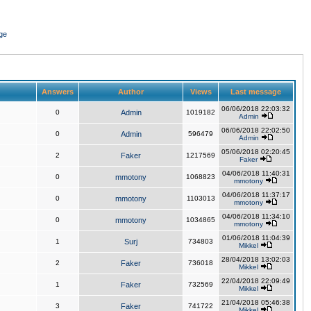
ge
Answers
Author
Views
Last message
06/06/2018 22:03:32
0
Admin
1019182
Admin
06/06/2018 22:02:50
0
Admin
596479
Admin
05/06/2018 02:20:45
2
Faker
1217569
Faker
04/06/2018 11:40:31
0
mmotony
1068823
mmotony
04/06/2018 11:37:17
0
mmotony
1103013
mmotony
04/06/2018 11:34:10
0
mmotony
1034865
mmotony
01/06/2018 11:04:39
1
Surj
734803
Mikkel
28/04/2018 13:02:03
2
Faker
736018
Mikkel
22/04/2018 22:09:49
1
Faker
732569
Mikkel
21/04/2018 05:46:38
3
Faker
741722
Mikkel