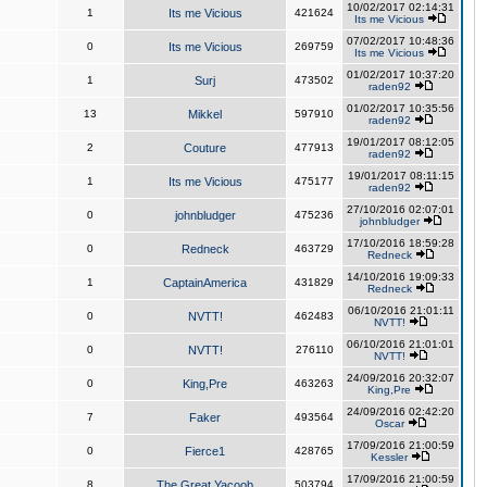
10/02/2017 02:14:31
1
Its me Vicious
421624
Its me Vicious
07/02/2017 10:48:36
0
Its me Vicious
269759
Its me Vicious
01/02/2017 10:37:20
1
Surj
473502
raden92
01/02/2017 10:35:56
13
Mikkel
597910
raden92
19/01/2017 08:12:05
2
Couture
477913
raden92
19/01/2017 08:11:15
1
Its me Vicious
475177
raden92
27/10/2016 02:07:01
0
johnbludger
475236
johnbludger
17/10/2016 18:59:28
0
Redneck
463729
Redneck
14/10/2016 19:09:33
1
CaptainAmerica
431829
Redneck
06/10/2016 21:01:11
0
NVTT!
462483
NVTT!
06/10/2016 21:01:01
0
NVTT!
276110
NVTT!
24/09/2016 20:32:07
0
King,Pre
463263
King,Pre
24/09/2016 02:42:20
7
Faker
493564
Oscar
17/09/2016 21:00:59
0
Fierce1
428765
Kessler
17/09/2016 21:00:59
8
The Great Yacoob
503794