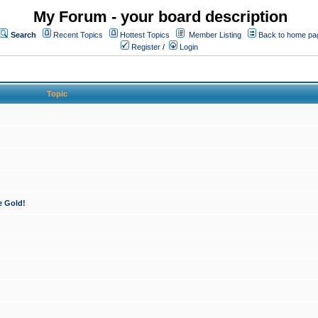
My Forum - your board description
Search
Recent Topics
Hottest Topics
Member Listing
Back to home pa
Register
/
Login
Topic
e Gold!