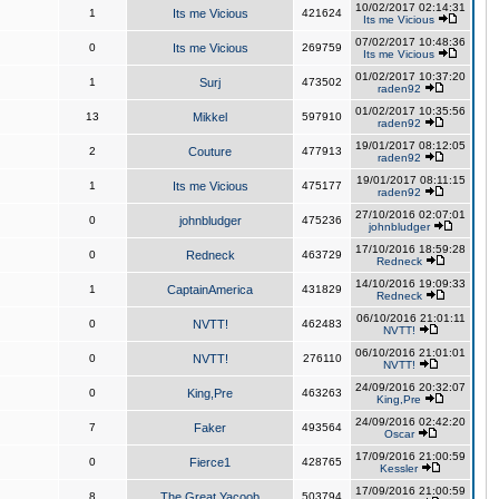
10/02/2017 02:14:31
1
Its me Vicious
421624
Its me Vicious
07/02/2017 10:48:36
0
Its me Vicious
269759
Its me Vicious
01/02/2017 10:37:20
1
Surj
473502
raden92
01/02/2017 10:35:56
13
Mikkel
597910
raden92
19/01/2017 08:12:05
2
Couture
477913
raden92
19/01/2017 08:11:15
1
Its me Vicious
475177
raden92
27/10/2016 02:07:01
0
johnbludger
475236
johnbludger
17/10/2016 18:59:28
0
Redneck
463729
Redneck
14/10/2016 19:09:33
1
CaptainAmerica
431829
Redneck
06/10/2016 21:01:11
0
NVTT!
462483
NVTT!
06/10/2016 21:01:01
0
NVTT!
276110
NVTT!
24/09/2016 20:32:07
0
King,Pre
463263
King,Pre
24/09/2016 02:42:20
7
Faker
493564
Oscar
17/09/2016 21:00:59
0
Fierce1
428765
Kessler
17/09/2016 21:00:59
8
The Great Yacoob
503794