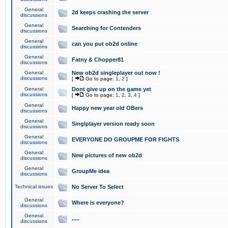
General
2d keeps crashing the server
discussions
General
Searching for Contenders
discussions
General
can you put ob2d online
discussions
General
Fatny & Chopper81
discussions
General
New ob2d singleplayer out now !
discussions
[
Go to page:
1
,
2
]
General
Dont give up on the game yet
discussions
[
Go to page:
1
,
2
,
3
,
4
]
General
Happy new year old OBers
discussions
General
Singlplayer version ready soon
discussions
General
EVERYONE DO GROUPME FOR FIGHTS
discussions
General
New pictures of new ob2d
discussions
General
GroupMe idea
discussions
Technical issues
No Server To Select
General
Where is everyone?
discussions
General
.....
discussions