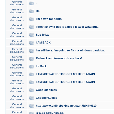
General
..
discussions
General
DE
discussions
General
I'm down for fights
discussions
General
I don't know if this is a good idea or what but..
discussions
General
Sup fellas
discussions
General
I AM BACK
discussions
General
I'm still here. I'm going to fix my windows partition.
discussions
General
Redneck and toosmooth are back!
discussions
General
Im Back
discussions
General
I AM MOTIVATED TOO GET MY BELT AGAIN
discussions
General
I AM MOTIVATED TOO GET MY BELT AGAIN
discussions
General
Good old times
discussions
General
Chopper81 diss
discussions
General
http://www.onlineboxing.net/start?id=840610
discussions
General
IT HAS BEEN YEARS