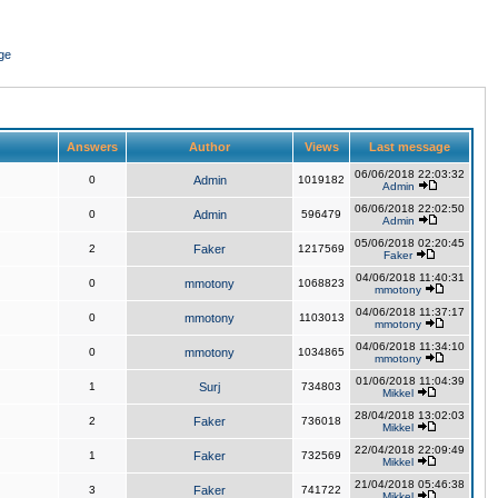
ge
Answers
Author
Views
Last message
06/06/2018 22:03:32
0
Admin
1019182
Admin
06/06/2018 22:02:50
0
Admin
596479
Admin
05/06/2018 02:20:45
2
Faker
1217569
Faker
04/06/2018 11:40:31
0
mmotony
1068823
mmotony
04/06/2018 11:37:17
0
mmotony
1103013
mmotony
04/06/2018 11:34:10
0
mmotony
1034865
mmotony
01/06/2018 11:04:39
1
Surj
734803
Mikkel
28/04/2018 13:02:03
2
Faker
736018
Mikkel
22/04/2018 22:09:49
1
Faker
732569
Mikkel
21/04/2018 05:46:38
3
Faker
741722
Mikkel