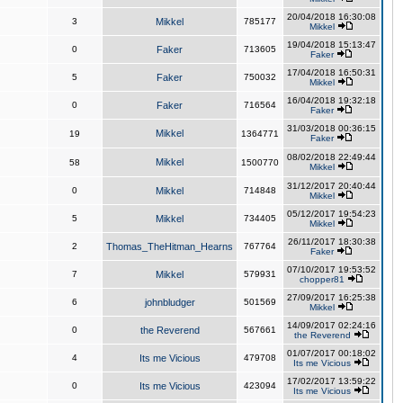
20/04/2018 16:30:08
3
Mikkel
785177
Mikkel
19/04/2018 15:13:47
0
Faker
713605
Faker
17/04/2018 16:50:31
5
Faker
750032
Mikkel
16/04/2018 19:32:18
0
Faker
716564
Faker
31/03/2018 00:36:15
Mikkel
19
1364771
Faker
08/02/2018 22:49:44
Mikkel
58
1500770
Mikkel
31/12/2017 20:40:44
0
Mikkel
714848
Mikkel
05/12/2017 19:54:23
5
Mikkel
734405
Mikkel
26/11/2017 18:30:38
2
Thomas_TheHitman_Hearns
767764
Faker
07/10/2017 19:53:52
7
Mikkel
579931
chopper81
27/09/2017 16:25:38
6
johnbludger
501569
Mikkel
14/09/2017 02:24:16
0
the Reverend
567661
the Reverend
01/07/2017 00:18:02
4
Its me Vicious
479708
Its me Vicious
17/02/2017 13:59:22
0
Its me Vicious
423094
Its me Vicious