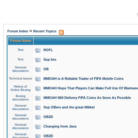
»
Forum Index
Recent Topics
Forum Name
Test
ROFL
Test
Sup bro
General
OB
discussions
Technical issues
MMOAH is A Reliable Trader of FIFA Mobile Coins
History of
MMOAH Hope That Players Can Make Full Use Of Warman
Online Boxing
Boxing
MMOAH Will Delivery FIFA Coins As Soon As Possible
discussions
General
Sup OBers and the great Mikkel
discussions
General
OB2D
discussions
General
Changing from Java
discussions
General
OB2D
discussions