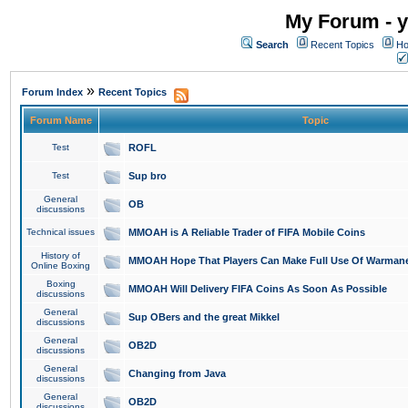
My Forum - y
Search
Recent Topics
Ho
»
Forum Index
Recent Topics
Forum Name
Topic
Test
ROFL
Test
Sup bro
General
OB
discussions
Technical issues
MMOAH is A Reliable Trader of FIFA Mobile Coins
History of
MMOAH Hope That Players Can Make Full Use Of Warman
Online Boxing
Boxing
MMOAH Will Delivery FIFA Coins As Soon As Possible
discussions
General
Sup OBers and the great Mikkel
discussions
General
OB2D
discussions
General
Changing from Java
discussions
General
OB2D
discussions