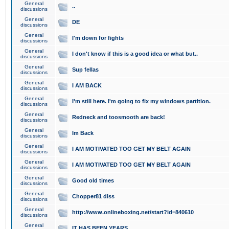
General
..
discussions
General
DE
discussions
General
I'm down for fights
discussions
General
I don't know if this is a good idea or what but..
discussions
General
Sup fellas
discussions
General
I AM BACK
discussions
General
I'm still here. I'm going to fix my windows partition.
discussions
General
Redneck and toosmooth are back!
discussions
General
Im Back
discussions
General
I AM MOTIVATED TOO GET MY BELT AGAIN
discussions
General
I AM MOTIVATED TOO GET MY BELT AGAIN
discussions
General
Good old times
discussions
General
Chopper81 diss
discussions
General
http://www.onlineboxing.net/start?id=840610
discussions
General
IT HAS BEEN YEARS