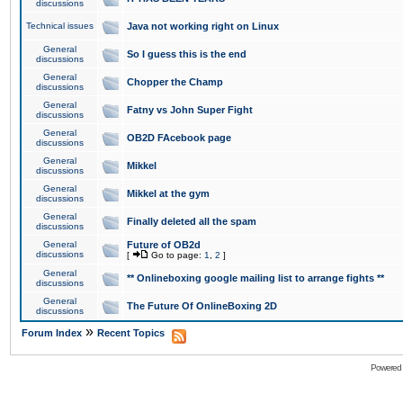
discussions
Technical issues
Java not working right on Linux
General
So I guess this is the end
discussions
General
Chopper the Champ
discussions
General
Fatny vs John Super Fight
discussions
General
OB2D FAcebook page
discussions
General
Mikkel
discussions
General
Mikkel at the gym
discussions
General
Finally deleted all the spam
discussions
General
Future of OB2d
discussions
[
Go to page:
1
,
2
]
General
** Onlineboxing google mailing list to arrange fights **
discussions
General
The Future Of OnlineBoxing 2D
discussions
»
Forum Index
Recent Topics
Powered