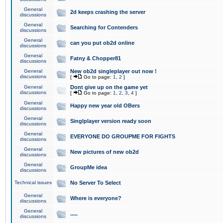
General
2d keeps crashing the server
discussions
General
Searching for Contenders
discussions
General
can you put ob2d online
discussions
General
Fatny & Chopper81
discussions
General
New ob2d singleplayer out now !
discussions
[
Go to page:
1
,
2
]
General
Dont give up on the game yet
discussions
[
Go to page:
1
,
2
,
3
,
4
]
General
Happy new year old OBers
discussions
General
Singlplayer version ready soon
discussions
General
EVERYONE DO GROUPME FOR FIGHTS
discussions
General
New pictures of new ob2d
discussions
General
GroupMe idea
discussions
Technical issues
No Server To Select
General
Where is everyone?
discussions
General
.....
discussions