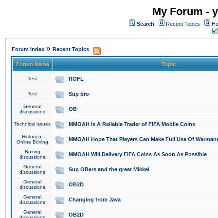
My Forum - y
Search
Recent Topics
Ho
»
Forum Index
Recent Topics
Forum Name
Topic
Test
ROFL
Test
Sup bro
General
OB
discussions
Technical issues
MMOAH is A Reliable Trader of FIFA Mobile Coins
History of
MMOAH Hope That Players Can Make Full Use Of Warman
Online Boxing
Boxing
MMOAH Will Delivery FIFA Coins As Soon As Possible
discussions
General
Sup OBers and the great Mikkel
discussions
General
OB2D
discussions
General
Changing from Java
discussions
General
OB2D
discussions