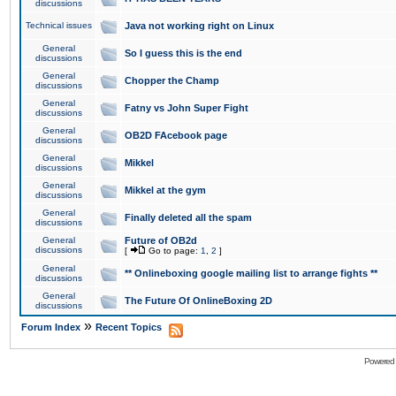
discussions
Technical issues
Java not working right on Linux
General
So I guess this is the end
discussions
General
Chopper the Champ
discussions
General
Fatny vs John Super Fight
discussions
General
OB2D FAcebook page
discussions
General
Mikkel
discussions
General
Mikkel at the gym
discussions
General
Finally deleted all the spam
discussions
General
Future of OB2d
discussions
[
Go to page:
1
,
2
]
General
** Onlineboxing google mailing list to arrange fights **
discussions
General
The Future Of OnlineBoxing 2D
discussions
»
Forum Index
Recent Topics
Powered