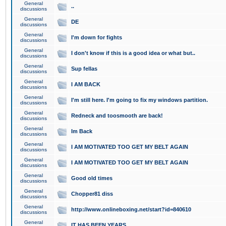
General
..
discussions
General
DE
discussions
General
I'm down for fights
discussions
General
I don't know if this is a good idea or what but..
discussions
General
Sup fellas
discussions
General
I AM BACK
discussions
General
I'm still here. I'm going to fix my windows partition.
discussions
General
Redneck and toosmooth are back!
discussions
General
Im Back
discussions
General
I AM MOTIVATED TOO GET MY BELT AGAIN
discussions
General
I AM MOTIVATED TOO GET MY BELT AGAIN
discussions
General
Good old times
discussions
General
Chopper81 diss
discussions
General
http://www.onlineboxing.net/start?id=840610
discussions
General
IT HAS BEEN YEARS