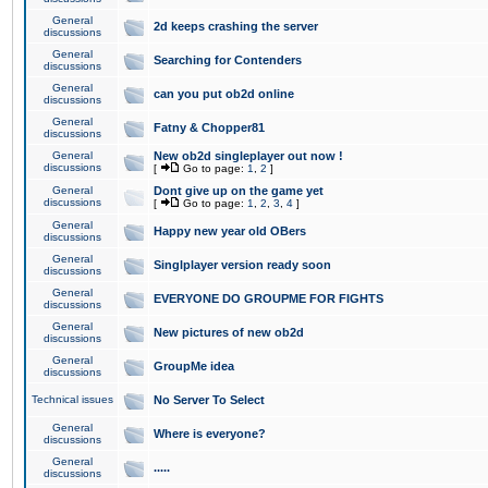
General
2d keeps crashing the server
discussions
General
Searching for Contenders
discussions
General
can you put ob2d online
discussions
General
Fatny & Chopper81
discussions
General
New ob2d singleplayer out now !
discussions
[
Go to page:
1
,
2
]
General
Dont give up on the game yet
discussions
[
Go to page:
1
,
2
,
3
,
4
]
General
Happy new year old OBers
discussions
General
Singlplayer version ready soon
discussions
General
EVERYONE DO GROUPME FOR FIGHTS
discussions
General
New pictures of new ob2d
discussions
General
GroupMe idea
discussions
Technical issues
No Server To Select
General
Where is everyone?
discussions
General
.....
discussions