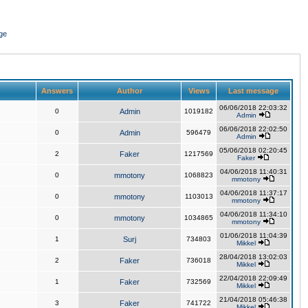
ge
Answers
Author
Views
Last message
06/06/2018 22:03:32
0
Admin
1019182
Admin
06/06/2018 22:02:50
0
Admin
596479
Admin
05/06/2018 02:20:45
2
Faker
1217569
Faker
04/06/2018 11:40:31
0
mmotony
1068823
mmotony
04/06/2018 11:37:17
0
mmotony
1103013
mmotony
04/06/2018 11:34:10
0
mmotony
1034865
mmotony
01/06/2018 11:04:39
1
Surj
734803
Mikkel
28/04/2018 13:02:03
2
Faker
736018
Mikkel
22/04/2018 22:09:49
1
Faker
732569
Mikkel
21/04/2018 05:46:38
3
Faker
741722
Mikkel