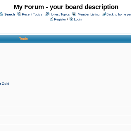
My Forum - your board description
Search
Recent Topics
Hottest Topics
Member Listing
Back to home pa
Register
/
Login
Topic
e Gold!