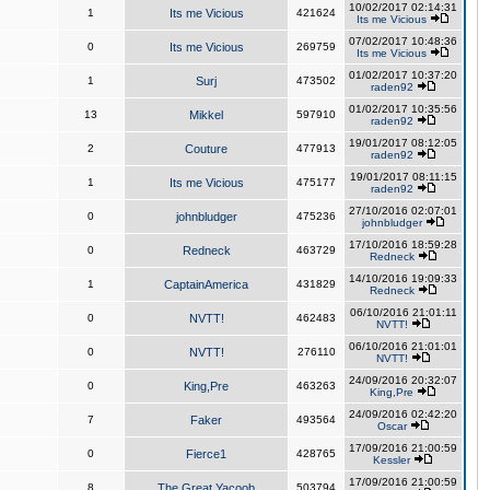
10/02/2017 02:14:31
1
Its me Vicious
421624
Its me Vicious
07/02/2017 10:48:36
0
Its me Vicious
269759
Its me Vicious
01/02/2017 10:37:20
1
Surj
473502
raden92
01/02/2017 10:35:56
13
Mikkel
597910
raden92
19/01/2017 08:12:05
2
Couture
477913
raden92
19/01/2017 08:11:15
1
Its me Vicious
475177
raden92
27/10/2016 02:07:01
0
johnbludger
475236
johnbludger
17/10/2016 18:59:28
0
Redneck
463729
Redneck
14/10/2016 19:09:33
1
CaptainAmerica
431829
Redneck
06/10/2016 21:01:11
0
NVTT!
462483
NVTT!
06/10/2016 21:01:01
0
NVTT!
276110
NVTT!
24/09/2016 20:32:07
0
King,Pre
463263
King,Pre
24/09/2016 02:42:20
7
Faker
493564
Oscar
17/09/2016 21:00:59
0
Fierce1
428765
Kessler
17/09/2016 21:00:59
8
The Great Yacoob
503794