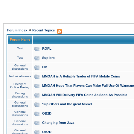
»
Forum Index
Recent Topics
Forum Name
Test
ROFL
Test
Sup bro
General
OB
discussions
Technical issues
MMOAH is A Reliable Trader of FIFA Mobile Coins
History of
MMOAH Hope That Players Can Make Full Use Of Warman
Online Boxing
Boxing
MMOAH Will Delivery FIFA Coins As Soon As Possible
discussions
General
Sup OBers and the great Mikkel
discussions
General
OB2D
discussions
General
Changing from Java
discussions
General
OB2D
discussions