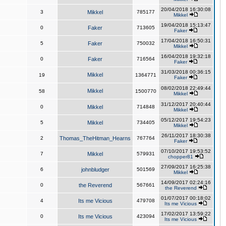
20/04/2018 16:30:08
3
Mikkel
785177
Mikkel
19/04/2018 15:13:47
0
Faker
713605
Faker
17/04/2018 16:50:31
5
Faker
750032
Mikkel
16/04/2018 19:32:18
0
Faker
716564
Faker
31/03/2018 00:36:15
Mikkel
19
1364771
Faker
08/02/2018 22:49:44
Mikkel
58
1500770
Mikkel
31/12/2017 20:40:44
0
Mikkel
714848
Mikkel
05/12/2017 19:54:23
5
Mikkel
734405
Mikkel
26/11/2017 18:30:38
2
Thomas_TheHitman_Hearns
767764
Faker
07/10/2017 19:53:52
7
Mikkel
579931
chopper81
27/09/2017 16:25:38
6
johnbludger
501569
Mikkel
14/09/2017 02:24:16
0
the Reverend
567661
the Reverend
01/07/2017 00:18:02
4
Its me Vicious
479708
Its me Vicious
17/02/2017 13:59:22
0
Its me Vicious
423094
Its me Vicious