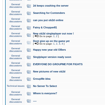
General
2d keeps crashing the server
discussions
General
Searching for Contenders
discussions
General
can you put ob2d online
discussions
General
Fatny & Chopper81
discussions
General
New ob2d singleplayer out now !
discussions
[
Go to page:
1
,
2
]
General
Dont give up on the game yet
discussions
[
Go to page:
1
,
2
,
3
,
4
]
General
Happy new year old OBers
discussions
General
Singlplayer version ready soon
discussions
General
EVERYONE DO GROUPME FOR FIGHTS
discussions
General
New pictures of new ob2d
discussions
General
GroupMe idea
discussions
Technical issues
No Server To Select
General
Where is everyone?
discussions
General
.....
discussions