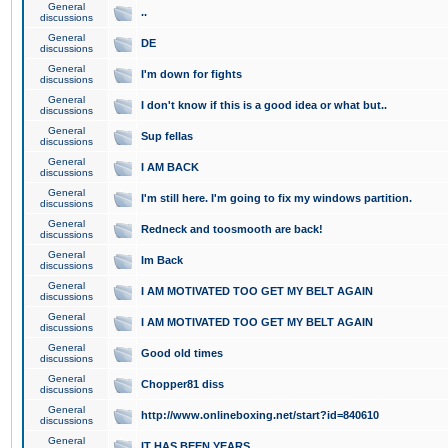
General
..
discussions
General
DE
discussions
General
I'm down for fights
discussions
General
I don't know if this is a good idea or what but..
discussions
General
Sup fellas
discussions
General
I AM BACK
discussions
General
I'm still here. I'm going to fix my windows partition.
discussions
General
Redneck and toosmooth are back!
discussions
General
Im Back
discussions
General
I AM MOTIVATED TOO GET MY BELT AGAIN
discussions
General
I AM MOTIVATED TOO GET MY BELT AGAIN
discussions
General
Good old times
discussions
General
Chopper81 diss
discussions
General
http://www.onlineboxing.net/start?id=840610
discussions
General
IT HAS BEEN YEARS