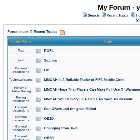
My Forum - y
Search
Recent Topics
Ho
»
Forum Index
Recent Topics
Forum Name
Topic
Test
ROFL
Test
Sup bro
General
OB
discussions
Technical issues
MMOAH is A Reliable Trader of FIFA Mobile Coins
History of
MMOAH Hope That Players Can Make Full Use Of Warman
Online Boxing
Boxing
MMOAH Will Delivery FIFA Coins As Soon As Possible
discussions
General
Sup OBers and the great Mikkel
discussions
General
OB2D
discussions
General
Changing from Java
discussions
General
OB2D
discussions