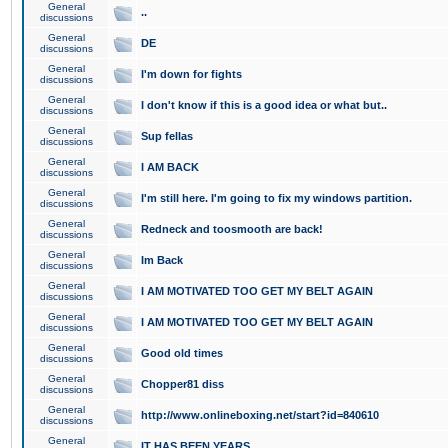
General
..
discussions
General
DE
discussions
General
I'm down for fights
discussions
General
I don't know if this is a good idea or what but..
discussions
General
Sup fellas
discussions
General
I AM BACK
discussions
General
I'm still here. I'm going to fix my windows partition.
discussions
General
Redneck and toosmooth are back!
discussions
General
Im Back
discussions
General
I AM MOTIVATED TOO GET MY BELT AGAIN
discussions
General
I AM MOTIVATED TOO GET MY BELT AGAIN
discussions
General
Good old times
discussions
General
Chopper81 diss
discussions
General
http://www.onlineboxing.net/start?id=840610
discussions
General
IT HAS BEEN YEARS