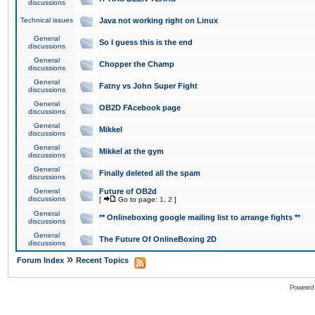
discussions
Technical issues
Java not working right on Linux
General
So I guess this is the end
discussions
General
Chopper the Champ
discussions
General
Fatny vs John Super Fight
discussions
General
OB2D FAcebook page
discussions
General
Mikkel
discussions
General
Mikkel at the gym
discussions
General
Finally deleted all the spam
discussions
General
Future of OB2d
discussions
[
Go to page:
1
,
2
]
General
** Onlineboxing google mailing list to arrange fights **
discussions
General
The Future Of OnlineBoxing 2D
discussions
»
Forum Index
Recent Topics
Powered