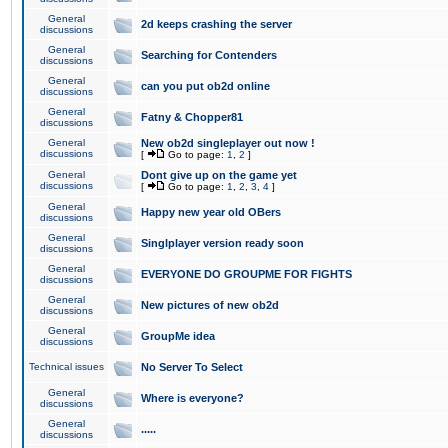
General
2d keeps crashing the server
discussions
General
Searching for Contenders
discussions
General
can you put ob2d online
discussions
General
Fatny & Chopper81
discussions
General
New ob2d singleplayer out now !
discussions
[
Go to page:
1
,
2
]
General
Dont give up on the game yet
discussions
[
Go to page:
1
,
2
,
3
,
4
]
General
Happy new year old OBers
discussions
General
Singlplayer version ready soon
discussions
General
EVERYONE DO GROUPME FOR FIGHTS
discussions
General
New pictures of new ob2d
discussions
General
GroupMe idea
discussions
Technical issues
No Server To Select
General
Where is everyone?
discussions
General
.....
discussions