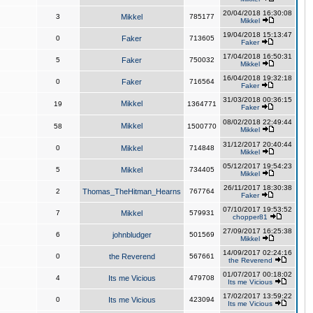
20/04/2018 16:30:08
3
Mikkel
785177
Mikkel
19/04/2018 15:13:47
0
Faker
713605
Faker
17/04/2018 16:50:31
5
Faker
750032
Mikkel
16/04/2018 19:32:18
0
Faker
716564
Faker
31/03/2018 00:36:15
Mikkel
19
1364771
Faker
08/02/2018 22:49:44
Mikkel
58
1500770
Mikkel
31/12/2017 20:40:44
0
Mikkel
714848
Mikkel
05/12/2017 19:54:23
5
Mikkel
734405
Mikkel
26/11/2017 18:30:38
2
Thomas_TheHitman_Hearns
767764
Faker
07/10/2017 19:53:52
7
Mikkel
579931
chopper81
27/09/2017 16:25:38
6
johnbludger
501569
Mikkel
14/09/2017 02:24:16
0
the Reverend
567661
the Reverend
01/07/2017 00:18:02
4
Its me Vicious
479708
Its me Vicious
17/02/2017 13:59:22
0
Its me Vicious
423094
Its me Vicious