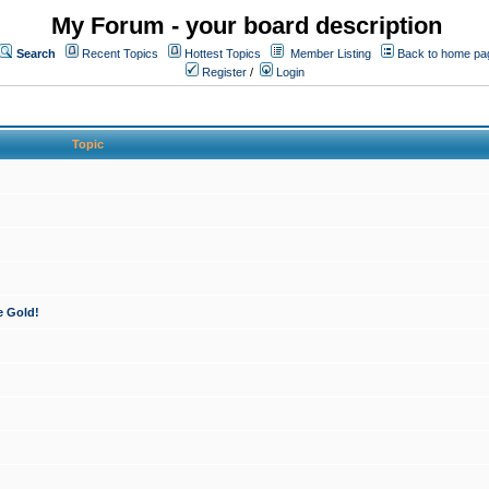
My Forum - your board description
Search
Recent Topics
Hottest Topics
Member Listing
Back to home pa
Register
/
Login
Topic
e Gold!