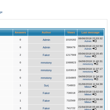
ge
Answers
Author
Views
Last message
06/06/2018 22:03:32
0
Admin
1019182
Admin
06/06/2018 22:02:50
0
Admin
596479
Admin
05/06/2018 02:20:45
2
Faker
1217569
Faker
04/06/2018 11:40:31
0
mmotony
1068823
mmotony
04/06/2018 11:37:17
0
mmotony
1103013
mmotony
04/06/2018 11:34:10
0
mmotony
1034865
mmotony
01/06/2018 11:04:39
1
Surj
734803
Mikkel
28/04/2018 13:02:03
2
Faker
736018
Mikkel
22/04/2018 22:09:49
1
Faker
732569
Mikkel
21/04/2018 05:46:38
3
Faker
741722
Mikkel