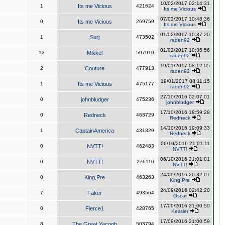
10/02/2017 02:14:31
1
Its me Vicious
421624
Its me Vicious
07/02/2017 10:48:36
0
Its me Vicious
269759
Its me Vicious
01/02/2017 10:37:20
1
Surj
473502
raden92
01/02/2017 10:35:56
13
Mikkel
597910
raden92
19/01/2017 08:12:05
2
Couture
477913
raden92
19/01/2017 08:11:15
1
Its me Vicious
475177
raden92
27/10/2016 02:07:01
0
johnbludger
475236
johnbludger
17/10/2016 18:59:28
0
Redneck
463729
Redneck
14/10/2016 19:09:33
1
CaptainAmerica
431829
Redneck
06/10/2016 21:01:11
0
NVTT!
462483
NVTT!
06/10/2016 21:01:01
0
NVTT!
276110
NVTT!
24/09/2016 20:32:07
0
King,Pre
463263
King,Pre
24/09/2016 02:42:20
7
Faker
493564
Oscar
17/09/2016 21:00:59
0
Fierce1
428765
Kessler
17/09/2016 21:00:59
8
The Great Yacoob
503794