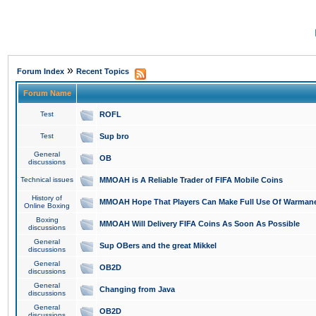
»
Forum Index
Recent Topics
Forum Name
Test
ROFL
Test
Sup bro
General
OB
discussions
Technical issues
MMOAH is A Reliable Trader of FIFA Mobile Coins
History of
MMOAH Hope That Players Can Make Full Use Of Warman
Online Boxing
Boxing
MMOAH Will Delivery FIFA Coins As Soon As Possible
discussions
General
Sup OBers and the great Mikkel
discussions
General
OB2D
discussions
General
Changing from Java
discussions
General
OB2D
discussions