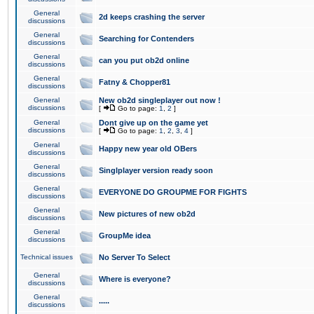
General
2d keeps crashing the server
discussions
General
Searching for Contenders
discussions
General
can you put ob2d online
discussions
General
Fatny & Chopper81
discussions
General
New ob2d singleplayer out now !
discussions
[
Go to page:
1
,
2
]
General
Dont give up on the game yet
discussions
[
Go to page:
1
,
2
,
3
,
4
]
General
Happy new year old OBers
discussions
General
Singlplayer version ready soon
discussions
General
EVERYONE DO GROUPME FOR FIGHTS
discussions
General
New pictures of new ob2d
discussions
General
GroupMe idea
discussions
Technical issues
No Server To Select
General
Where is everyone?
discussions
General
.....
discussions