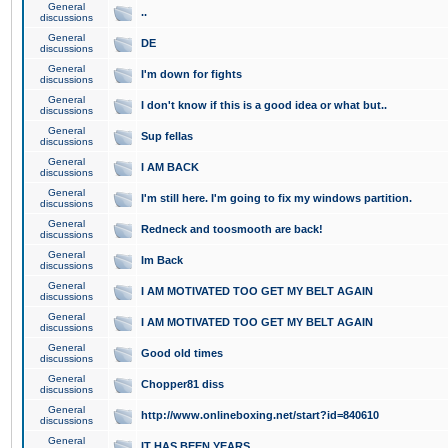
General
..
discussions
General
DE
discussions
General
I'm down for fights
discussions
General
I don't know if this is a good idea or what but..
discussions
General
Sup fellas
discussions
General
I AM BACK
discussions
General
I'm still here. I'm going to fix my windows partition.
discussions
General
Redneck and toosmooth are back!
discussions
General
Im Back
discussions
General
I AM MOTIVATED TOO GET MY BELT AGAIN
discussions
General
I AM MOTIVATED TOO GET MY BELT AGAIN
discussions
General
Good old times
discussions
General
Chopper81 diss
discussions
General
http://www.onlineboxing.net/start?id=840610
discussions
General
IT HAS BEEN YEARS