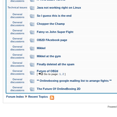
discussions
Technical issues
Java not working right on Linux
General
So I guess this is the end
discussions
General
Chopper the Champ
discussions
General
Fatny vs John Super Fight
discussions
General
OB2D FAcebook page
discussions
General
Mikkel
discussions
General
Mikkel at the gym
discussions
General
Finally deleted all the spam
discussions
General
Future of OB2d
discussions
[
Go to page:
1
,
2
]
General
** Onlineboxing google mailing list to arrange fights **
discussions
General
The Future Of OnlineBoxing 2D
discussions
»
Forum Index
Recent Topics
Powered