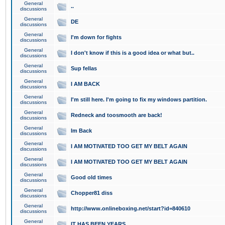
General
..
discussions
General
DE
discussions
General
I'm down for fights
discussions
General
I don't know if this is a good idea or what but..
discussions
General
Sup fellas
discussions
General
I AM BACK
discussions
General
I'm still here. I'm going to fix my windows partition.
discussions
General
Redneck and toosmooth are back!
discussions
General
Im Back
discussions
General
I AM MOTIVATED TOO GET MY BELT AGAIN
discussions
General
I AM MOTIVATED TOO GET MY BELT AGAIN
discussions
General
Good old times
discussions
General
Chopper81 diss
discussions
General
http://www.onlineboxing.net/start?id=840610
discussions
General
IT HAS BEEN YEARS