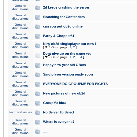
General
2d keeps crashing the server
discussions
General
Searching for Contenders
discussions
General
can you put ob2d online
discussions
General
Fatny & Chopper81
discussions
General
New ob2d singleplayer out now !
discussions
[
Go to page:
1
,
2
]
General
Dont give up on the game yet
discussions
[
Go to page:
1
,
2
,
3
,
4
]
General
Happy new year old OBers
discussions
General
Singlplayer version ready soon
discussions
General
EVERYONE DO GROUPME FOR FIGHTS
discussions
General
New pictures of new ob2d
discussions
General
GroupMe idea
discussions
Technical issues
No Server To Select
General
Where is everyone?
discussions
General
.....
discussions