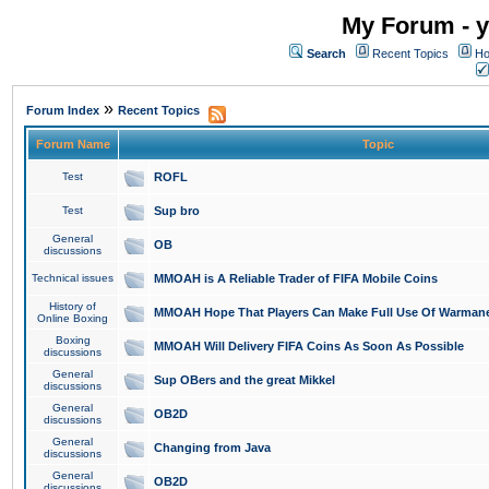
My Forum - y
Search
Recent Topics
Ho
»
Forum Index
Recent Topics
Forum Name
Topic
Test
ROFL
Test
Sup bro
General
OB
discussions
Technical issues
MMOAH is A Reliable Trader of FIFA Mobile Coins
History of
MMOAH Hope That Players Can Make Full Use Of Warman
Online Boxing
Boxing
MMOAH Will Delivery FIFA Coins As Soon As Possible
discussions
General
Sup OBers and the great Mikkel
discussions
General
OB2D
discussions
General
Changing from Java
discussions
General
OB2D
discussions