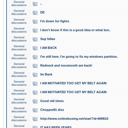
General
..
discussions
General
DE
discussions
General
I'm down for fights
discussions
General
I don't know if this is a good idea or what but..
discussions
General
Sup fellas
discussions
General
I AM BACK
discussions
General
I'm still here. I'm going to fix my windows partition.
discussions
General
Redneck and toosmooth are back!
discussions
General
Im Back
discussions
General
I AM MOTIVATED TOO GET MY BELT AGAIN
discussions
General
I AM MOTIVATED TOO GET MY BELT AGAIN
discussions
General
Good old times
discussions
General
Chopper81 diss
discussions
General
http://www.onlineboxing.net/start?id=840610
discussions
General
IT HAS BEEN YEARS