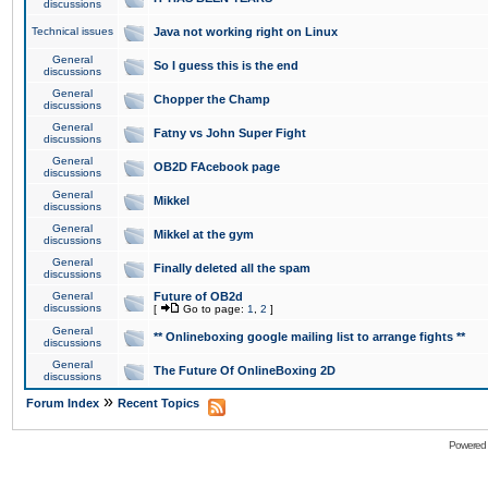
discussions
Technical issues
Java not working right on Linux
General
So I guess this is the end
discussions
General
Chopper the Champ
discussions
General
Fatny vs John Super Fight
discussions
General
OB2D FAcebook page
discussions
General
Mikkel
discussions
General
Mikkel at the gym
discussions
General
Finally deleted all the spam
discussions
General
Future of OB2d
discussions
[
Go to page:
1
,
2
]
General
** Onlineboxing google mailing list to arrange fights **
discussions
General
The Future Of OnlineBoxing 2D
discussions
»
Forum Index
Recent Topics
Powered