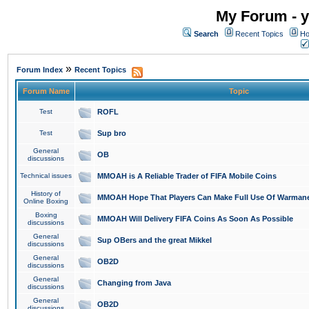
My Forum - y
Search
Recent Topics
Ho
»
Forum Index
Recent Topics
Forum Name
Topic
Test
ROFL
Test
Sup bro
General
OB
discussions
Technical issues
MMOAH is A Reliable Trader of FIFA Mobile Coins
History of
MMOAH Hope That Players Can Make Full Use Of Warman
Online Boxing
Boxing
MMOAH Will Delivery FIFA Coins As Soon As Possible
discussions
General
Sup OBers and the great Mikkel
discussions
General
OB2D
discussions
General
Changing from Java
discussions
General
OB2D
discussions