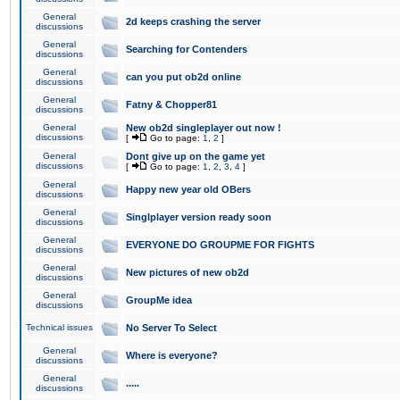
General
2d keeps crashing the server
discussions
General
Searching for Contenders
discussions
General
can you put ob2d online
discussions
General
Fatny & Chopper81
discussions
General
New ob2d singleplayer out now !
discussions
[
Go to page:
1
,
2
]
General
Dont give up on the game yet
discussions
[
Go to page:
1
,
2
,
3
,
4
]
General
Happy new year old OBers
discussions
General
Singlplayer version ready soon
discussions
General
EVERYONE DO GROUPME FOR FIGHTS
discussions
General
New pictures of new ob2d
discussions
General
GroupMe idea
discussions
Technical issues
No Server To Select
General
Where is everyone?
discussions
General
.....
discussions