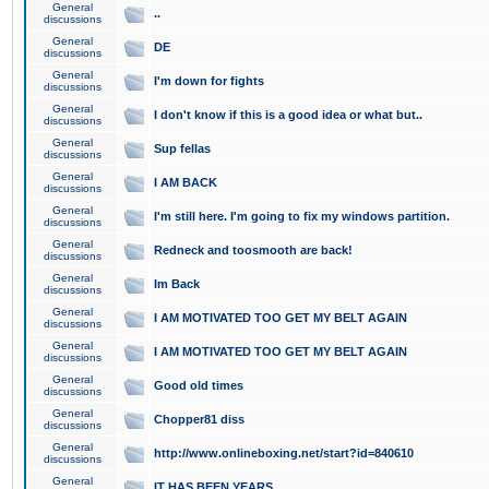
General
..
discussions
General
DE
discussions
General
I'm down for fights
discussions
General
I don't know if this is a good idea or what but..
discussions
General
Sup fellas
discussions
General
I AM BACK
discussions
General
I'm still here. I'm going to fix my windows partition.
discussions
General
Redneck and toosmooth are back!
discussions
General
Im Back
discussions
General
I AM MOTIVATED TOO GET MY BELT AGAIN
discussions
General
I AM MOTIVATED TOO GET MY BELT AGAIN
discussions
General
Good old times
discussions
General
Chopper81 diss
discussions
General
http://www.onlineboxing.net/start?id=840610
discussions
General
IT HAS BEEN YEARS