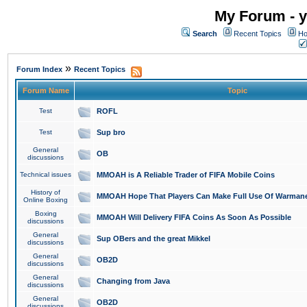
My Forum - y
Search
Recent Topics
Ho
»
Forum Index
Recent Topics
Forum Name
Topic
Test
ROFL
Test
Sup bro
General
OB
discussions
Technical issues
MMOAH is A Reliable Trader of FIFA Mobile Coins
History of
MMOAH Hope That Players Can Make Full Use Of Warman
Online Boxing
Boxing
MMOAH Will Delivery FIFA Coins As Soon As Possible
discussions
General
Sup OBers and the great Mikkel
discussions
General
OB2D
discussions
General
Changing from Java
discussions
General
OB2D
discussions