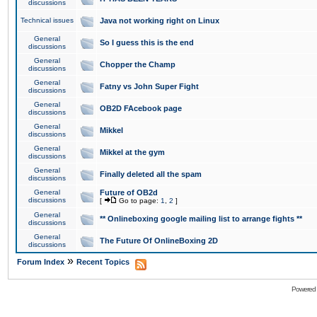
discussions
Technical issues
Java not working right on Linux
General
So I guess this is the end
discussions
General
Chopper the Champ
discussions
General
Fatny vs John Super Fight
discussions
General
OB2D FAcebook page
discussions
General
Mikkel
discussions
General
Mikkel at the gym
discussions
General
Finally deleted all the spam
discussions
General
Future of OB2d
discussions
[
Go to page:
1
,
2
]
General
** Onlineboxing google mailing list to arrange fights **
discussions
General
The Future Of OnlineBoxing 2D
discussions
»
Forum Index
Recent Topics
Powered