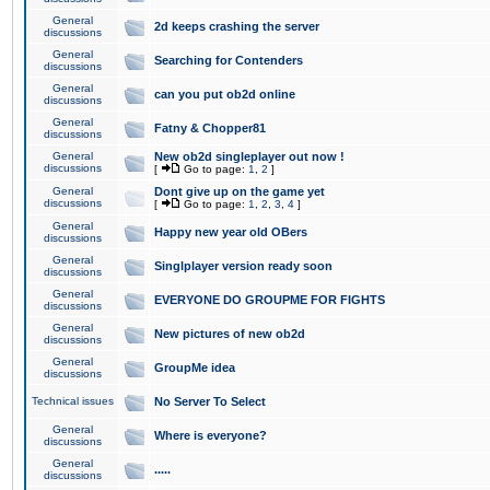
General
2d keeps crashing the server
discussions
General
Searching for Contenders
discussions
General
can you put ob2d online
discussions
General
Fatny & Chopper81
discussions
General
New ob2d singleplayer out now !
discussions
[
Go to page:
1
,
2
]
General
Dont give up on the game yet
discussions
[
Go to page:
1
,
2
,
3
,
4
]
General
Happy new year old OBers
discussions
General
Singlplayer version ready soon
discussions
General
EVERYONE DO GROUPME FOR FIGHTS
discussions
General
New pictures of new ob2d
discussions
General
GroupMe idea
discussions
Technical issues
No Server To Select
General
Where is everyone?
discussions
General
.....
discussions