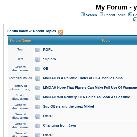
My Forum - y
Search
Recent Topics
Ho
»
Forum Index
Recent Topics
Forum Name
Topic
Test
ROFL
Test
Sup bro
General
OB
discussions
Technical issues
MMOAH is A Reliable Trader of FIFA Mobile Coins
History of
MMOAH Hope That Players Can Make Full Use Of Warman
Online Boxing
Boxing
MMOAH Will Delivery FIFA Coins As Soon As Possible
discussions
General
Sup OBers and the great Mikkel
discussions
General
OB2D
discussions
General
Changing from Java
discussions
General
OB2D
discussions