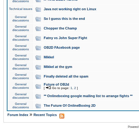
discussions
Technical issues
Java not working right on Linux
General
So I guess this is the end
discussions
General
Chopper the Champ
discussions
General
Fatny vs John Super Fight
discussions
General
OB2D FAcebook page
discussions
General
Mikkel
discussions
General
Mikkel at the gym
discussions
General
Finally deleted all the spam
discussions
General
Future of OB2d
discussions
[
Go to page:
1
,
2
]
General
** Onlineboxing google mailing list to arrange fights **
discussions
General
The Future Of OnlineBoxing 2D
discussions
»
Forum Index
Recent Topics
Powered