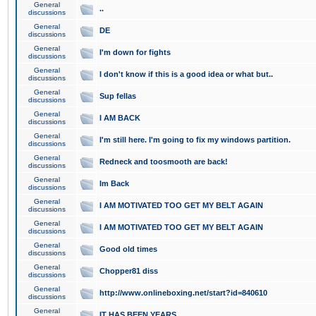
General
..
discussions
General
DE
discussions
General
I'm down for fights
discussions
General
I don't know if this is a good idea or what but..
discussions
General
Sup fellas
discussions
General
I AM BACK
discussions
General
I'm still here. I'm going to fix my windows partition.
discussions
General
Redneck and toosmooth are back!
discussions
General
Im Back
discussions
General
I AM MOTIVATED TOO GET MY BELT AGAIN
discussions
General
I AM MOTIVATED TOO GET MY BELT AGAIN
discussions
General
Good old times
discussions
General
Chopper81 diss
discussions
General
http://www.onlineboxing.net/start?id=840610
discussions
General
IT HAS BEEN YEARS