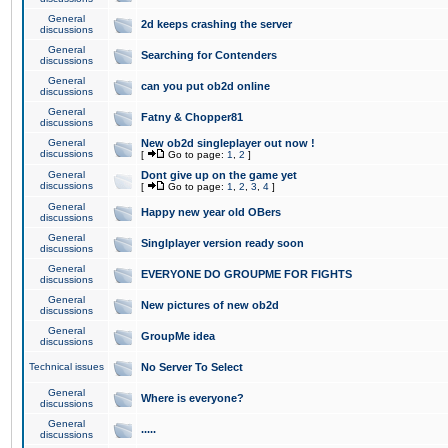
General
2d keeps crashing the server
discussions
General
Searching for Contenders
discussions
General
can you put ob2d online
discussions
General
Fatny & Chopper81
discussions
General
New ob2d singleplayer out now !
discussions
[
Go to page:
1
,
2
]
General
Dont give up on the game yet
discussions
[
Go to page:
1
,
2
,
3
,
4
]
General
Happy new year old OBers
discussions
General
Singlplayer version ready soon
discussions
General
EVERYONE DO GROUPME FOR FIGHTS
discussions
General
New pictures of new ob2d
discussions
General
GroupMe idea
discussions
Technical issues
No Server To Select
General
Where is everyone?
discussions
General
.....
discussions