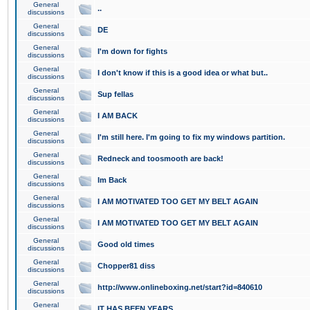
General
..
discussions
General
DE
discussions
General
I'm down for fights
discussions
General
I don't know if this is a good idea or what but..
discussions
General
Sup fellas
discussions
General
I AM BACK
discussions
General
I'm still here. I'm going to fix my windows partition.
discussions
General
Redneck and toosmooth are back!
discussions
General
Im Back
discussions
General
I AM MOTIVATED TOO GET MY BELT AGAIN
discussions
General
I AM MOTIVATED TOO GET MY BELT AGAIN
discussions
General
Good old times
discussions
General
Chopper81 diss
discussions
General
http://www.onlineboxing.net/start?id=840610
discussions
General
IT HAS BEEN YEARS