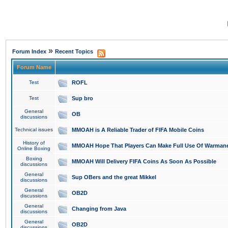
»
Forum Index
Recent Topics
Forum Name
Test
ROFL
Test
Sup bro
General
OB
discussions
Technical issues
MMOAH is A Reliable Trader of FIFA Mobile Coins
History of
MMOAH Hope That Players Can Make Full Use Of Warman
Online Boxing
Boxing
MMOAH Will Delivery FIFA Coins As Soon As Possible
discussions
General
Sup OBers and the great Mikkel
discussions
General
OB2D
discussions
General
Changing from Java
discussions
General
OB2D
discussions