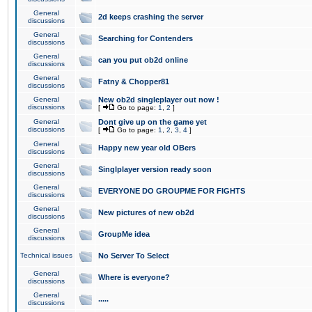
General
2d keeps crashing the server
discussions
General
Searching for Contenders
discussions
General
can you put ob2d online
discussions
General
Fatny & Chopper81
discussions
General
New ob2d singleplayer out now !
discussions
[
Go to page:
1
,
2
]
General
Dont give up on the game yet
discussions
[
Go to page:
1
,
2
,
3
,
4
]
General
Happy new year old OBers
discussions
General
Singlplayer version ready soon
discussions
General
EVERYONE DO GROUPME FOR FIGHTS
discussions
General
New pictures of new ob2d
discussions
General
GroupMe idea
discussions
Technical issues
No Server To Select
General
Where is everyone?
discussions
General
.....
discussions