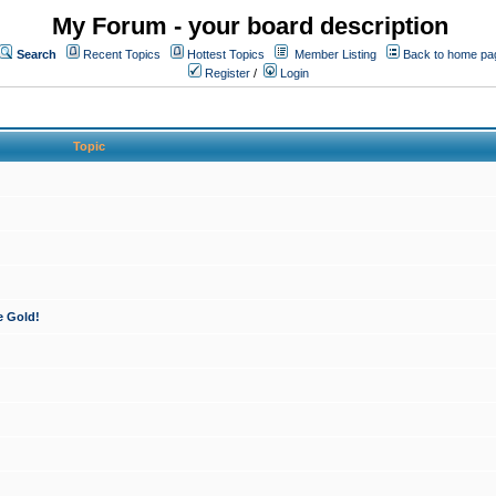
My Forum - your board description
Search
Recent Topics
Hottest Topics
Member Listing
Back to home pa
Register
/
Login
Topic
e Gold!