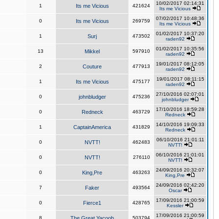
10/02/2017 02:14:31
1
Its me Vicious
421624
Its me Vicious
07/02/2017 10:48:36
0
Its me Vicious
269759
Its me Vicious
01/02/2017 10:37:20
1
Surj
473502
raden92
01/02/2017 10:35:56
13
Mikkel
597910
raden92
19/01/2017 08:12:05
2
Couture
477913
raden92
19/01/2017 08:11:15
1
Its me Vicious
475177
raden92
27/10/2016 02:07:01
0
johnbludger
475236
johnbludger
17/10/2016 18:59:28
0
Redneck
463729
Redneck
14/10/2016 19:09:33
1
CaptainAmerica
431829
Redneck
06/10/2016 21:01:11
0
NVTT!
462483
NVTT!
06/10/2016 21:01:01
0
NVTT!
276110
NVTT!
24/09/2016 20:32:07
0
King,Pre
463263
King,Pre
24/09/2016 02:42:20
7
Faker
493564
Oscar
17/09/2016 21:00:59
0
Fierce1
428765
Kessler
17/09/2016 21:00:59
8
The Great Yacoob
503794