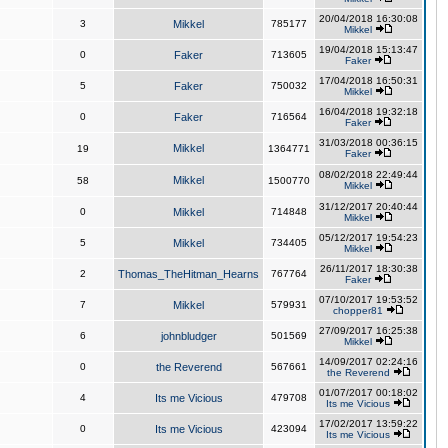
20/04/2018 16:30:08
3
Mikkel
785177
Mikkel
19/04/2018 15:13:47
0
Faker
713605
Faker
17/04/2018 16:50:31
5
Faker
750032
Mikkel
16/04/2018 19:32:18
0
Faker
716564
Faker
31/03/2018 00:36:15
Mikkel
19
1364771
Faker
08/02/2018 22:49:44
Mikkel
58
1500770
Mikkel
31/12/2017 20:40:44
0
Mikkel
714848
Mikkel
05/12/2017 19:54:23
5
Mikkel
734405
Mikkel
26/11/2017 18:30:38
2
Thomas_TheHitman_Hearns
767764
Faker
07/10/2017 19:53:52
7
Mikkel
579931
chopper81
27/09/2017 16:25:38
6
johnbludger
501569
Mikkel
14/09/2017 02:24:16
0
the Reverend
567661
the Reverend
01/07/2017 00:18:02
4
Its me Vicious
479708
Its me Vicious
17/02/2017 13:59:22
0
Its me Vicious
423094
Its me Vicious