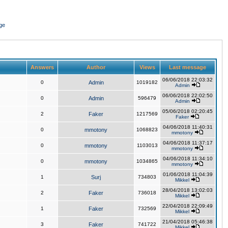
ge
Answers
Author
Views
Last message
06/06/2018 22:03:32
0
Admin
1019182
Admin
06/06/2018 22:02:50
0
Admin
596479
Admin
05/06/2018 02:20:45
2
Faker
1217569
Faker
04/06/2018 11:40:31
0
mmotony
1068823
mmotony
04/06/2018 11:37:17
0
mmotony
1103013
mmotony
04/06/2018 11:34:10
0
mmotony
1034865
mmotony
01/06/2018 11:04:39
1
Surj
734803
Mikkel
28/04/2018 13:02:03
2
Faker
736018
Mikkel
22/04/2018 22:09:49
1
Faker
732569
Mikkel
21/04/2018 05:46:38
3
Faker
741722
Mikkel