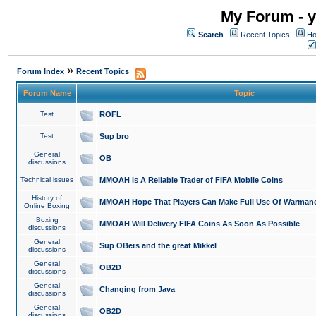
My Forum - y
Search
Recent Topics
Ho
»
Forum Index
Recent Topics
Forum Name
Topic
Test
ROFL
Test
Sup bro
General
OB
discussions
Technical issues
MMOAH is A Reliable Trader of FIFA Mobile Coins
History of
MMOAH Hope That Players Can Make Full Use Of Warman
Online Boxing
Boxing
MMOAH Will Delivery FIFA Coins As Soon As Possible
discussions
General
Sup OBers and the great Mikkel
discussions
General
OB2D
discussions
General
Changing from Java
discussions
General
OB2D
discussions