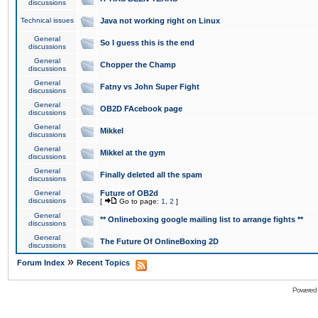
discussions
Technical issues
Java not working right on Linux
General
So I guess this is the end
discussions
General
Chopper the Champ
discussions
General
Fatny vs John Super Fight
discussions
General
OB2D FAcebook page
discussions
General
Mikkel
discussions
General
Mikkel at the gym
discussions
General
Finally deleted all the spam
discussions
General
Future of OB2d
discussions
[
Go to page:
1
,
2
]
General
** Onlineboxing google mailing list to arrange fights **
discussions
General
The Future Of OnlineBoxing 2D
discussions
»
Forum Index
Recent Topics
Powered