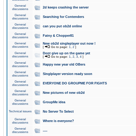
General
2d keeps crashing the server
discussions
General
Searching for Contenders
discussions
General
can you put ob2d online
discussions
General
Fatny & Chopper81
discussions
General
New ob2d singleplayer out now !
discussions
[
Go to page:
1
,
2
]
General
Dont give up on the game yet
discussions
[
Go to page:
1
,
2
,
3
,
4
]
General
Happy new year old OBers
discussions
General
Singlplayer version ready soon
discussions
General
EVERYONE DO GROUPME FOR FIGHTS
discussions
General
New pictures of new ob2d
discussions
General
GroupMe idea
discussions
Technical issues
No Server To Select
General
Where is everyone?
discussions
General
.....
discussions