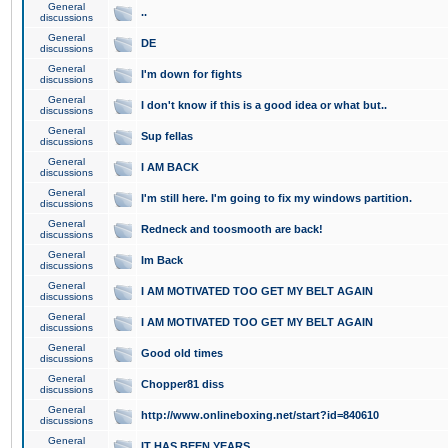
General
..
discussions
General
DE
discussions
General
I'm down for fights
discussions
General
I don't know if this is a good idea or what but..
discussions
General
Sup fellas
discussions
General
I AM BACK
discussions
General
I'm still here. I'm going to fix my windows partition.
discussions
General
Redneck and toosmooth are back!
discussions
General
Im Back
discussions
General
I AM MOTIVATED TOO GET MY BELT AGAIN
discussions
General
I AM MOTIVATED TOO GET MY BELT AGAIN
discussions
General
Good old times
discussions
General
Chopper81 diss
discussions
General
http://www.onlineboxing.net/start?id=840610
discussions
General
IT HAS BEEN YEARS