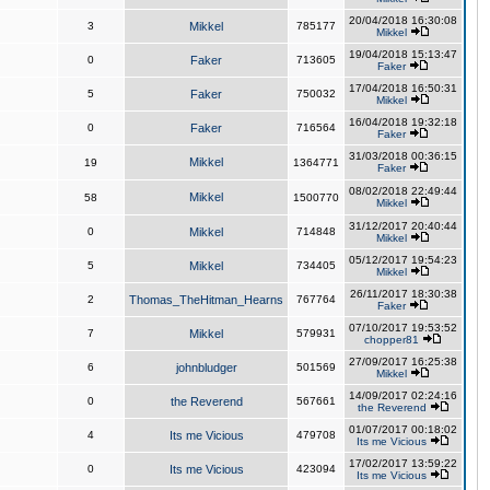
20/04/2018 16:30:08
3
Mikkel
785177
Mikkel
19/04/2018 15:13:47
0
Faker
713605
Faker
17/04/2018 16:50:31
5
Faker
750032
Mikkel
16/04/2018 19:32:18
0
Faker
716564
Faker
31/03/2018 00:36:15
Mikkel
19
1364771
Faker
08/02/2018 22:49:44
Mikkel
58
1500770
Mikkel
31/12/2017 20:40:44
0
Mikkel
714848
Mikkel
05/12/2017 19:54:23
5
Mikkel
734405
Mikkel
26/11/2017 18:30:38
2
Thomas_TheHitman_Hearns
767764
Faker
07/10/2017 19:53:52
7
Mikkel
579931
chopper81
27/09/2017 16:25:38
6
johnbludger
501569
Mikkel
14/09/2017 02:24:16
0
the Reverend
567661
the Reverend
01/07/2017 00:18:02
4
Its me Vicious
479708
Its me Vicious
17/02/2017 13:59:22
0
Its me Vicious
423094
Its me Vicious