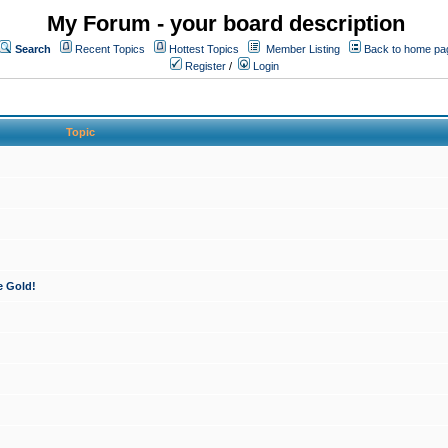
My Forum - your board description
Search
Recent Topics
Hottest Topics
Member Listing
Back to home pa
Register
/
Login
Topic
e Gold!