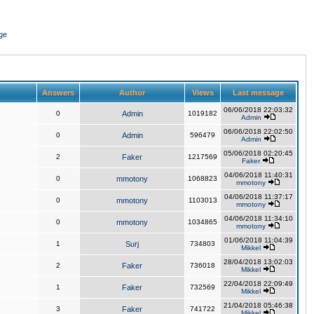
ge
Answers
Author
Views
Last message
06/06/2018 22:03:32
0
Admin
1019182
Admin
06/06/2018 22:02:50
0
Admin
596479
Admin
05/06/2018 02:20:45
2
Faker
1217569
Faker
04/06/2018 11:40:31
0
mmotony
1068823
mmotony
04/06/2018 11:37:17
0
mmotony
1103013
mmotony
04/06/2018 11:34:10
0
mmotony
1034865
mmotony
01/06/2018 11:04:39
1
Surj
734803
Mikkel
28/04/2018 13:02:03
2
Faker
736018
Mikkel
22/04/2018 22:09:49
1
Faker
732569
Mikkel
21/04/2018 05:46:38
3
Faker
741722
Mikkel