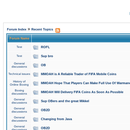
»
Forum Index
Recent Topics
Forum Name
Test
ROFL
Test
Sup bro
General
OB
discussions
Technical issues
MMOAH is A Reliable Trader of FIFA Mobile Coins
History of
MMOAH Hope That Players Can Make Full Use Of Warman
Online Boxing
Boxing
MMOAH Will Delivery FIFA Coins As Soon As Possible
discussions
General
Sup OBers and the great Mikkel
discussions
General
OB2D
discussions
General
Changing from Java
discussions
General
OB2D
discussions