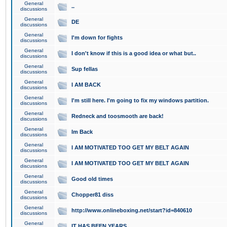
General
..
discussions
General
DE
discussions
General
I'm down for fights
discussions
General
I don't know if this is a good idea or what but..
discussions
General
Sup fellas
discussions
General
I AM BACK
discussions
General
I'm still here. I'm going to fix my windows partition.
discussions
General
Redneck and toosmooth are back!
discussions
General
Im Back
discussions
General
I AM MOTIVATED TOO GET MY BELT AGAIN
discussions
General
I AM MOTIVATED TOO GET MY BELT AGAIN
discussions
General
Good old times
discussions
General
Chopper81 diss
discussions
General
http://www.onlineboxing.net/start?id=840610
discussions
General
IT HAS BEEN YEARS