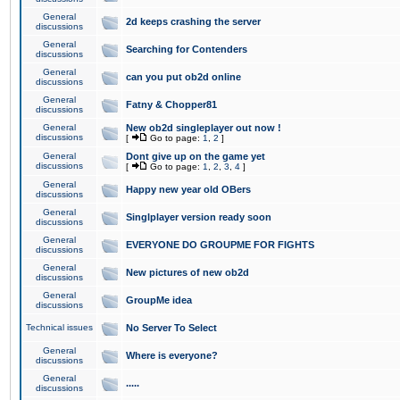
General
2d keeps crashing the server
discussions
General
Searching for Contenders
discussions
General
can you put ob2d online
discussions
General
Fatny & Chopper81
discussions
General
New ob2d singleplayer out now !
discussions
[
Go to page:
1
,
2
]
General
Dont give up on the game yet
discussions
[
Go to page:
1
,
2
,
3
,
4
]
General
Happy new year old OBers
discussions
General
Singlplayer version ready soon
discussions
General
EVERYONE DO GROUPME FOR FIGHTS
discussions
General
New pictures of new ob2d
discussions
General
GroupMe idea
discussions
Technical issues
No Server To Select
General
Where is everyone?
discussions
General
.....
discussions