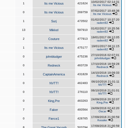
10/02/2017 02:14:31
1
Its me Vicious
421624
Its me Vicious
07/02/2017 10:48:36
0
Its me Vicious
269759
Its me Vicious
01/02/2017 10:37:20
1
Surj
473502
raden92
01/02/2017 10:35:56
13
Mikkel
597910
raden92
19/01/2017 08:12:05
2
Couture
477913
raden92
19/01/2017 08:11:15
1
Its me Vicious
475177
raden92
27/10/2016 02:07:01
0
johnbludger
475236
johnbludger
17/10/2016 18:59:28
0
Redneck
463729
Redneck
14/10/2016 19:09:33
1
CaptainAmerica
431829
Redneck
06/10/2016 21:01:11
0
NVTT!
462483
NVTT!
06/10/2016 21:01:01
0
NVTT!
276110
NVTT!
24/09/2016 20:32:07
0
King,Pre
463263
King,Pre
24/09/2016 02:42:20
7
Faker
493564
Oscar
17/09/2016 21:00:59
0
Fierce1
428765
Kessler
17/09/2016 21:00:59
8
The Great Yacoob
503794