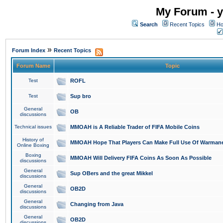
My Forum - y
Search
Recent Topics
Ho
»
Forum Index
Recent Topics
Forum Name
Topic
Test
ROFL
Test
Sup bro
General
OB
discussions
Technical issues
MMOAH is A Reliable Trader of FIFA Mobile Coins
History of
MMOAH Hope That Players Can Make Full Use Of Warman
Online Boxing
Boxing
MMOAH Will Delivery FIFA Coins As Soon As Possible
discussions
General
Sup OBers and the great Mikkel
discussions
General
OB2D
discussions
General
Changing from Java
discussions
General
OB2D
discussions