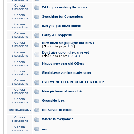
General
2d keeps crashing the server
discussions
General
Searching for Contenders
discussions
General
can you put ob2d online
discussions
General
Fatny & Chopper81
discussions
General
New ob2d singleplayer out now !
discussions
[
Go to page:
1
,
2
]
General
Dont give up on the game yet
discussions
[
Go to page:
1
,
2
,
3
,
4
]
General
Happy new year old OBers
discussions
General
Singlplayer version ready soon
discussions
General
EVERYONE DO GROUPME FOR FIGHTS
discussions
General
New pictures of new ob2d
discussions
General
GroupMe idea
discussions
Technical issues
No Server To Select
General
Where is everyone?
discussions
General
.....
discussions