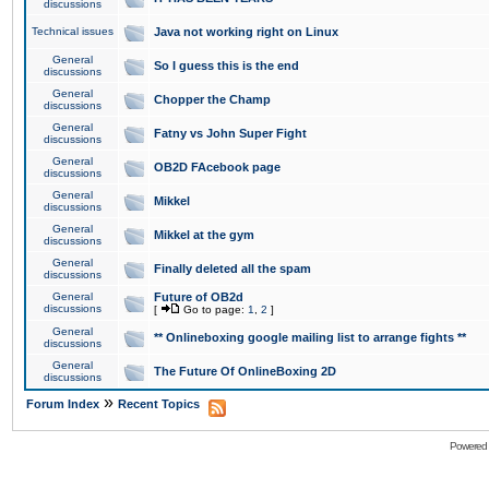
discussions
Technical issues
Java not working right on Linux
General
So I guess this is the end
discussions
General
Chopper the Champ
discussions
General
Fatny vs John Super Fight
discussions
General
OB2D FAcebook page
discussions
General
Mikkel
discussions
General
Mikkel at the gym
discussions
General
Finally deleted all the spam
discussions
General
Future of OB2d
discussions
[
Go to page:
1
,
2
]
General
** Onlineboxing google mailing list to arrange fights **
discussions
General
The Future Of OnlineBoxing 2D
discussions
»
Forum Index
Recent Topics
Powered