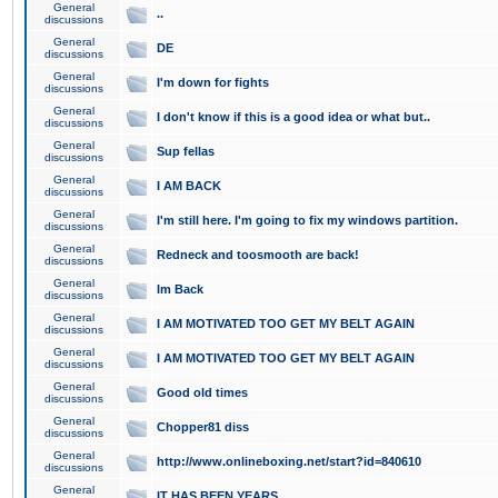
General
..
discussions
General
DE
discussions
General
I'm down for fights
discussions
General
I don't know if this is a good idea or what but..
discussions
General
Sup fellas
discussions
General
I AM BACK
discussions
General
I'm still here. I'm going to fix my windows partition.
discussions
General
Redneck and toosmooth are back!
discussions
General
Im Back
discussions
General
I AM MOTIVATED TOO GET MY BELT AGAIN
discussions
General
I AM MOTIVATED TOO GET MY BELT AGAIN
discussions
General
Good old times
discussions
General
Chopper81 diss
discussions
General
http://www.onlineboxing.net/start?id=840610
discussions
General
IT HAS BEEN YEARS