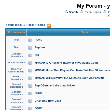
My Forum - y
Search
Recent Topics
Ho
»
Forum Index
Recent Topics
Forum Name
Topic
Test
ROFL
Test
Sup bro
General
OB
discussions
Technical issues
MMOAH is A Reliable Trader of FIFA Mobile Coins
History of
MMOAH Hope That Players Can Make Full Use Of Warman
Online Boxing
Boxing
MMOAH Will Delivery FIFA Coins As Soon As Possible
discussions
General
Sup OBers and the great Mikkel
discussions
General
OB2D
discussions
General
Changing from Java
discussions
General
OB2D
discussions