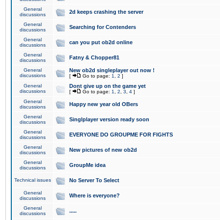
General
2d keeps crashing the server
discussions
General
Searching for Contenders
discussions
General
can you put ob2d online
discussions
General
Fatny & Chopper81
discussions
General
New ob2d singleplayer out now !
discussions
[
Go to page:
1
,
2
]
General
Dont give up on the game yet
discussions
[
Go to page:
1
,
2
,
3
,
4
]
General
Happy new year old OBers
discussions
General
Singlplayer version ready soon
discussions
General
EVERYONE DO GROUPME FOR FIGHTS
discussions
General
New pictures of new ob2d
discussions
General
GroupMe idea
discussions
Technical issues
No Server To Select
General
Where is everyone?
discussions
General
.....
discussions