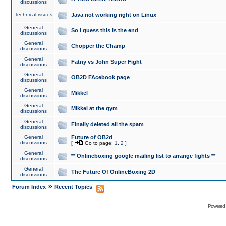
discussions
Technical issues
Java not working right on Linux
General
So I guess this is the end
discussions
General
Chopper the Champ
discussions
General
Fatny vs John Super Fight
discussions
General
OB2D FAcebook page
discussions
General
Mikkel
discussions
General
Mikkel at the gym
discussions
General
Finally deleted all the spam
discussions
General
Future of OB2d
discussions
[
Go to page:
1
,
2
]
General
** Onlineboxing google mailing list to arrange fights **
discussions
General
The Future Of OnlineBoxing 2D
discussions
»
Forum Index
Recent Topics
Powered