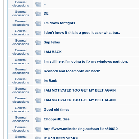
General
..
discussions
General
DE
discussions
General
I'm down for fights
discussions
General
I don't know if this is a good idea or what but..
discussions
General
Sup fellas
discussions
General
I AM BACK
discussions
General
I'm still here. I'm going to fix my windows partition.
discussions
General
Redneck and toosmooth are back!
discussions
General
Im Back
discussions
General
I AM MOTIVATED TOO GET MY BELT AGAIN
discussions
General
I AM MOTIVATED TOO GET MY BELT AGAIN
discussions
General
Good old times
discussions
General
Chopper81 diss
discussions
General
http://www.onlineboxing.net/start?id=840610
discussions
General
IT HAS BEEN YEARS