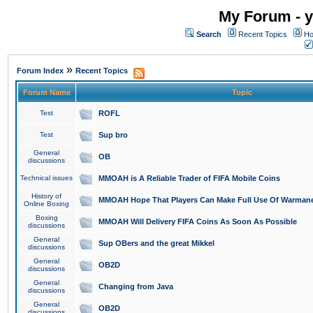
My Forum - y
Search
Recent Topics
Ho
»
Forum Index
Recent Topics
Forum Name
Topic
Test
ROFL
Test
Sup bro
General
OB
discussions
Technical issues
MMOAH is A Reliable Trader of FIFA Mobile Coins
History of
MMOAH Hope That Players Can Make Full Use Of Warman
Online Boxing
Boxing
MMOAH Will Delivery FIFA Coins As Soon As Possible
discussions
General
Sup OBers and the great Mikkel
discussions
General
OB2D
discussions
General
Changing from Java
discussions
General
OB2D
discussions