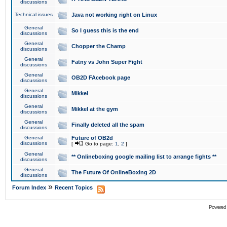
discussions
Technical issues
Java not working right on Linux
General
So I guess this is the end
discussions
General
Chopper the Champ
discussions
General
Fatny vs John Super Fight
discussions
General
OB2D FAcebook page
discussions
General
Mikkel
discussions
General
Mikkel at the gym
discussions
General
Finally deleted all the spam
discussions
General
Future of OB2d
discussions
[
Go to page:
1
,
2
]
General
** Onlineboxing google mailing list to arrange fights **
discussions
General
The Future Of OnlineBoxing 2D
discussions
»
Forum Index
Recent Topics
Powered