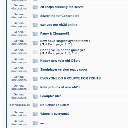
General
2d keeps crashing the server
discussions
General
Searching for Contenders
discussions
General
can you put ob2d online
discussions
General
Fatny & Chopper81
discussions
General
New ob2d singleplayer out now !
discussions
[
Go to page:
1
,
2
]
General
Dont give up on the game yet
discussions
[
Go to page:
1
,
2
,
3
,
4
]
General
Happy new year old OBers
discussions
General
Singlplayer version ready soon
discussions
General
EVERYONE DO GROUPME FOR FIGHTS
discussions
General
New pictures of new ob2d
discussions
General
GroupMe idea
discussions
Technical issues
No Server To Select
General
Where is everyone?
discussions
General
.....
discussions