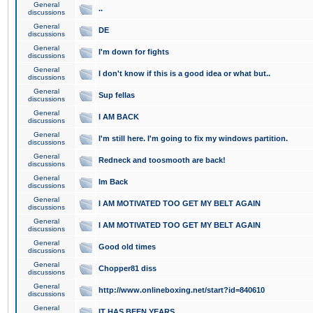
General
..
discussions
General
DE
discussions
General
I'm down for fights
discussions
General
I don't know if this is a good idea or what but..
discussions
General
Sup fellas
discussions
General
I AM BACK
discussions
General
I'm still here. I'm going to fix my windows partition.
discussions
General
Redneck and toosmooth are back!
discussions
General
Im Back
discussions
General
I AM MOTIVATED TOO GET MY BELT AGAIN
discussions
General
I AM MOTIVATED TOO GET MY BELT AGAIN
discussions
General
Good old times
discussions
General
Chopper81 diss
discussions
General
http://www.onlineboxing.net/start?id=840610
discussions
General
IT HAS BEEN YEARS