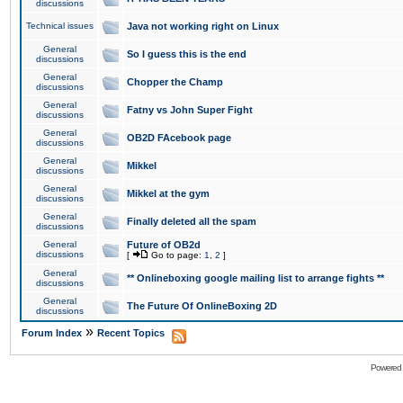
discussions
Technical issues
Java not working right on Linux
General
So I guess this is the end
discussions
General
Chopper the Champ
discussions
General
Fatny vs John Super Fight
discussions
General
OB2D FAcebook page
discussions
General
Mikkel
discussions
General
Mikkel at the gym
discussions
General
Finally deleted all the spam
discussions
General
Future of OB2d
discussions
[
Go to page:
1
,
2
]
General
** Onlineboxing google mailing list to arrange fights **
discussions
General
The Future Of OnlineBoxing 2D
discussions
»
Forum Index
Recent Topics
Powered