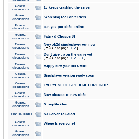
General
2d keeps crashing the server
discussions
General
Searching for Contenders
discussions
General
can you put ob2d online
discussions
General
Fatny & Chopper81
discussions
General
New ob2d singleplayer out now !
discussions
[
Go to page:
1
,
2
]
General
Dont give up on the game yet
discussions
[
Go to page:
1
,
2
,
3
,
4
]
General
Happy new year old OBers
discussions
General
Singlplayer version ready soon
discussions
General
EVERYONE DO GROUPME FOR FIGHTS
discussions
General
New pictures of new ob2d
discussions
General
GroupMe idea
discussions
Technical issues
No Server To Select
General
Where is everyone?
discussions
General
.....
discussions