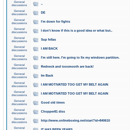
General
..
discussions
General
DE
discussions
General
I'm down for fights
discussions
General
I don't know if this is a good idea or what but..
discussions
General
Sup fellas
discussions
General
I AM BACK
discussions
General
I'm still here. I'm going to fix my windows partition.
discussions
General
Redneck and toosmooth are back!
discussions
General
Im Back
discussions
General
I AM MOTIVATED TOO GET MY BELT AGAIN
discussions
General
I AM MOTIVATED TOO GET MY BELT AGAIN
discussions
General
Good old times
discussions
General
Chopper81 diss
discussions
General
http://www.onlineboxing.net/start?id=840610
discussions
General
IT HAS BEEN YEARS