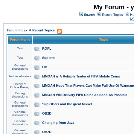
My Forum - y
Search
Recent Topics
Ho
»
Forum Index
Recent Topics
Forum Name
Topic
Test
ROFL
Test
Sup bro
General
OB
discussions
Technical issues
MMOAH is A Reliable Trader of FIFA Mobile Coins
History of
MMOAH Hope That Players Can Make Full Use Of Warman
Online Boxing
Boxing
MMOAH Will Delivery FIFA Coins As Soon As Possible
discussions
General
Sup OBers and the great Mikkel
discussions
General
OB2D
discussions
General
Changing from Java
discussions
General
OB2D
discussions