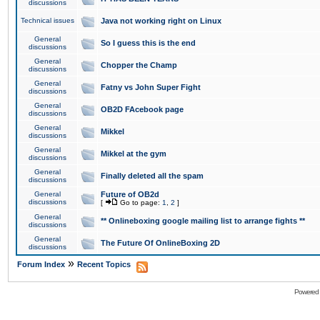
discussions
Technical issues
Java not working right on Linux
General
So I guess this is the end
discussions
General
Chopper the Champ
discussions
General
Fatny vs John Super Fight
discussions
General
OB2D FAcebook page
discussions
General
Mikkel
discussions
General
Mikkel at the gym
discussions
General
Finally deleted all the spam
discussions
General
Future of OB2d
discussions
[
Go to page:
1
,
2
]
General
** Onlineboxing google mailing list to arrange fights **
discussions
General
The Future Of OnlineBoxing 2D
discussions
»
Forum Index
Recent Topics
Powered