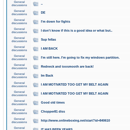
General
..
discussions
General
DE
discussions
General
I'm down for fights
discussions
General
I don't know if this is a good idea or what but..
discussions
General
Sup fellas
discussions
General
I AM BACK
discussions
General
I'm still here. I'm going to fix my windows partition.
discussions
General
Redneck and toosmooth are back!
discussions
General
Im Back
discussions
General
I AM MOTIVATED TOO GET MY BELT AGAIN
discussions
General
I AM MOTIVATED TOO GET MY BELT AGAIN
discussions
General
Good old times
discussions
General
Chopper81 diss
discussions
General
http://www.onlineboxing.net/start?id=840610
discussions
General
IT HAS BEEN YEARS