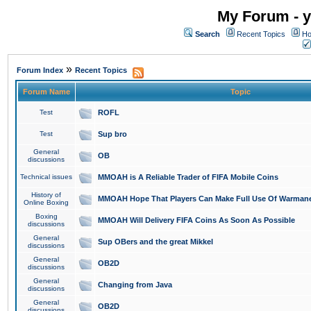
My Forum - y
Search
Recent Topics
Ho
»
Forum Index
Recent Topics
Forum Name
Topic
Test
ROFL
Test
Sup bro
General
OB
discussions
Technical issues
MMOAH is A Reliable Trader of FIFA Mobile Coins
History of
MMOAH Hope That Players Can Make Full Use Of Warman
Online Boxing
Boxing
MMOAH Will Delivery FIFA Coins As Soon As Possible
discussions
General
Sup OBers and the great Mikkel
discussions
General
OB2D
discussions
General
Changing from Java
discussions
General
OB2D
discussions