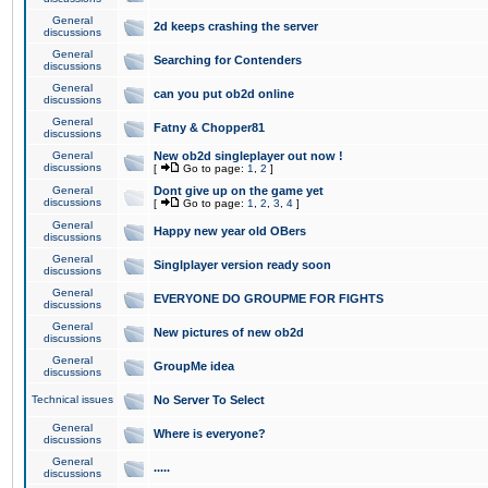
General
2d keeps crashing the server
discussions
General
Searching for Contenders
discussions
General
can you put ob2d online
discussions
General
Fatny & Chopper81
discussions
General
New ob2d singleplayer out now !
discussions
[
Go to page:
1
,
2
]
General
Dont give up on the game yet
discussions
[
Go to page:
1
,
2
,
3
,
4
]
General
Happy new year old OBers
discussions
General
Singlplayer version ready soon
discussions
General
EVERYONE DO GROUPME FOR FIGHTS
discussions
General
New pictures of new ob2d
discussions
General
GroupMe idea
discussions
Technical issues
No Server To Select
General
Where is everyone?
discussions
General
.....
discussions