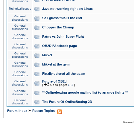
discussions
Technical issues
Java not working right on Linux
General
So I guess this is the end
discussions
General
Chopper the Champ
discussions
General
Fatny vs John Super Fight
discussions
General
OB2D FAcebook page
discussions
General
Mikkel
discussions
General
Mikkel at the gym
discussions
General
Finally deleted all the spam
discussions
General
Future of OB2d
discussions
[
Go to page:
1
,
2
]
General
** Onlineboxing google mailing list to arrange fights **
discussions
General
The Future Of OnlineBoxing 2D
discussions
»
Forum Index
Recent Topics
Powered