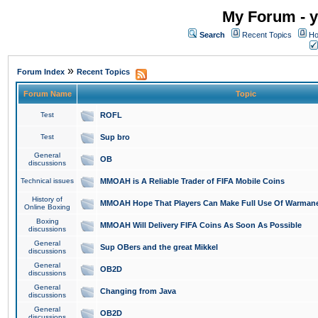
My Forum - y
Search
Recent Topics
Ho
»
Forum Index
Recent Topics
Forum Name
Topic
Test
ROFL
Test
Sup bro
General
OB
discussions
Technical issues
MMOAH is A Reliable Trader of FIFA Mobile Coins
History of
MMOAH Hope That Players Can Make Full Use Of Warman
Online Boxing
Boxing
MMOAH Will Delivery FIFA Coins As Soon As Possible
discussions
General
Sup OBers and the great Mikkel
discussions
General
OB2D
discussions
General
Changing from Java
discussions
General
OB2D
discussions