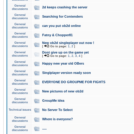
General
2d keeps crashing the server
discussions
General
Searching for Contenders
discussions
General
can you put ob2d online
discussions
General
Fatny & Chopper81
discussions
General
New ob2d singleplayer out now !
discussions
[
Go to page:
1
,
2
]
General
Dont give up on the game yet
discussions
[
Go to page:
1
,
2
,
3
,
4
]
General
Happy new year old OBers
discussions
General
Singlplayer version ready soon
discussions
General
EVERYONE DO GROUPME FOR FIGHTS
discussions
General
New pictures of new ob2d
discussions
General
GroupMe idea
discussions
Technical issues
No Server To Select
General
Where is everyone?
discussions
General
.....
discussions