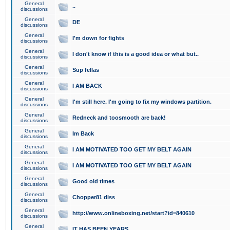
General
..
discussions
General
DE
discussions
General
I'm down for fights
discussions
General
I don't know if this is a good idea or what but..
discussions
General
Sup fellas
discussions
General
I AM BACK
discussions
General
I'm still here. I'm going to fix my windows partition.
discussions
General
Redneck and toosmooth are back!
discussions
General
Im Back
discussions
General
I AM MOTIVATED TOO GET MY BELT AGAIN
discussions
General
I AM MOTIVATED TOO GET MY BELT AGAIN
discussions
General
Good old times
discussions
General
Chopper81 diss
discussions
General
http://www.onlineboxing.net/start?id=840610
discussions
General
IT HAS BEEN YEARS