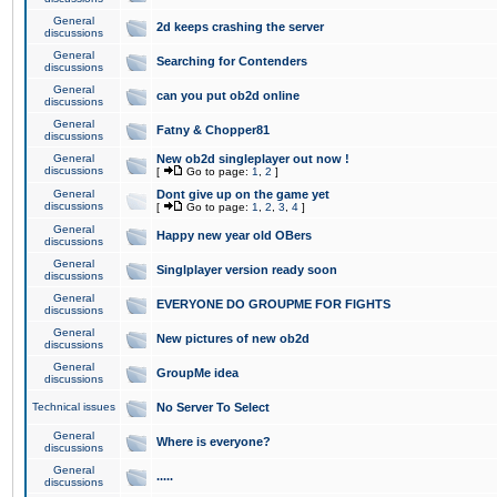
General
2d keeps crashing the server
discussions
General
Searching for Contenders
discussions
General
can you put ob2d online
discussions
General
Fatny & Chopper81
discussions
General
New ob2d singleplayer out now !
discussions
[
Go to page:
1
,
2
]
General
Dont give up on the game yet
discussions
[
Go to page:
1
,
2
,
3
,
4
]
General
Happy new year old OBers
discussions
General
Singlplayer version ready soon
discussions
General
EVERYONE DO GROUPME FOR FIGHTS
discussions
General
New pictures of new ob2d
discussions
General
GroupMe idea
discussions
Technical issues
No Server To Select
General
Where is everyone?
discussions
General
.....
discussions