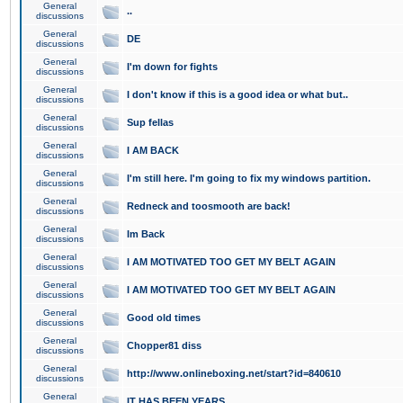
General
..
discussions
General
DE
discussions
General
I'm down for fights
discussions
General
I don't know if this is a good idea or what but..
discussions
General
Sup fellas
discussions
General
I AM BACK
discussions
General
I'm still here. I'm going to fix my windows partition.
discussions
General
Redneck and toosmooth are back!
discussions
General
Im Back
discussions
General
I AM MOTIVATED TOO GET MY BELT AGAIN
discussions
General
I AM MOTIVATED TOO GET MY BELT AGAIN
discussions
General
Good old times
discussions
General
Chopper81 diss
discussions
General
http://www.onlineboxing.net/start?id=840610
discussions
General
IT HAS BEEN YEARS