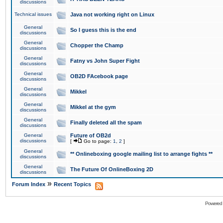
discussions
Technical issues
Java not working right on Linux
General
So I guess this is the end
discussions
General
Chopper the Champ
discussions
General
Fatny vs John Super Fight
discussions
General
OB2D FAcebook page
discussions
General
Mikkel
discussions
General
Mikkel at the gym
discussions
General
Finally deleted all the spam
discussions
General
Future of OB2d
discussions
[
Go to page:
1
,
2
]
General
** Onlineboxing google mailing list to arrange fights **
discussions
General
The Future Of OnlineBoxing 2D
discussions
»
Forum Index
Recent Topics
Powered