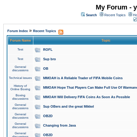
My Forum - y
Search
Recent Topics
Ho
»
Forum Index
Recent Topics
Forum Name
Topic
Test
ROFL
Test
Sup bro
General
OB
discussions
Technical issues
MMOAH is A Reliable Trader of FIFA Mobile Coins
History of
MMOAH Hope That Players Can Make Full Use Of Warman
Online Boxing
Boxing
MMOAH Will Delivery FIFA Coins As Soon As Possible
discussions
General
Sup OBers and the great Mikkel
discussions
General
OB2D
discussions
General
Changing from Java
discussions
General
OB2D
discussions