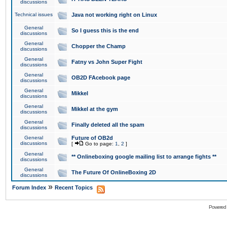
discussions
Technical issues
Java not working right on Linux
General
So I guess this is the end
discussions
General
Chopper the Champ
discussions
General
Fatny vs John Super Fight
discussions
General
OB2D FAcebook page
discussions
General
Mikkel
discussions
General
Mikkel at the gym
discussions
General
Finally deleted all the spam
discussions
General
Future of OB2d
discussions
[
Go to page:
1
,
2
]
General
** Onlineboxing google mailing list to arrange fights **
discussions
General
The Future Of OnlineBoxing 2D
discussions
»
Forum Index
Recent Topics
Powered