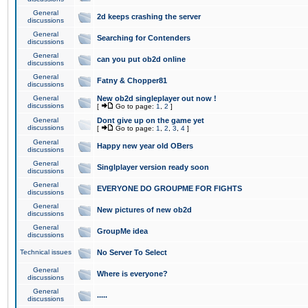
General
2d keeps crashing the server
discussions
General
Searching for Contenders
discussions
General
can you put ob2d online
discussions
General
Fatny & Chopper81
discussions
General
New ob2d singleplayer out now !
discussions
[
Go to page:
1
,
2
]
General
Dont give up on the game yet
discussions
[
Go to page:
1
,
2
,
3
,
4
]
General
Happy new year old OBers
discussions
General
Singlplayer version ready soon
discussions
General
EVERYONE DO GROUPME FOR FIGHTS
discussions
General
New pictures of new ob2d
discussions
General
GroupMe idea
discussions
Technical issues
No Server To Select
General
Where is everyone?
discussions
General
.....
discussions