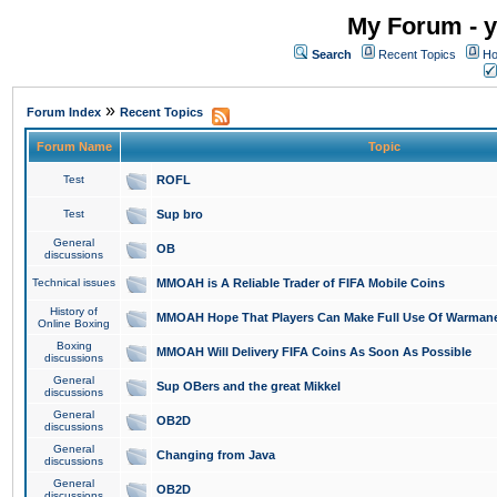
My Forum - y
Search
Recent Topics
Ho
»
Forum Index
Recent Topics
Forum Name
Topic
Test
ROFL
Test
Sup bro
General
OB
discussions
Technical issues
MMOAH is A Reliable Trader of FIFA Mobile Coins
History of
MMOAH Hope That Players Can Make Full Use Of Warman
Online Boxing
Boxing
MMOAH Will Delivery FIFA Coins As Soon As Possible
discussions
General
Sup OBers and the great Mikkel
discussions
General
OB2D
discussions
General
Changing from Java
discussions
General
OB2D
discussions