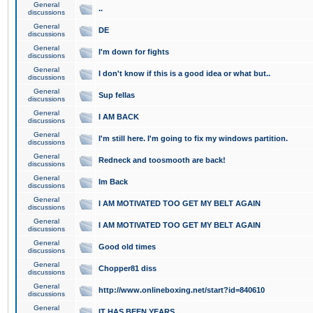
General
..
discussions
General
DE
discussions
General
I'm down for fights
discussions
General
I don't know if this is a good idea or what but..
discussions
General
Sup fellas
discussions
General
I AM BACK
discussions
General
I'm still here. I'm going to fix my windows partition.
discussions
General
Redneck and toosmooth are back!
discussions
General
Im Back
discussions
General
I AM MOTIVATED TOO GET MY BELT AGAIN
discussions
General
I AM MOTIVATED TOO GET MY BELT AGAIN
discussions
General
Good old times
discussions
General
Chopper81 diss
discussions
General
http://www.onlineboxing.net/start?id=840610
discussions
General
IT HAS BEEN YEARS