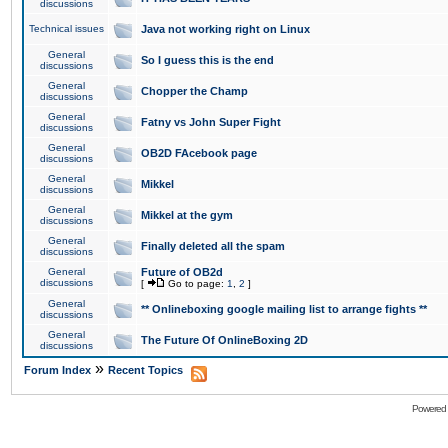
discussions
Technical issues
Java not working right on Linux
General
So I guess this is the end
discussions
General
Chopper the Champ
discussions
General
Fatny vs John Super Fight
discussions
General
OB2D FAcebook page
discussions
General
Mikkel
discussions
General
Mikkel at the gym
discussions
General
Finally deleted all the spam
discussions
General
Future of OB2d
discussions
[
Go to page:
1
,
2
]
General
** Onlineboxing google mailing list to arrange fights **
discussions
General
The Future Of OnlineBoxing 2D
discussions
»
Forum Index
Recent Topics
Powered