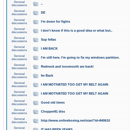
General
..
discussions
General
DE
discussions
General
I'm down for fights
discussions
General
I don't know if this is a good idea or what but..
discussions
General
Sup fellas
discussions
General
I AM BACK
discussions
General
I'm still here. I'm going to fix my windows partition.
discussions
General
Redneck and toosmooth are back!
discussions
General
Im Back
discussions
General
I AM MOTIVATED TOO GET MY BELT AGAIN
discussions
General
I AM MOTIVATED TOO GET MY BELT AGAIN
discussions
General
Good old times
discussions
General
Chopper81 diss
discussions
General
http://www.onlineboxing.net/start?id=840610
discussions
General
IT HAS BEEN YEARS