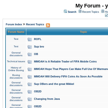
My Forum - y
Search
Recent Topics
Ho
»
Forum Index
Recent Topics
Forum Name
Topic
Test
ROFL
Test
Sup bro
General
OB
discussions
Technical issues
MMOAH is A Reliable Trader of FIFA Mobile Coins
History of
MMOAH Hope That Players Can Make Full Use Of Warman
Online Boxing
Boxing
MMOAH Will Delivery FIFA Coins As Soon As Possible
discussions
General
Sup OBers and the great Mikkel
discussions
General
OB2D
discussions
General
Changing from Java
discussions
General
OB2D
discussions