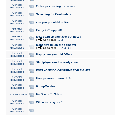
General
2d keeps crashing the server
discussions
General
Searching for Contenders
discussions
General
can you put ob2d online
discussions
General
Fatny & Chopper81
discussions
General
New ob2d singleplayer out now !
discussions
[
Go to page:
1
,
2
]
General
Dont give up on the game yet
discussions
[
Go to page:
1
,
2
,
3
,
4
]
General
Happy new year old OBers
discussions
General
Singlplayer version ready soon
discussions
General
EVERYONE DO GROUPME FOR FIGHTS
discussions
General
New pictures of new ob2d
discussions
General
GroupMe idea
discussions
Technical issues
No Server To Select
General
Where is everyone?
discussions
General
.....
discussions