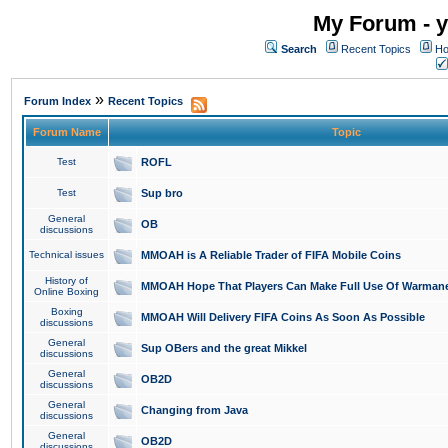
My Forum - y
Search
Recent Topics
Ho
»
Forum Index
Recent Topics
Forum Name
Topic
Test
ROFL
Test
Sup bro
General
OB
discussions
Technical issues
MMOAH is A Reliable Trader of FIFA Mobile Coins
History of
MMOAH Hope That Players Can Make Full Use Of Warman
Online Boxing
Boxing
MMOAH Will Delivery FIFA Coins As Soon As Possible
discussions
General
Sup OBers and the great Mikkel
discussions
General
OB2D
discussions
General
Changing from Java
discussions
General
OB2D
discussions