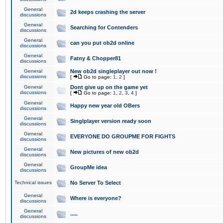
General
2d keeps crashing the server
discussions
General
Searching for Contenders
discussions
General
can you put ob2d online
discussions
General
Fatny & Chopper81
discussions
General
New ob2d singleplayer out now !
discussions
[
Go to page:
1
,
2
]
General
Dont give up on the game yet
discussions
[
Go to page:
1
,
2
,
3
,
4
]
General
Happy new year old OBers
discussions
General
Singlplayer version ready soon
discussions
General
EVERYONE DO GROUPME FOR FIGHTS
discussions
General
New pictures of new ob2d
discussions
General
GroupMe idea
discussions
Technical issues
No Server To Select
General
Where is everyone?
discussions
General
.....
discussions