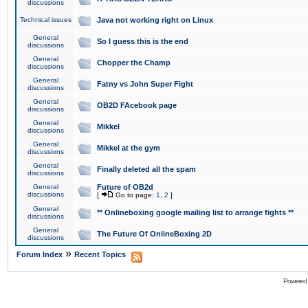
discussions
Technical issues
Java not working right on Linux
General
So I guess this is the end
discussions
General
Chopper the Champ
discussions
General
Fatny vs John Super Fight
discussions
General
OB2D FAcebook page
discussions
General
Mikkel
discussions
General
Mikkel at the gym
discussions
General
Finally deleted all the spam
discussions
General
Future of OB2d
discussions
[
Go to page:
1
,
2
]
General
** Onlineboxing google mailing list to arrange fights **
discussions
General
The Future Of OnlineBoxing 2D
discussions
»
Forum Index
Recent Topics
Powered