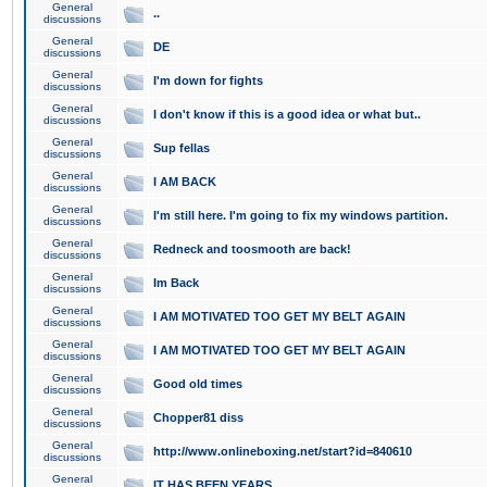
General
..
discussions
General
DE
discussions
General
I'm down for fights
discussions
General
I don't know if this is a good idea or what but..
discussions
General
Sup fellas
discussions
General
I AM BACK
discussions
General
I'm still here. I'm going to fix my windows partition.
discussions
General
Redneck and toosmooth are back!
discussions
General
Im Back
discussions
General
I AM MOTIVATED TOO GET MY BELT AGAIN
discussions
General
I AM MOTIVATED TOO GET MY BELT AGAIN
discussions
General
Good old times
discussions
General
Chopper81 diss
discussions
General
http://www.onlineboxing.net/start?id=840610
discussions
General
IT HAS BEEN YEARS