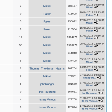
20/04/2018 16:30:08
3
Mikkel
785177
Mikkel
19/04/2018 15:13:47
0
Faker
713605
Faker
17/04/2018 16:50:31
5
Faker
750032
Mikkel
16/04/2018 19:32:18
0
Faker
716564
Faker
31/03/2018 00:36:15
Mikkel
19
1364771
Faker
08/02/2018 22:49:44
Mikkel
58
1500770
Mikkel
31/12/2017 20:40:44
0
Mikkel
714848
Mikkel
05/12/2017 19:54:23
5
Mikkel
734405
Mikkel
26/11/2017 18:30:38
2
Thomas_TheHitman_Hearns
767764
Faker
07/10/2017 19:53:52
7
Mikkel
579931
chopper81
27/09/2017 16:25:38
6
johnbludger
501569
Mikkel
14/09/2017 02:24:16
0
the Reverend
567661
the Reverend
01/07/2017 00:18:02
4
Its me Vicious
479708
Its me Vicious
17/02/2017 13:59:22
0
Its me Vicious
423094
Its me Vicious