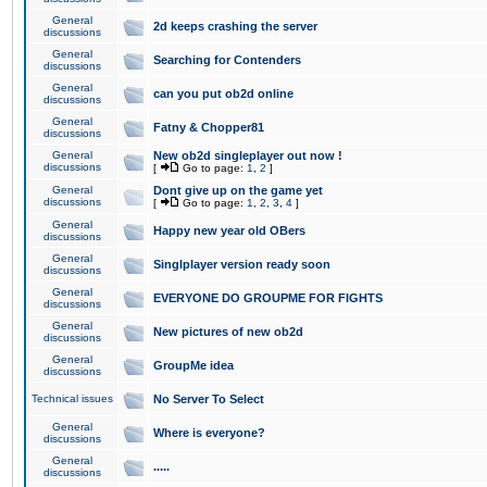
General
2d keeps crashing the server
discussions
General
Searching for Contenders
discussions
General
can you put ob2d online
discussions
General
Fatny & Chopper81
discussions
General
New ob2d singleplayer out now !
discussions
[
Go to page:
1
,
2
]
General
Dont give up on the game yet
discussions
[
Go to page:
1
,
2
,
3
,
4
]
General
Happy new year old OBers
discussions
General
Singlplayer version ready soon
discussions
General
EVERYONE DO GROUPME FOR FIGHTS
discussions
General
New pictures of new ob2d
discussions
General
GroupMe idea
discussions
Technical issues
No Server To Select
General
Where is everyone?
discussions
General
.....
discussions