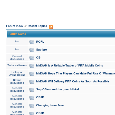
»
Forum Index
Recent Topics
Forum Name
Test
ROFL
Test
Sup bro
General
OB
discussions
Technical issues
MMOAH is A Reliable Trader of FIFA Mobile Coins
History of
MMOAH Hope That Players Can Make Full Use Of Warman
Online Boxing
Boxing
MMOAH Will Delivery FIFA Coins As Soon As Possible
discussions
General
Sup OBers and the great Mikkel
discussions
General
OB2D
discussions
General
Changing from Java
discussions
General
OB2D
discussions