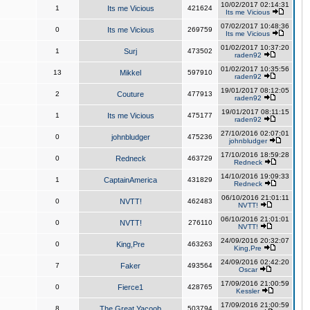
10/02/2017 02:14:31
1
Its me Vicious
421624
Its me Vicious
07/02/2017 10:48:36
0
Its me Vicious
269759
Its me Vicious
01/02/2017 10:37:20
1
Surj
473502
raden92
01/02/2017 10:35:56
13
Mikkel
597910
raden92
19/01/2017 08:12:05
2
Couture
477913
raden92
19/01/2017 08:11:15
1
Its me Vicious
475177
raden92
27/10/2016 02:07:01
0
johnbludger
475236
johnbludger
17/10/2016 18:59:28
0
Redneck
463729
Redneck
14/10/2016 19:09:33
1
CaptainAmerica
431829
Redneck
06/10/2016 21:01:11
0
NVTT!
462483
NVTT!
06/10/2016 21:01:01
0
NVTT!
276110
NVTT!
24/09/2016 20:32:07
0
King,Pre
463263
King,Pre
24/09/2016 02:42:20
7
Faker
493564
Oscar
17/09/2016 21:00:59
0
Fierce1
428765
Kessler
17/09/2016 21:00:59
8
The Great Yacoob
503794