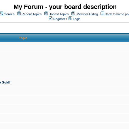
My Forum - your board description
Search
Recent Topics
Hottest Topics
Member Listing
Back to home pa
Register
/
Login
Topic
e Gold!