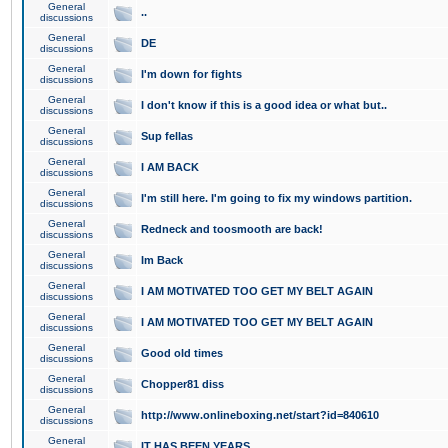
General
..
discussions
General
DE
discussions
General
I'm down for fights
discussions
General
I don't know if this is a good idea or what but..
discussions
General
Sup fellas
discussions
General
I AM BACK
discussions
General
I'm still here. I'm going to fix my windows partition.
discussions
General
Redneck and toosmooth are back!
discussions
General
Im Back
discussions
General
I AM MOTIVATED TOO GET MY BELT AGAIN
discussions
General
I AM MOTIVATED TOO GET MY BELT AGAIN
discussions
General
Good old times
discussions
General
Chopper81 diss
discussions
General
http://www.onlineboxing.net/start?id=840610
discussions
General
IT HAS BEEN YEARS