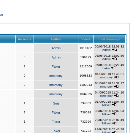
ge
Answers
Author
Views
Last message
06/06/2018 22:03:32
0
Admin
1019182
Admin
06/06/2018 22:02:50
0
Admin
596479
Admin
05/06/2018 02:20:45
2
Faker
1217569
Faker
04/06/2018 11:40:31
0
mmotony
1068823
mmotony
04/06/2018 11:37:17
0
mmotony
1103013
mmotony
04/06/2018 11:34:10
0
mmotony
1034865
mmotony
01/06/2018 11:04:39
1
Surj
734803
Mikkel
28/04/2018 13:02:03
2
Faker
736018
Mikkel
22/04/2018 22:09:49
1
Faker
732569
Mikkel
21/04/2018 05:46:38
3
Faker
741722
Mikkel