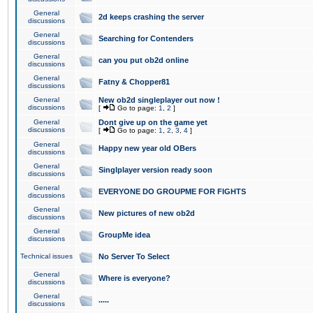
General
2d keeps crashing the server
discussions
General
Searching for Contenders
discussions
General
can you put ob2d online
discussions
General
Fatny & Chopper81
discussions
General
New ob2d singleplayer out now !
discussions
[
Go to page:
1
,
2
]
General
Dont give up on the game yet
discussions
[
Go to page:
1
,
2
,
3
,
4
]
General
Happy new year old OBers
discussions
General
Singlplayer version ready soon
discussions
General
EVERYONE DO GROUPME FOR FIGHTS
discussions
General
New pictures of new ob2d
discussions
General
GroupMe idea
discussions
Technical issues
No Server To Select
General
Where is everyone?
discussions
General
.....
discussions