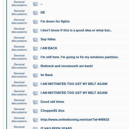
General
..
discussions
General
DE
discussions
General
I'm down for fights
discussions
General
I don't know if this is a good idea or what but..
discussions
General
Sup fellas
discussions
General
I AM BACK
discussions
General
I'm still here. I'm going to fix my windows partition.
discussions
General
Redneck and toosmooth are back!
discussions
General
Im Back
discussions
General
I AM MOTIVATED TOO GET MY BELT AGAIN
discussions
General
I AM MOTIVATED TOO GET MY BELT AGAIN
discussions
General
Good old times
discussions
General
Chopper81 diss
discussions
General
http://www.onlineboxing.net/start?id=840610
discussions
General
IT HAS BEEN YEARS