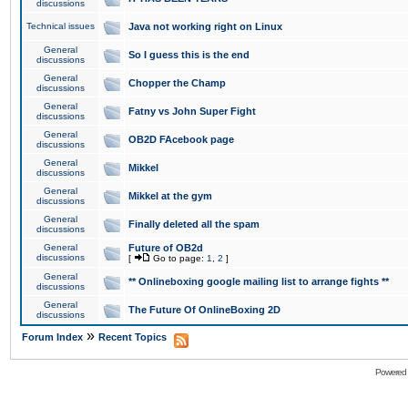
discussions
Technical issues
Java not working right on Linux
General
So I guess this is the end
discussions
General
Chopper the Champ
discussions
General
Fatny vs John Super Fight
discussions
General
OB2D FAcebook page
discussions
General
Mikkel
discussions
General
Mikkel at the gym
discussions
General
Finally deleted all the spam
discussions
General
Future of OB2d
discussions
[
Go to page:
1
,
2
]
General
** Onlineboxing google mailing list to arrange fights **
discussions
General
The Future Of OnlineBoxing 2D
discussions
»
Forum Index
Recent Topics
Powered