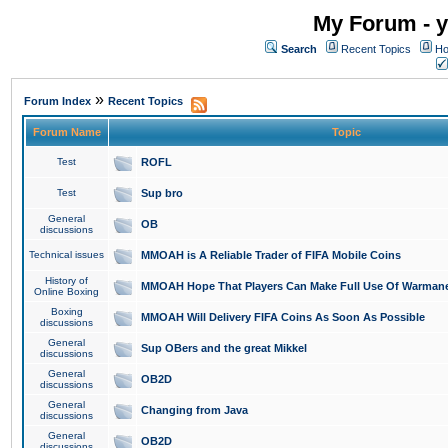
My Forum - y
Search
Recent Topics
Ho
»
Forum Index
Recent Topics
Forum Name
Topic
Test
ROFL
Test
Sup bro
General
OB
discussions
Technical issues
MMOAH is A Reliable Trader of FIFA Mobile Coins
History of
MMOAH Hope That Players Can Make Full Use Of Warman
Online Boxing
Boxing
MMOAH Will Delivery FIFA Coins As Soon As Possible
discussions
General
Sup OBers and the great Mikkel
discussions
General
OB2D
discussions
General
Changing from Java
discussions
General
OB2D
discussions