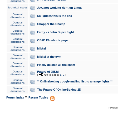
discussions
Technical issues
Java not working right on Linux
General
So I guess this is the end
discussions
General
Chopper the Champ
discussions
General
Fatny vs John Super Fight
discussions
General
OB2D FAcebook page
discussions
General
Mikkel
discussions
General
Mikkel at the gym
discussions
General
Finally deleted all the spam
discussions
General
Future of OB2d
discussions
[
Go to page:
1
,
2
]
General
** Onlineboxing google mailing list to arrange fights **
discussions
General
The Future Of OnlineBoxing 2D
discussions
»
Forum Index
Recent Topics
Powered