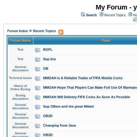
My Forum - y
Search
Recent Topics
Ho
»
Forum Index
Recent Topics
Forum Name
Topic
Test
ROFL
Test
Sup bro
General
OB
discussions
Technical issues
MMOAH is A Reliable Trader of FIFA Mobile Coins
History of
MMOAH Hope That Players Can Make Full Use Of Warman
Online Boxing
Boxing
MMOAH Will Delivery FIFA Coins As Soon As Possible
discussions
General
Sup OBers and the great Mikkel
discussions
General
OB2D
discussions
General
Changing from Java
discussions
General
OB2D
discussions