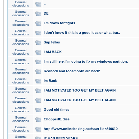
General
..
discussions
General
DE
discussions
General
I'm down for fights
discussions
General
I don't know if this is a good idea or what but..
discussions
General
Sup fellas
discussions
General
I AM BACK
discussions
General
I'm still here. I'm going to fix my windows partition.
discussions
General
Redneck and toosmooth are back!
discussions
General
Im Back
discussions
General
I AM MOTIVATED TOO GET MY BELT AGAIN
discussions
General
I AM MOTIVATED TOO GET MY BELT AGAIN
discussions
General
Good old times
discussions
General
Chopper81 diss
discussions
General
http://www.onlineboxing.net/start?id=840610
discussions
General
IT HAS BEEN YEARS