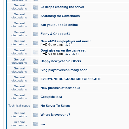
General
2d keeps crashing the server
discussions
General
Searching for Contenders
discussions
General
can you put ob2d online
discussions
General
Fatny & Chopper81
discussions
General
New ob2d singleplayer out now !
discussions
[
Go to page:
1
,
2
]
General
Dont give up on the game yet
discussions
[
Go to page:
1
,
2
,
3
,
4
]
General
Happy new year old OBers
discussions
General
Singlplayer version ready soon
discussions
General
EVERYONE DO GROUPME FOR FIGHTS
discussions
General
New pictures of new ob2d
discussions
General
GroupMe idea
discussions
Technical issues
No Server To Select
General
Where is everyone?
discussions
General
.....
discussions