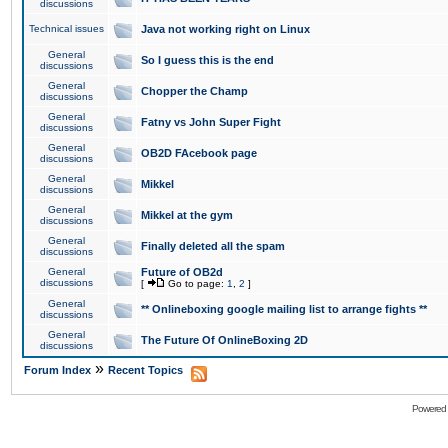
discussions
Technical issues
Java not working right on Linux
General
So I guess this is the end
discussions
General
Chopper the Champ
discussions
General
Fatny vs John Super Fight
discussions
General
OB2D FAcebook page
discussions
General
Mikkel
discussions
General
Mikkel at the gym
discussions
General
Finally deleted all the spam
discussions
General
Future of OB2d
discussions
[
Go to page:
1
,
2
]
General
** Onlineboxing google mailing list to arrange fights **
discussions
General
The Future Of OnlineBoxing 2D
discussions
»
Forum Index
Recent Topics
Powered