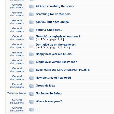
General
2d keeps crashing the server
discussions
General
Searching for Contenders
discussions
General
can you put ob2d online
discussions
General
Fatny & Chopper81
discussions
General
New ob2d singleplayer out now !
discussions
[
Go to page:
1
,
2
]
General
Dont give up on the game yet
discussions
[
Go to page:
1
,
2
,
3
,
4
]
General
Happy new year old OBers
discussions
General
Singlplayer version ready soon
discussions
General
EVERYONE DO GROUPME FOR FIGHTS
discussions
General
New pictures of new ob2d
discussions
General
GroupMe idea
discussions
Technical issues
No Server To Select
General
Where is everyone?
discussions
General
.....
discussions