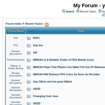
My Forum - y
Search
Recent Topics
Ho
»
Forum Index
Recent Topics
Forum Name
Topic
Test
ROFL
Test
Sup bro
General
OB
discussions
Technical issues
MMOAH is A Reliable Trader of FIFA Mobile Coins
History of
MMOAH Hope That Players Can Make Full Use Of Warman
Online Boxing
Boxing
MMOAH Will Delivery FIFA Coins As Soon As Possible
discussions
General
Sup OBers and the great Mikkel
discussions
General
OB2D
discussions
General
Changing from Java
discussions
General
OB2D
discussions