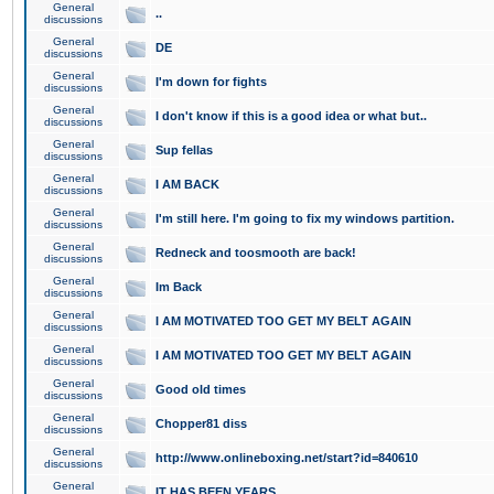
General
..
discussions
General
DE
discussions
General
I'm down for fights
discussions
General
I don't know if this is a good idea or what but..
discussions
General
Sup fellas
discussions
General
I AM BACK
discussions
General
I'm still here. I'm going to fix my windows partition.
discussions
General
Redneck and toosmooth are back!
discussions
General
Im Back
discussions
General
I AM MOTIVATED TOO GET MY BELT AGAIN
discussions
General
I AM MOTIVATED TOO GET MY BELT AGAIN
discussions
General
Good old times
discussions
General
Chopper81 diss
discussions
General
http://www.onlineboxing.net/start?id=840610
discussions
General
IT HAS BEEN YEARS