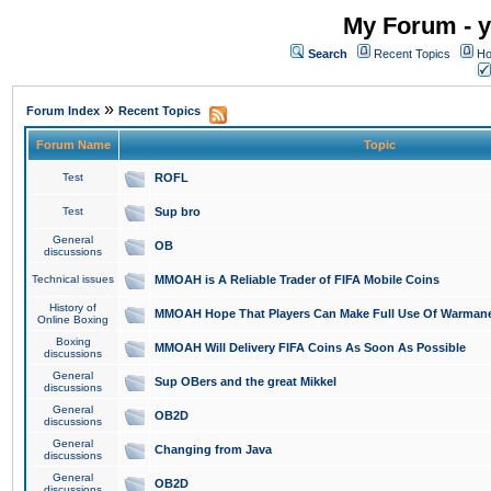
My Forum - y
Search
Recent Topics
Ho
»
Forum Index
Recent Topics
Forum Name
Topic
Test
ROFL
Test
Sup bro
General
OB
discussions
Technical issues
MMOAH is A Reliable Trader of FIFA Mobile Coins
History of
MMOAH Hope That Players Can Make Full Use Of Warman
Online Boxing
Boxing
MMOAH Will Delivery FIFA Coins As Soon As Possible
discussions
General
Sup OBers and the great Mikkel
discussions
General
OB2D
discussions
General
Changing from Java
discussions
General
OB2D
discussions