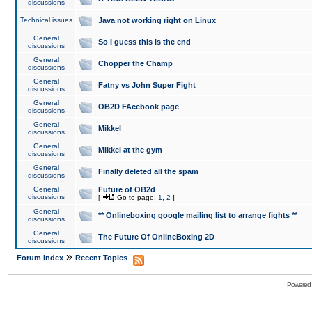
discussions
Technical issues
Java not working right on Linux
General
So I guess this is the end
discussions
General
Chopper the Champ
discussions
General
Fatny vs John Super Fight
discussions
General
OB2D FAcebook page
discussions
General
Mikkel
discussions
General
Mikkel at the gym
discussions
General
Finally deleted all the spam
discussions
General
Future of OB2d
discussions
[
Go to page:
1
,
2
]
General
** Onlineboxing google mailing list to arrange fights **
discussions
General
The Future Of OnlineBoxing 2D
discussions
»
Forum Index
Recent Topics
Powered