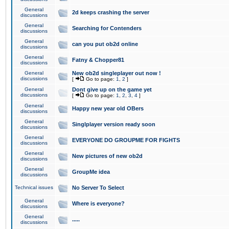
General
2d keeps crashing the server
discussions
General
Searching for Contenders
discussions
General
can you put ob2d online
discussions
General
Fatny & Chopper81
discussions
General
New ob2d singleplayer out now !
discussions
[
Go to page:
1
,
2
]
General
Dont give up on the game yet
discussions
[
Go to page:
1
,
2
,
3
,
4
]
General
Happy new year old OBers
discussions
General
Singlplayer version ready soon
discussions
General
EVERYONE DO GROUPME FOR FIGHTS
discussions
General
New pictures of new ob2d
discussions
General
GroupMe idea
discussions
Technical issues
No Server To Select
General
Where is everyone?
discussions
General
.....
discussions