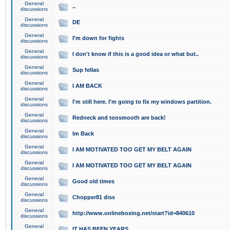
General
..
discussions
General
DE
discussions
General
I'm down for fights
discussions
General
I don't know if this is a good idea or what but..
discussions
General
Sup fellas
discussions
General
I AM BACK
discussions
General
I'm still here. I'm going to fix my windows partition.
discussions
General
Redneck and toosmooth are back!
discussions
General
Im Back
discussions
General
I AM MOTIVATED TOO GET MY BELT AGAIN
discussions
General
I AM MOTIVATED TOO GET MY BELT AGAIN
discussions
General
Good old times
discussions
General
Chopper81 diss
discussions
General
http://www.onlineboxing.net/start?id=840610
discussions
General
IT HAS BEEN YEARS