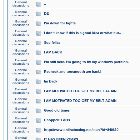
General
..
discussions
General
DE
discussions
General
I'm down for fights
discussions
General
I don't know if this is a good idea or what but..
discussions
General
Sup fellas
discussions
General
I AM BACK
discussions
General
I'm still here. I'm going to fix my windows partition.
discussions
General
Redneck and toosmooth are back!
discussions
General
Im Back
discussions
General
I AM MOTIVATED TOO GET MY BELT AGAIN
discussions
General
I AM MOTIVATED TOO GET MY BELT AGAIN
discussions
General
Good old times
discussions
General
Chopper81 diss
discussions
General
http://www.onlineboxing.net/start?id=840610
discussions
General
IT HAS BEEN YEARS