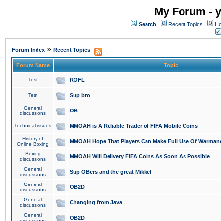
My Forum - y
Search
Recent Topics
Ho
»
Forum Index
Recent Topics
Forum Name
Topic
Test
ROFL
Test
Sup bro
General
OB
discussions
Technical issues
MMOAH is A Reliable Trader of FIFA Mobile Coins
History of
MMOAH Hope That Players Can Make Full Use Of Warman
Online Boxing
Boxing
MMOAH Will Delivery FIFA Coins As Soon As Possible
discussions
General
Sup OBers and the great Mikkel
discussions
General
OB2D
discussions
General
Changing from Java
discussions
General
OB2D
discussions