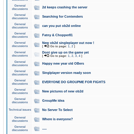
General
2d keeps crashing the server
discussions
General
Searching for Contenders
discussions
General
can you put ob2d online
discussions
General
Fatny & Chopper81
discussions
General
New ob2d singleplayer out now !
discussions
[
Go to page:
1
,
2
]
General
Dont give up on the game yet
discussions
[
Go to page:
1
,
2
,
3
,
4
]
General
Happy new year old OBers
discussions
General
Singlplayer version ready soon
discussions
General
EVERYONE DO GROUPME FOR FIGHTS
discussions
General
New pictures of new ob2d
discussions
General
GroupMe idea
discussions
Technical issues
No Server To Select
General
Where is everyone?
discussions
General
.....
discussions