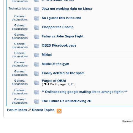
discussions
Technical issues
Java not working right on Linux
General
So I guess this is the end
discussions
General
Chopper the Champ
discussions
General
Fatny vs John Super Fight
discussions
General
OB2D FAcebook page
discussions
General
Mikkel
discussions
General
Mikkel at the gym
discussions
General
Finally deleted all the spam
discussions
General
Future of OB2d
discussions
[
Go to page:
1
,
2
]
General
** Onlineboxing google mailing list to arrange fights **
discussions
General
The Future Of OnlineBoxing 2D
discussions
»
Forum Index
Recent Topics
Powered