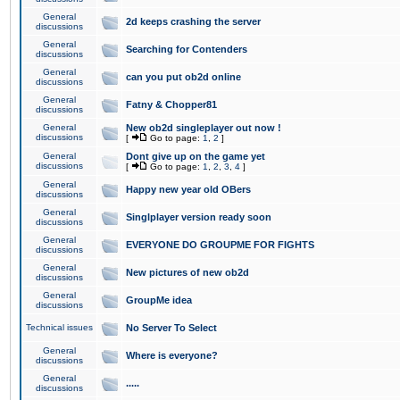
General
2d keeps crashing the server
discussions
General
Searching for Contenders
discussions
General
can you put ob2d online
discussions
General
Fatny & Chopper81
discussions
General
New ob2d singleplayer out now !
discussions
[
Go to page:
1
,
2
]
General
Dont give up on the game yet
discussions
[
Go to page:
1
,
2
,
3
,
4
]
General
Happy new year old OBers
discussions
General
Singlplayer version ready soon
discussions
General
EVERYONE DO GROUPME FOR FIGHTS
discussions
General
New pictures of new ob2d
discussions
General
GroupMe idea
discussions
Technical issues
No Server To Select
General
Where is everyone?
discussions
General
.....
discussions