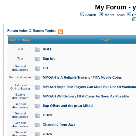
My Forum - y
Search
Recent Topics
Ho
»
Forum Index
Recent Topics
Forum Name
Topic
Test
ROFL
Test
Sup bro
General
OB
discussions
Technical issues
MMOAH is A Reliable Trader of FIFA Mobile Coins
History of
MMOAH Hope That Players Can Make Full Use Of Warman
Online Boxing
Boxing
MMOAH Will Delivery FIFA Coins As Soon As Possible
discussions
General
Sup OBers and the great Mikkel
discussions
General
OB2D
discussions
General
Changing from Java
discussions
General
OB2D
discussions