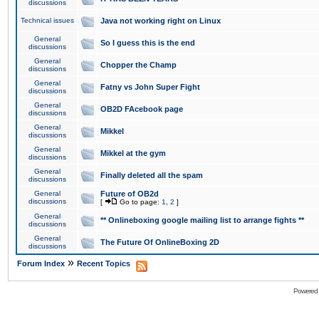
discussions
Technical issues
Java not working right on Linux
General
So I guess this is the end
discussions
General
Chopper the Champ
discussions
General
Fatny vs John Super Fight
discussions
General
OB2D FAcebook page
discussions
General
Mikkel
discussions
General
Mikkel at the gym
discussions
General
Finally deleted all the spam
discussions
General
Future of OB2d
discussions
[
Go to page:
1
,
2
]
General
** Onlineboxing google mailing list to arrange fights **
discussions
General
The Future Of OnlineBoxing 2D
discussions
»
Forum Index
Recent Topics
Powered