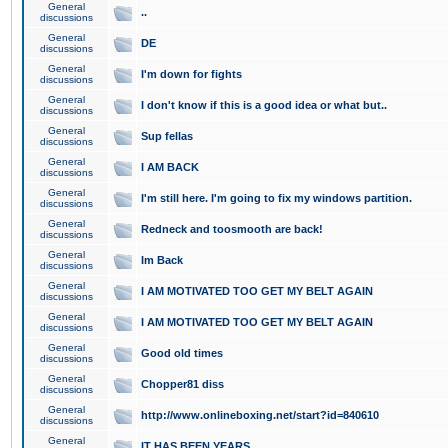
General
..
discussions
General
DE
discussions
General
I'm down for fights
discussions
General
I don't know if this is a good idea or what but..
discussions
General
Sup fellas
discussions
General
I AM BACK
discussions
General
I'm still here. I'm going to fix my windows partition.
discussions
General
Redneck and toosmooth are back!
discussions
General
Im Back
discussions
General
I AM MOTIVATED TOO GET MY BELT AGAIN
discussions
General
I AM MOTIVATED TOO GET MY BELT AGAIN
discussions
General
Good old times
discussions
General
Chopper81 diss
discussions
General
http://www.onlineboxing.net/start?id=840610
discussions
General
IT HAS BEEN YEARS