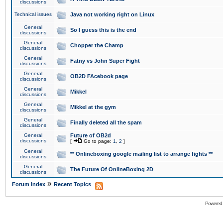
discussions
Technical issues
Java not working right on Linux
General
So I guess this is the end
discussions
General
Chopper the Champ
discussions
General
Fatny vs John Super Fight
discussions
General
OB2D FAcebook page
discussions
General
Mikkel
discussions
General
Mikkel at the gym
discussions
General
Finally deleted all the spam
discussions
General
Future of OB2d
discussions
[
Go to page:
1
,
2
]
General
** Onlineboxing google mailing list to arrange fights **
discussions
General
The Future Of OnlineBoxing 2D
discussions
»
Forum Index
Recent Topics
Powered