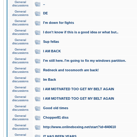
General
..
discussions
General
DE
discussions
General
I'm down for fights
discussions
General
I don't know if this is a good idea or what but..
discussions
General
Sup fellas
discussions
General
I AM BACK
discussions
General
I'm still here. I'm going to fix my windows partition.
discussions
General
Redneck and toosmooth are back!
discussions
General
Im Back
discussions
General
I AM MOTIVATED TOO GET MY BELT AGAIN
discussions
General
I AM MOTIVATED TOO GET MY BELT AGAIN
discussions
General
Good old times
discussions
General
Chopper81 diss
discussions
General
http://www.onlineboxing.net/start?id=840610
discussions
General
IT HAS BEEN YEARS