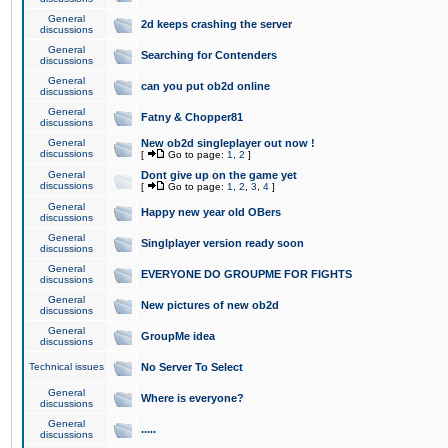
General
2d keeps crashing the server
discussions
General
Searching for Contenders
discussions
General
can you put ob2d online
discussions
General
Fatny & Chopper81
discussions
General
New ob2d singleplayer out now !
discussions
[
Go to page:
1
,
2
]
General
Dont give up on the game yet
discussions
[
Go to page:
1
,
2
,
3
,
4
]
General
Happy new year old OBers
discussions
General
Singlplayer version ready soon
discussions
General
EVERYONE DO GROUPME FOR FIGHTS
discussions
General
New pictures of new ob2d
discussions
General
GroupMe idea
discussions
Technical issues
No Server To Select
General
Where is everyone?
discussions
General
.....
discussions