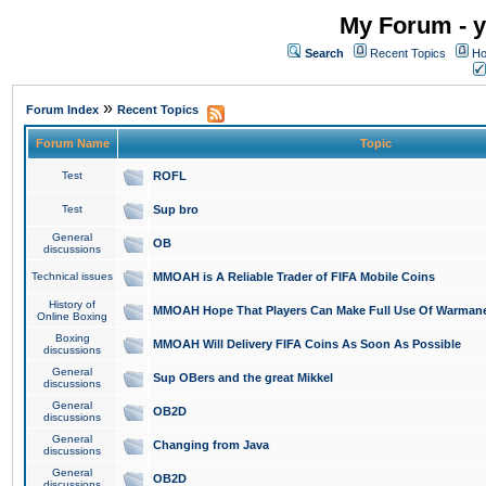
My Forum - y
Search
Recent Topics
Ho
»
Forum Index
Recent Topics
Forum Name
Topic
Test
ROFL
Test
Sup bro
General
OB
discussions
Technical issues
MMOAH is A Reliable Trader of FIFA Mobile Coins
History of
MMOAH Hope That Players Can Make Full Use Of Warman
Online Boxing
Boxing
MMOAH Will Delivery FIFA Coins As Soon As Possible
discussions
General
Sup OBers and the great Mikkel
discussions
General
OB2D
discussions
General
Changing from Java
discussions
General
OB2D
discussions