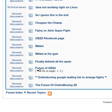
discussions
Technical issues
Java not working right on Linux
General
So I guess this is the end
discussions
General
Chopper the Champ
discussions
General
Fatny vs John Super Fight
discussions
General
OB2D FAcebook page
discussions
General
Mikkel
discussions
General
Mikkel at the gym
discussions
General
Finally deleted all the spam
discussions
General
Future of OB2d
discussions
[
Go to page:
1
,
2
]
General
** Onlineboxing google mailing list to arrange fights **
discussions
General
The Future Of OnlineBoxing 2D
discussions
»
Forum Index
Recent Topics
Powered