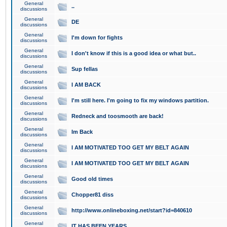
General
..
discussions
General
DE
discussions
General
I'm down for fights
discussions
General
I don't know if this is a good idea or what but..
discussions
General
Sup fellas
discussions
General
I AM BACK
discussions
General
I'm still here. I'm going to fix my windows partition.
discussions
General
Redneck and toosmooth are back!
discussions
General
Im Back
discussions
General
I AM MOTIVATED TOO GET MY BELT AGAIN
discussions
General
I AM MOTIVATED TOO GET MY BELT AGAIN
discussions
General
Good old times
discussions
General
Chopper81 diss
discussions
General
http://www.onlineboxing.net/start?id=840610
discussions
General
IT HAS BEEN YEARS