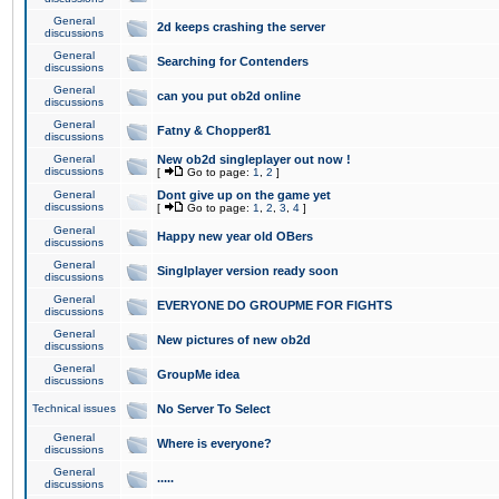
General
2d keeps crashing the server
discussions
General
Searching for Contenders
discussions
General
can you put ob2d online
discussions
General
Fatny & Chopper81
discussions
General
New ob2d singleplayer out now !
discussions
[
Go to page:
1
,
2
]
General
Dont give up on the game yet
discussions
[
Go to page:
1
,
2
,
3
,
4
]
General
Happy new year old OBers
discussions
General
Singlplayer version ready soon
discussions
General
EVERYONE DO GROUPME FOR FIGHTS
discussions
General
New pictures of new ob2d
discussions
General
GroupMe idea
discussions
Technical issues
No Server To Select
General
Where is everyone?
discussions
General
.....
discussions