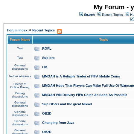
My Forum - y
Search
Recent Topics
Ho
»
Forum Index
Recent Topics
Forum Name
Topic
Test
ROFL
Test
Sup bro
General
OB
discussions
Technical issues
MMOAH is A Reliable Trader of FIFA Mobile Coins
History of
MMOAH Hope That Players Can Make Full Use Of Warman
Online Boxing
Boxing
MMOAH Will Delivery FIFA Coins As Soon As Possible
discussions
General
Sup OBers and the great Mikkel
discussions
General
OB2D
discussions
General
Changing from Java
discussions
General
OB2D
discussions