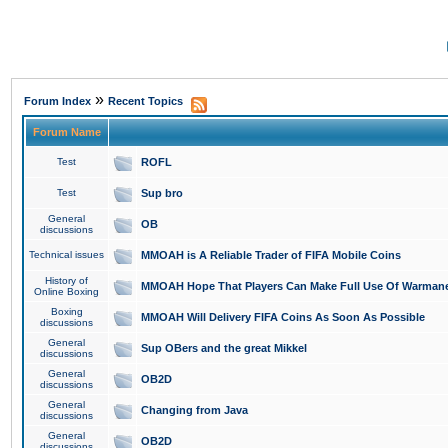
»
Forum Index
Recent Topics
Forum Name
Test
ROFL
Test
Sup bro
General
OB
discussions
Technical issues
MMOAH is A Reliable Trader of FIFA Mobile Coins
History of
MMOAH Hope That Players Can Make Full Use Of Warman
Online Boxing
Boxing
MMOAH Will Delivery FIFA Coins As Soon As Possible
discussions
General
Sup OBers and the great Mikkel
discussions
General
OB2D
discussions
General
Changing from Java
discussions
General
OB2D
discussions