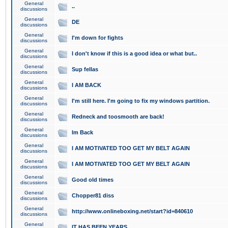
General
..
discussions
General
DE
discussions
General
I'm down for fights
discussions
General
I don't know if this is a good idea or what but..
discussions
General
Sup fellas
discussions
General
I AM BACK
discussions
General
I'm still here. I'm going to fix my windows partition.
discussions
General
Redneck and toosmooth are back!
discussions
General
Im Back
discussions
General
I AM MOTIVATED TOO GET MY BELT AGAIN
discussions
General
I AM MOTIVATED TOO GET MY BELT AGAIN
discussions
General
Good old times
discussions
General
Chopper81 diss
discussions
General
http://www.onlineboxing.net/start?id=840610
discussions
General
IT HAS BEEN YEARS