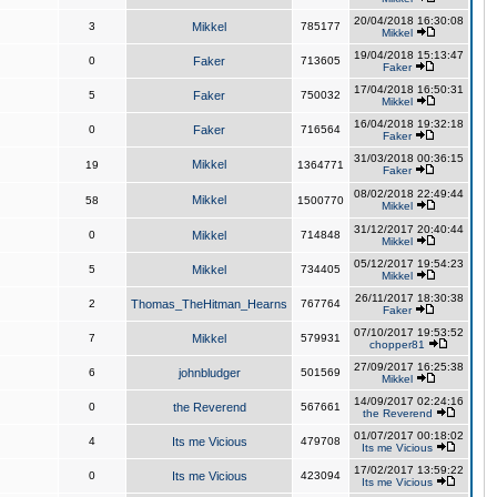
20/04/2018 16:30:08
3
Mikkel
785177
Mikkel
19/04/2018 15:13:47
0
Faker
713605
Faker
17/04/2018 16:50:31
5
Faker
750032
Mikkel
16/04/2018 19:32:18
0
Faker
716564
Faker
31/03/2018 00:36:15
Mikkel
19
1364771
Faker
08/02/2018 22:49:44
Mikkel
58
1500770
Mikkel
31/12/2017 20:40:44
0
Mikkel
714848
Mikkel
05/12/2017 19:54:23
5
Mikkel
734405
Mikkel
26/11/2017 18:30:38
2
Thomas_TheHitman_Hearns
767764
Faker
07/10/2017 19:53:52
7
Mikkel
579931
chopper81
27/09/2017 16:25:38
6
johnbludger
501569
Mikkel
14/09/2017 02:24:16
0
the Reverend
567661
the Reverend
01/07/2017 00:18:02
4
Its me Vicious
479708
Its me Vicious
17/02/2017 13:59:22
0
Its me Vicious
423094
Its me Vicious