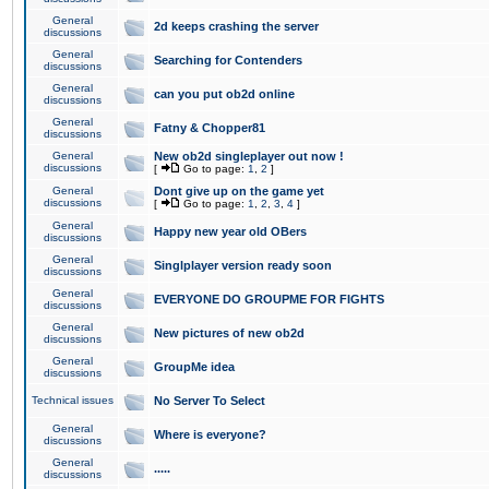
General
2d keeps crashing the server
discussions
General
Searching for Contenders
discussions
General
can you put ob2d online
discussions
General
Fatny & Chopper81
discussions
General
New ob2d singleplayer out now !
discussions
[
Go to page:
1
,
2
]
General
Dont give up on the game yet
discussions
[
Go to page:
1
,
2
,
3
,
4
]
General
Happy new year old OBers
discussions
General
Singlplayer version ready soon
discussions
General
EVERYONE DO GROUPME FOR FIGHTS
discussions
General
New pictures of new ob2d
discussions
General
GroupMe idea
discussions
Technical issues
No Server To Select
General
Where is everyone?
discussions
General
.....
discussions