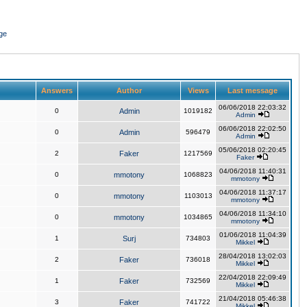
ge
Answers
Author
Views
Last message
06/06/2018 22:03:32
0
Admin
1019182
Admin
06/06/2018 22:02:50
0
Admin
596479
Admin
05/06/2018 02:20:45
2
Faker
1217569
Faker
04/06/2018 11:40:31
0
mmotony
1068823
mmotony
04/06/2018 11:37:17
0
mmotony
1103013
mmotony
04/06/2018 11:34:10
0
mmotony
1034865
mmotony
01/06/2018 11:04:39
1
Surj
734803
Mikkel
28/04/2018 13:02:03
2
Faker
736018
Mikkel
22/04/2018 22:09:49
1
Faker
732569
Mikkel
21/04/2018 05:46:38
3
Faker
741722
Mikkel