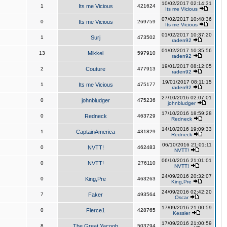
10/02/2017 02:14:31
1
Its me Vicious
421624
Its me Vicious
07/02/2017 10:48:36
0
Its me Vicious
269759
Its me Vicious
01/02/2017 10:37:20
1
Surj
473502
raden92
01/02/2017 10:35:56
13
Mikkel
597910
raden92
19/01/2017 08:12:05
2
Couture
477913
raden92
19/01/2017 08:11:15
1
Its me Vicious
475177
raden92
27/10/2016 02:07:01
0
johnbludger
475236
johnbludger
17/10/2016 18:59:28
0
Redneck
463729
Redneck
14/10/2016 19:09:33
1
CaptainAmerica
431829
Redneck
06/10/2016 21:01:11
0
NVTT!
462483
NVTT!
06/10/2016 21:01:01
0
NVTT!
276110
NVTT!
24/09/2016 20:32:07
0
King,Pre
463263
King,Pre
24/09/2016 02:42:20
7
Faker
493564
Oscar
17/09/2016 21:00:59
0
Fierce1
428765
Kessler
17/09/2016 21:00:59
8
The Great Yacoob
503794