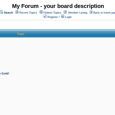
My Forum - your board description
Search
Recent Topics
Hottest Topics
Member Listing
Back to home pa
Register
/
Login
Topic
e Gold!