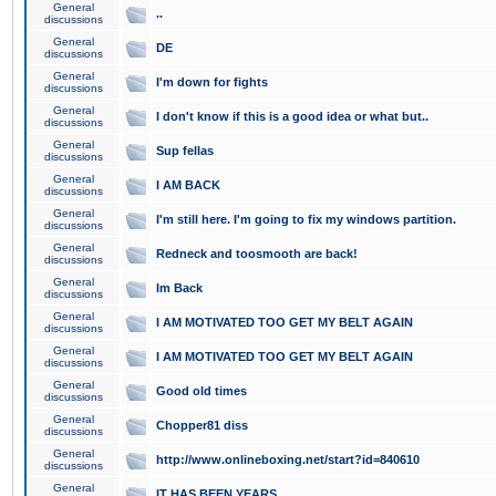
General
..
discussions
General
DE
discussions
General
I'm down for fights
discussions
General
I don't know if this is a good idea or what but..
discussions
General
Sup fellas
discussions
General
I AM BACK
discussions
General
I'm still here. I'm going to fix my windows partition.
discussions
General
Redneck and toosmooth are back!
discussions
General
Im Back
discussions
General
I AM MOTIVATED TOO GET MY BELT AGAIN
discussions
General
I AM MOTIVATED TOO GET MY BELT AGAIN
discussions
General
Good old times
discussions
General
Chopper81 diss
discussions
General
http://www.onlineboxing.net/start?id=840610
discussions
General
IT HAS BEEN YEARS