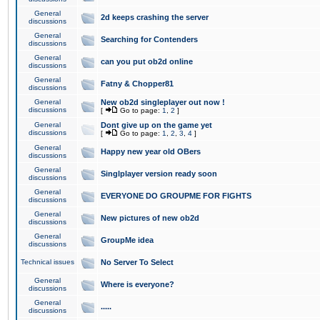
General
2d keeps crashing the server
discussions
General
Searching for Contenders
discussions
General
can you put ob2d online
discussions
General
Fatny & Chopper81
discussions
General
New ob2d singleplayer out now !
discussions
[
Go to page:
1
,
2
]
General
Dont give up on the game yet
discussions
[
Go to page:
1
,
2
,
3
,
4
]
General
Happy new year old OBers
discussions
General
Singlplayer version ready soon
discussions
General
EVERYONE DO GROUPME FOR FIGHTS
discussions
General
New pictures of new ob2d
discussions
General
GroupMe idea
discussions
Technical issues
No Server To Select
General
Where is everyone?
discussions
General
.....
discussions