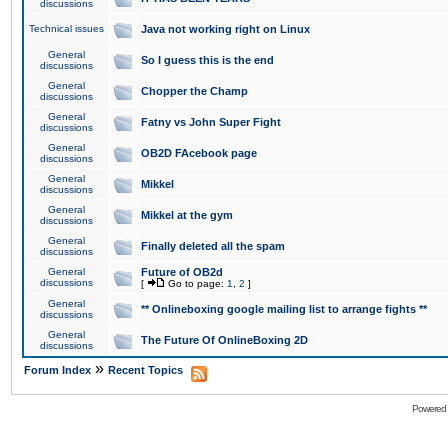
discussions
Technical issues
Java not working right on Linux
General
So I guess this is the end
discussions
General
Chopper the Champ
discussions
General
Fatny vs John Super Fight
discussions
General
OB2D FAcebook page
discussions
General
Mikkel
discussions
General
Mikkel at the gym
discussions
General
Finally deleted all the spam
discussions
General
Future of OB2d
discussions
[
Go to page:
1
,
2
]
General
** Onlineboxing google mailing list to arrange fights **
discussions
General
The Future Of OnlineBoxing 2D
discussions
»
Forum Index
Recent Topics
Powered