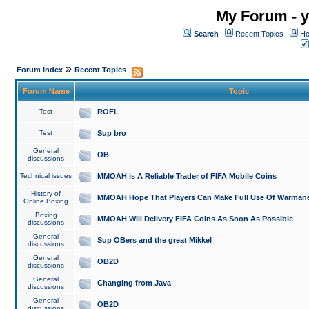
My Forum - y
Search
Recent Topics
Ho
»
Forum Index
Recent Topics
Forum Name
Topic
Test
ROFL
Test
Sup bro
General
OB
discussions
Technical issues
MMOAH is A Reliable Trader of FIFA Mobile Coins
History of
MMOAH Hope That Players Can Make Full Use Of Warman
Online Boxing
Boxing
MMOAH Will Delivery FIFA Coins As Soon As Possible
discussions
General
Sup OBers and the great Mikkel
discussions
General
OB2D
discussions
General
Changing from Java
discussions
General
OB2D
discussions