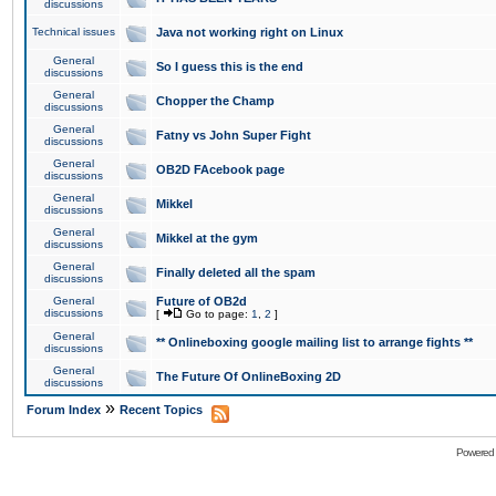
discussions
Technical issues
Java not working right on Linux
General
So I guess this is the end
discussions
General
Chopper the Champ
discussions
General
Fatny vs John Super Fight
discussions
General
OB2D FAcebook page
discussions
General
Mikkel
discussions
General
Mikkel at the gym
discussions
General
Finally deleted all the spam
discussions
General
Future of OB2d
discussions
[
Go to page:
1
,
2
]
General
** Onlineboxing google mailing list to arrange fights **
discussions
General
The Future Of OnlineBoxing 2D
discussions
»
Forum Index
Recent Topics
Powered