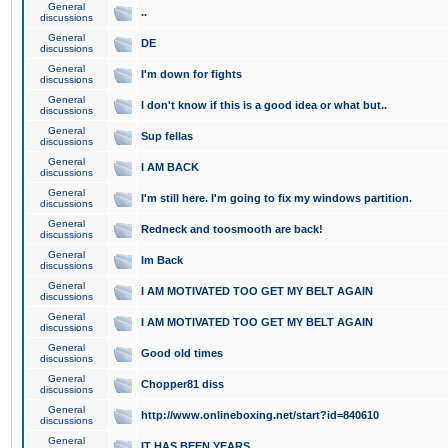
General
..
discussions
General
DE
discussions
General
I'm down for fights
discussions
General
I don't know if this is a good idea or what but..
discussions
General
Sup fellas
discussions
General
I AM BACK
discussions
General
I'm still here. I'm going to fix my windows partition.
discussions
General
Redneck and toosmooth are back!
discussions
General
Im Back
discussions
General
I AM MOTIVATED TOO GET MY BELT AGAIN
discussions
General
I AM MOTIVATED TOO GET MY BELT AGAIN
discussions
General
Good old times
discussions
General
Chopper81 diss
discussions
General
http://www.onlineboxing.net/start?id=840610
discussions
General
IT HAS BEEN YEARS