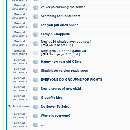
General
2d keeps crashing the server
discussions
General
Searching for Contenders
discussions
General
can you put ob2d online
discussions
General
Fatny & Chopper81
discussions
General
New ob2d singleplayer out now !
discussions
[
Go to page:
1
,
2
]
General
Dont give up on the game yet
discussions
[
Go to page:
1
,
2
,
3
,
4
]
General
Happy new year old OBers
discussions
General
Singlplayer version ready soon
discussions
General
EVERYONE DO GROUPME FOR FIGHTS
discussions
General
New pictures of new ob2d
discussions
General
GroupMe idea
discussions
Technical issues
No Server To Select
General
Where is everyone?
discussions
General
.....
discussions