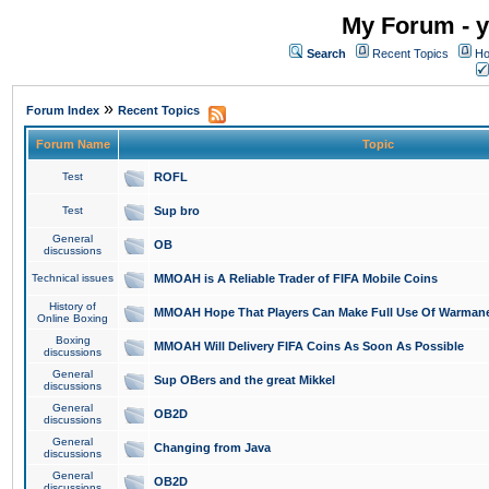
My Forum - y
Search
Recent Topics
Ho
»
Forum Index
Recent Topics
Forum Name
Topic
Test
ROFL
Test
Sup bro
General
OB
discussions
Technical issues
MMOAH is A Reliable Trader of FIFA Mobile Coins
History of
MMOAH Hope That Players Can Make Full Use Of Warman
Online Boxing
Boxing
MMOAH Will Delivery FIFA Coins As Soon As Possible
discussions
General
Sup OBers and the great Mikkel
discussions
General
OB2D
discussions
General
Changing from Java
discussions
General
OB2D
discussions