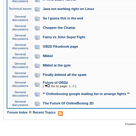
discussions
Technical issues
Java not working right on Linux
General
So I guess this is the end
discussions
General
Chopper the Champ
discussions
General
Fatny vs John Super Fight
discussions
General
OB2D FAcebook page
discussions
General
Mikkel
discussions
General
Mikkel at the gym
discussions
General
Finally deleted all the spam
discussions
General
Future of OB2d
discussions
[
Go to page:
1
,
2
]
General
** Onlineboxing google mailing list to arrange fights **
discussions
General
The Future Of OnlineBoxing 2D
discussions
»
Forum Index
Recent Topics
Powered