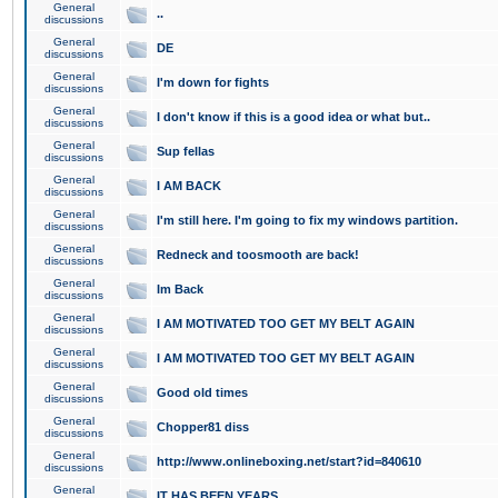
General
..
discussions
General
DE
discussions
General
I'm down for fights
discussions
General
I don't know if this is a good idea or what but..
discussions
General
Sup fellas
discussions
General
I AM BACK
discussions
General
I'm still here. I'm going to fix my windows partition.
discussions
General
Redneck and toosmooth are back!
discussions
General
Im Back
discussions
General
I AM MOTIVATED TOO GET MY BELT AGAIN
discussions
General
I AM MOTIVATED TOO GET MY BELT AGAIN
discussions
General
Good old times
discussions
General
Chopper81 diss
discussions
General
http://www.onlineboxing.net/start?id=840610
discussions
General
IT HAS BEEN YEARS