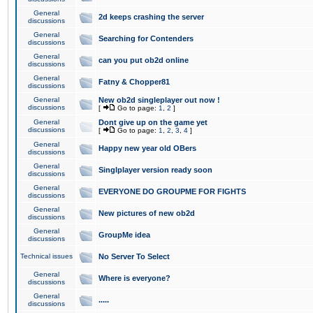
General
2d keeps crashing the server
discussions
General
Searching for Contenders
discussions
General
can you put ob2d online
discussions
General
Fatny & Chopper81
discussions
General
New ob2d singleplayer out now !
discussions
[
Go to page:
1
,
2
]
General
Dont give up on the game yet
discussions
[
Go to page:
1
,
2
,
3
,
4
]
General
Happy new year old OBers
discussions
General
Singlplayer version ready soon
discussions
General
EVERYONE DO GROUPME FOR FIGHTS
discussions
General
New pictures of new ob2d
discussions
General
GroupMe idea
discussions
Technical issues
No Server To Select
General
Where is everyone?
discussions
General
.....
discussions