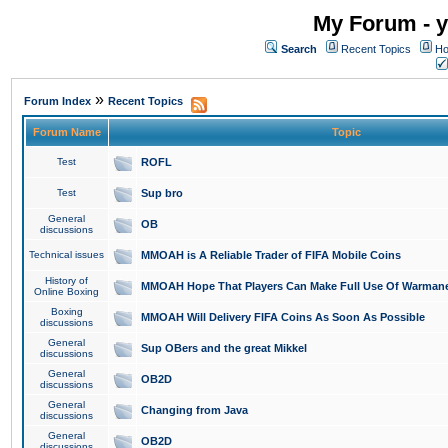
My Forum - y
Search
Recent Topics
Ho
»
Forum Index
Recent Topics
Forum Name
Topic
Test
ROFL
Test
Sup bro
General
OB
discussions
Technical issues
MMOAH is A Reliable Trader of FIFA Mobile Coins
History of
MMOAH Hope That Players Can Make Full Use Of Warman
Online Boxing
Boxing
MMOAH Will Delivery FIFA Coins As Soon As Possible
discussions
General
Sup OBers and the great Mikkel
discussions
General
OB2D
discussions
General
Changing from Java
discussions
General
OB2D
discussions