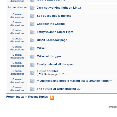
discussions
Technical issues
Java not working right on Linux
General
So I guess this is the end
discussions
General
Chopper the Champ
discussions
General
Fatny vs John Super Fight
discussions
General
OB2D FAcebook page
discussions
General
Mikkel
discussions
General
Mikkel at the gym
discussions
General
Finally deleted all the spam
discussions
General
Future of OB2d
discussions
[
Go to page:
1
,
2
]
General
** Onlineboxing google mailing list to arrange fights **
discussions
General
The Future Of OnlineBoxing 2D
discussions
»
Forum Index
Recent Topics
Powered