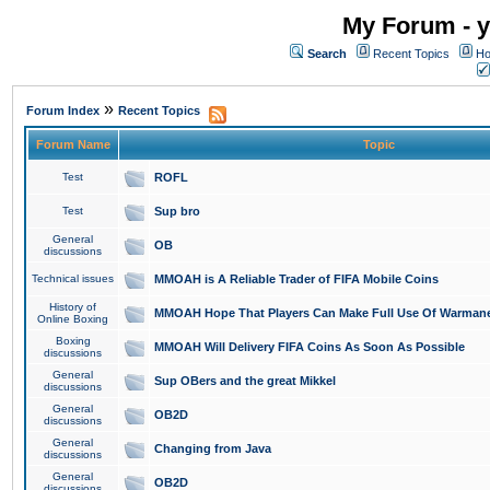
My Forum - y
Search
Recent Topics
Ho
»
Forum Index
Recent Topics
Forum Name
Topic
Test
ROFL
Test
Sup bro
General
OB
discussions
Technical issues
MMOAH is A Reliable Trader of FIFA Mobile Coins
History of
MMOAH Hope That Players Can Make Full Use Of Warman
Online Boxing
Boxing
MMOAH Will Delivery FIFA Coins As Soon As Possible
discussions
General
Sup OBers and the great Mikkel
discussions
General
OB2D
discussions
General
Changing from Java
discussions
General
OB2D
discussions