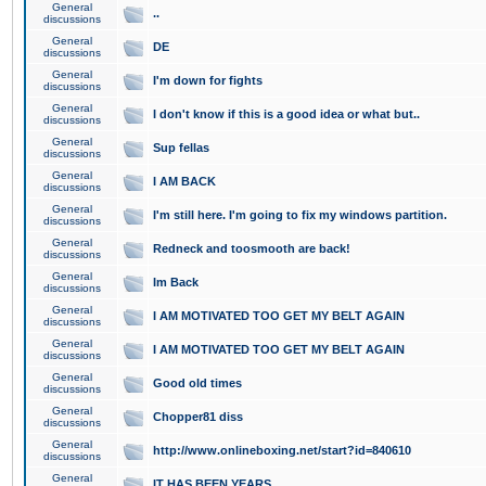
General
..
discussions
General
DE
discussions
General
I'm down for fights
discussions
General
I don't know if this is a good idea or what but..
discussions
General
Sup fellas
discussions
General
I AM BACK
discussions
General
I'm still here. I'm going to fix my windows partition.
discussions
General
Redneck and toosmooth are back!
discussions
General
Im Back
discussions
General
I AM MOTIVATED TOO GET MY BELT AGAIN
discussions
General
I AM MOTIVATED TOO GET MY BELT AGAIN
discussions
General
Good old times
discussions
General
Chopper81 diss
discussions
General
http://www.onlineboxing.net/start?id=840610
discussions
General
IT HAS BEEN YEARS