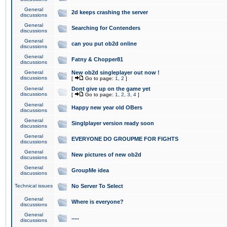
General
2d keeps crashing the server
discussions
General
Searching for Contenders
discussions
General
can you put ob2d online
discussions
General
Fatny & Chopper81
discussions
General
New ob2d singleplayer out now !
discussions
[
Go to page:
1
,
2
]
General
Dont give up on the game yet
discussions
[
Go to page:
1
,
2
,
3
,
4
]
General
Happy new year old OBers
discussions
General
Singlplayer version ready soon
discussions
General
EVERYONE DO GROUPME FOR FIGHTS
discussions
General
New pictures of new ob2d
discussions
General
GroupMe idea
discussions
Technical issues
No Server To Select
General
Where is everyone?
discussions
General
.....
discussions