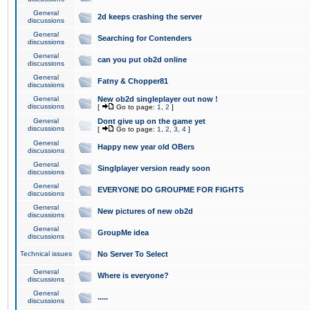
General
2d keeps crashing the server
discussions
General
Searching for Contenders
discussions
General
can you put ob2d online
discussions
General
Fatny & Chopper81
discussions
General
New ob2d singleplayer out now !
discussions
[
Go to page:
1
,
2
]
General
Dont give up on the game yet
discussions
[
Go to page:
1
,
2
,
3
,
4
]
General
Happy new year old OBers
discussions
General
Singlplayer version ready soon
discussions
General
EVERYONE DO GROUPME FOR FIGHTS
discussions
General
New pictures of new ob2d
discussions
General
GroupMe idea
discussions
Technical issues
No Server To Select
General
Where is everyone?
discussions
General
.....
discussions