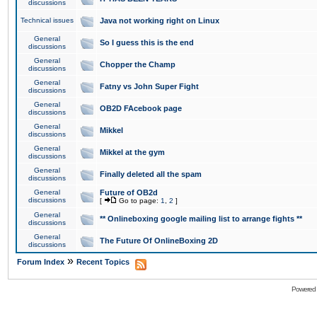
discussions
Technical issues
Java not working right on Linux
General
So I guess this is the end
discussions
General
Chopper the Champ
discussions
General
Fatny vs John Super Fight
discussions
General
OB2D FAcebook page
discussions
General
Mikkel
discussions
General
Mikkel at the gym
discussions
General
Finally deleted all the spam
discussions
General
Future of OB2d
discussions
[
Go to page:
1
,
2
]
General
** Onlineboxing google mailing list to arrange fights **
discussions
General
The Future Of OnlineBoxing 2D
discussions
»
Forum Index
Recent Topics
Powered