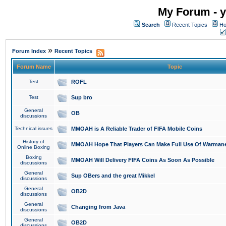
My Forum - y
Search
Recent Topics
Ho
»
Forum Index
Recent Topics
Forum Name
Topic
Test
ROFL
Test
Sup bro
General
OB
discussions
Technical issues
MMOAH is A Reliable Trader of FIFA Mobile Coins
History of
MMOAH Hope That Players Can Make Full Use Of Warman
Online Boxing
Boxing
MMOAH Will Delivery FIFA Coins As Soon As Possible
discussions
General
Sup OBers and the great Mikkel
discussions
General
OB2D
discussions
General
Changing from Java
discussions
General
OB2D
discussions