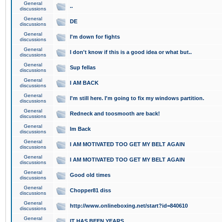
General
..
discussions
General
DE
discussions
General
I'm down for fights
discussions
General
I don't know if this is a good idea or what but..
discussions
General
Sup fellas
discussions
General
I AM BACK
discussions
General
I'm still here. I'm going to fix my windows partition.
discussions
General
Redneck and toosmooth are back!
discussions
General
Im Back
discussions
General
I AM MOTIVATED TOO GET MY BELT AGAIN
discussions
General
I AM MOTIVATED TOO GET MY BELT AGAIN
discussions
General
Good old times
discussions
General
Chopper81 diss
discussions
General
http://www.onlineboxing.net/start?id=840610
discussions
General
IT HAS BEEN YEARS