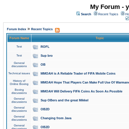
My Forum - y
Search
Recent Topics
Ho
»
Forum Index
Recent Topics
Forum Name
Topic
Test
ROFL
Test
Sup bro
General
OB
discussions
Technical issues
MMOAH is A Reliable Trader of FIFA Mobile Coins
History of
MMOAH Hope That Players Can Make Full Use Of Warman
Online Boxing
Boxing
MMOAH Will Delivery FIFA Coins As Soon As Possible
discussions
General
Sup OBers and the great Mikkel
discussions
General
OB2D
discussions
General
Changing from Java
discussions
General
OB2D
discussions