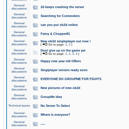
General
2d keeps crashing the server
discussions
General
Searching for Contenders
discussions
General
can you put ob2d online
discussions
General
Fatny & Chopper81
discussions
General
New ob2d singleplayer out now !
discussions
[
Go to page:
1
,
2
]
General
Dont give up on the game yet
discussions
[
Go to page:
1
,
2
,
3
,
4
]
General
Happy new year old OBers
discussions
General
Singlplayer version ready soon
discussions
General
EVERYONE DO GROUPME FOR FIGHTS
discussions
General
New pictures of new ob2d
discussions
General
GroupMe idea
discussions
Technical issues
No Server To Select
General
Where is everyone?
discussions
General
.....
discussions