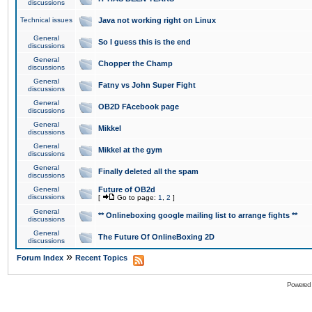
discussions
Technical issues
Java not working right on Linux
General
So I guess this is the end
discussions
General
Chopper the Champ
discussions
General
Fatny vs John Super Fight
discussions
General
OB2D FAcebook page
discussions
General
Mikkel
discussions
General
Mikkel at the gym
discussions
General
Finally deleted all the spam
discussions
General
Future of OB2d
discussions
[
Go to page:
1
,
2
]
General
** Onlineboxing google mailing list to arrange fights **
discussions
General
The Future Of OnlineBoxing 2D
discussions
»
Forum Index
Recent Topics
Powered