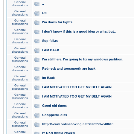
General
..
discussions
General
DE
discussions
General
I'm down for fights
discussions
General
I don't know if this is a good idea or what but..
discussions
General
Sup fellas
discussions
General
I AM BACK
discussions
General
I'm still here. I'm going to fix my windows partition.
discussions
General
Redneck and toosmooth are back!
discussions
General
Im Back
discussions
General
I AM MOTIVATED TOO GET MY BELT AGAIN
discussions
General
I AM MOTIVATED TOO GET MY BELT AGAIN
discussions
General
Good old times
discussions
General
Chopper81 diss
discussions
General
http://www.onlineboxing.net/start?id=840610
discussions
General
IT HAS BEEN YEARS