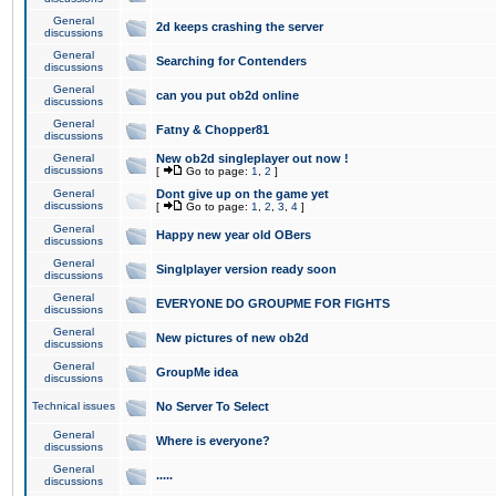
General
2d keeps crashing the server
discussions
General
Searching for Contenders
discussions
General
can you put ob2d online
discussions
General
Fatny & Chopper81
discussions
General
New ob2d singleplayer out now !
discussions
[
Go to page:
1
,
2
]
General
Dont give up on the game yet
discussions
[
Go to page:
1
,
2
,
3
,
4
]
General
Happy new year old OBers
discussions
General
Singlplayer version ready soon
discussions
General
EVERYONE DO GROUPME FOR FIGHTS
discussions
General
New pictures of new ob2d
discussions
General
GroupMe idea
discussions
Technical issues
No Server To Select
General
Where is everyone?
discussions
General
.....
discussions