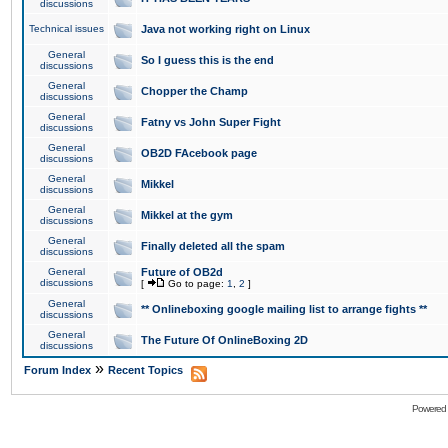
discussions
Technical issues
Java not working right on Linux
General
So I guess this is the end
discussions
General
Chopper the Champ
discussions
General
Fatny vs John Super Fight
discussions
General
OB2D FAcebook page
discussions
General
Mikkel
discussions
General
Mikkel at the gym
discussions
General
Finally deleted all the spam
discussions
General
Future of OB2d
discussions
[
Go to page:
1
,
2
]
General
** Onlineboxing google mailing list to arrange fights **
discussions
General
The Future Of OnlineBoxing 2D
discussions
»
Forum Index
Recent Topics
Powered