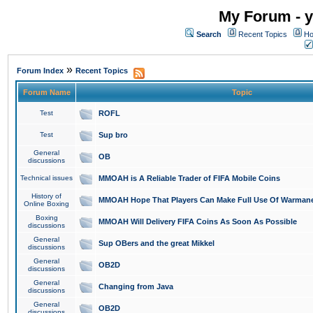
My Forum - y
Search
Recent Topics
Ho
»
Forum Index
Recent Topics
Forum Name
Topic
Test
ROFL
Test
Sup bro
General
OB
discussions
Technical issues
MMOAH is A Reliable Trader of FIFA Mobile Coins
History of
MMOAH Hope That Players Can Make Full Use Of Warman
Online Boxing
Boxing
MMOAH Will Delivery FIFA Coins As Soon As Possible
discussions
General
Sup OBers and the great Mikkel
discussions
General
OB2D
discussions
General
Changing from Java
discussions
General
OB2D
discussions