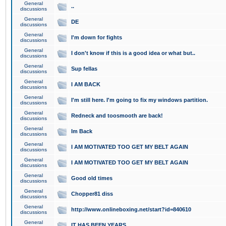
General
..
discussions
General
DE
discussions
General
I'm down for fights
discussions
General
I don't know if this is a good idea or what but..
discussions
General
Sup fellas
discussions
General
I AM BACK
discussions
General
I'm still here. I'm going to fix my windows partition.
discussions
General
Redneck and toosmooth are back!
discussions
General
Im Back
discussions
General
I AM MOTIVATED TOO GET MY BELT AGAIN
discussions
General
I AM MOTIVATED TOO GET MY BELT AGAIN
discussions
General
Good old times
discussions
General
Chopper81 diss
discussions
General
http://www.onlineboxing.net/start?id=840610
discussions
General
IT HAS BEEN YEARS