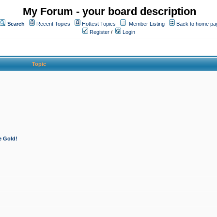
My Forum - your board description
Search
Recent Topics
Hottest Topics
Member Listing
Back to home pa
Register
/
Login
Topic
e Gold!