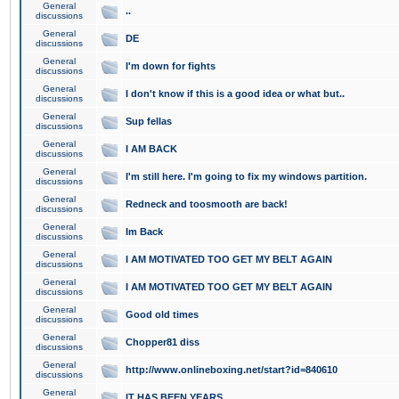
General
..
discussions
General
DE
discussions
General
I'm down for fights
discussions
General
I don't know if this is a good idea or what but..
discussions
General
Sup fellas
discussions
General
I AM BACK
discussions
General
I'm still here. I'm going to fix my windows partition.
discussions
General
Redneck and toosmooth are back!
discussions
General
Im Back
discussions
General
I AM MOTIVATED TOO GET MY BELT AGAIN
discussions
General
I AM MOTIVATED TOO GET MY BELT AGAIN
discussions
General
Good old times
discussions
General
Chopper81 diss
discussions
General
http://www.onlineboxing.net/start?id=840610
discussions
General
IT HAS BEEN YEARS