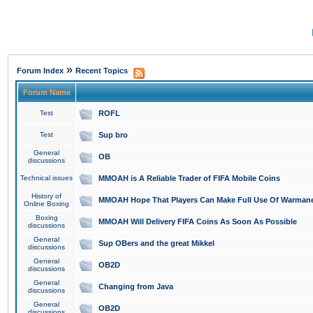
»
Forum Index
Recent Topics
Forum Name
Test
ROFL
Test
Sup bro
General
OB
discussions
Technical issues
MMOAH is A Reliable Trader of FIFA Mobile Coins
History of
MMOAH Hope That Players Can Make Full Use Of Warman
Online Boxing
Boxing
MMOAH Will Delivery FIFA Coins As Soon As Possible
discussions
General
Sup OBers and the great Mikkel
discussions
General
OB2D
discussions
General
Changing from Java
discussions
General
OB2D
discussions