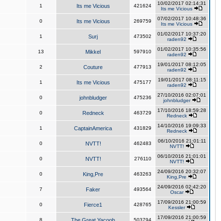
10/02/2017 02:14:31
1
Its me Vicious
421624
Its me Vicious
07/02/2017 10:48:36
0
Its me Vicious
269759
Its me Vicious
01/02/2017 10:37:20
1
Surj
473502
raden92
01/02/2017 10:35:56
13
Mikkel
597910
raden92
19/01/2017 08:12:05
2
Couture
477913
raden92
19/01/2017 08:11:15
1
Its me Vicious
475177
raden92
27/10/2016 02:07:01
0
johnbludger
475236
johnbludger
17/10/2016 18:59:28
0
Redneck
463729
Redneck
14/10/2016 19:09:33
1
CaptainAmerica
431829
Redneck
06/10/2016 21:01:11
0
NVTT!
462483
NVTT!
06/10/2016 21:01:01
0
NVTT!
276110
NVTT!
24/09/2016 20:32:07
0
King,Pre
463263
King,Pre
24/09/2016 02:42:20
7
Faker
493564
Oscar
17/09/2016 21:00:59
0
Fierce1
428765
Kessler
17/09/2016 21:00:59
8
The Great Yacoob
503794