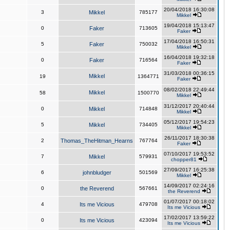
20/04/2018 16:30:08
3
Mikkel
785177
Mikkel
19/04/2018 15:13:47
0
Faker
713605
Faker
17/04/2018 16:50:31
5
Faker
750032
Mikkel
16/04/2018 19:32:18
0
Faker
716564
Faker
31/03/2018 00:36:15
Mikkel
19
1364771
Faker
08/02/2018 22:49:44
Mikkel
58
1500770
Mikkel
31/12/2017 20:40:44
0
Mikkel
714848
Mikkel
05/12/2017 19:54:23
5
Mikkel
734405
Mikkel
26/11/2017 18:30:38
2
Thomas_TheHitman_Hearns
767764
Faker
07/10/2017 19:53:52
7
Mikkel
579931
chopper81
27/09/2017 16:25:38
6
johnbludger
501569
Mikkel
14/09/2017 02:24:16
0
the Reverend
567661
the Reverend
01/07/2017 00:18:02
4
Its me Vicious
479708
Its me Vicious
17/02/2017 13:59:22
0
Its me Vicious
423094
Its me Vicious