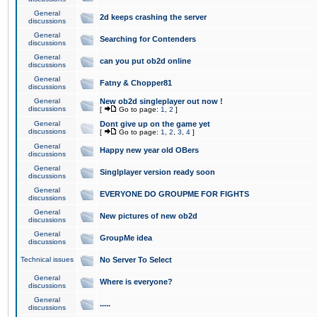
General
2d keeps crashing the server
discussions
General
Searching for Contenders
discussions
General
can you put ob2d online
discussions
General
Fatny & Chopper81
discussions
General
New ob2d singleplayer out now !
discussions
[
Go to page:
1
,
2
]
General
Dont give up on the game yet
discussions
[
Go to page:
1
,
2
,
3
,
4
]
General
Happy new year old OBers
discussions
General
Singlplayer version ready soon
discussions
General
EVERYONE DO GROUPME FOR FIGHTS
discussions
General
New pictures of new ob2d
discussions
General
GroupMe idea
discussions
Technical issues
No Server To Select
General
Where is everyone?
discussions
General
.....
discussions