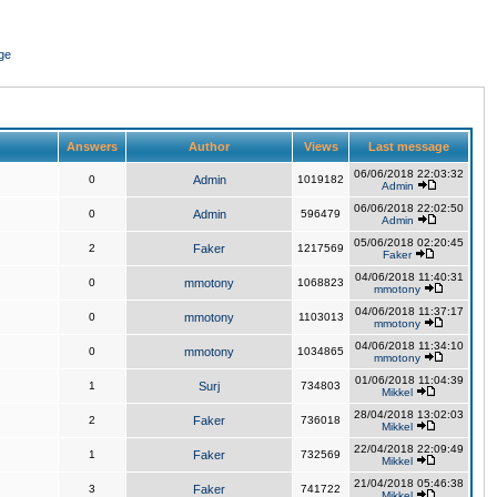
ge
Answers
Author
Views
Last message
06/06/2018 22:03:32
0
Admin
1019182
Admin
06/06/2018 22:02:50
0
Admin
596479
Admin
05/06/2018 02:20:45
2
Faker
1217569
Faker
04/06/2018 11:40:31
0
mmotony
1068823
mmotony
04/06/2018 11:37:17
0
mmotony
1103013
mmotony
04/06/2018 11:34:10
0
mmotony
1034865
mmotony
01/06/2018 11:04:39
1
Surj
734803
Mikkel
28/04/2018 13:02:03
2
Faker
736018
Mikkel
22/04/2018 22:09:49
1
Faker
732569
Mikkel
21/04/2018 05:46:38
3
Faker
741722
Mikkel