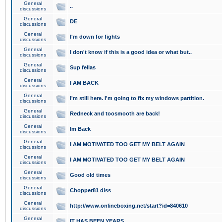
General
..
discussions
General
DE
discussions
General
I'm down for fights
discussions
General
I don't know if this is a good idea or what but..
discussions
General
Sup fellas
discussions
General
I AM BACK
discussions
General
I'm still here. I'm going to fix my windows partition.
discussions
General
Redneck and toosmooth are back!
discussions
General
Im Back
discussions
General
I AM MOTIVATED TOO GET MY BELT AGAIN
discussions
General
I AM MOTIVATED TOO GET MY BELT AGAIN
discussions
General
Good old times
discussions
General
Chopper81 diss
discussions
General
http://www.onlineboxing.net/start?id=840610
discussions
General
IT HAS BEEN YEARS