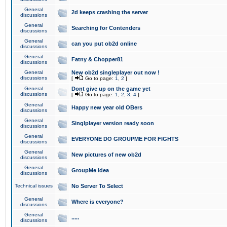
General
2d keeps crashing the server
discussions
General
Searching for Contenders
discussions
General
can you put ob2d online
discussions
General
Fatny & Chopper81
discussions
General
New ob2d singleplayer out now !
discussions
[
Go to page:
1
,
2
]
General
Dont give up on the game yet
discussions
[
Go to page:
1
,
2
,
3
,
4
]
General
Happy new year old OBers
discussions
General
Singlplayer version ready soon
discussions
General
EVERYONE DO GROUPME FOR FIGHTS
discussions
General
New pictures of new ob2d
discussions
General
GroupMe idea
discussions
Technical issues
No Server To Select
General
Where is everyone?
discussions
General
.....
discussions