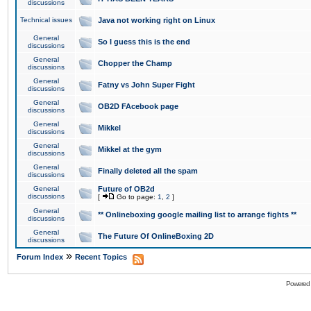
discussions
Technical issues
Java not working right on Linux
General
So I guess this is the end
discussions
General
Chopper the Champ
discussions
General
Fatny vs John Super Fight
discussions
General
OB2D FAcebook page
discussions
General
Mikkel
discussions
General
Mikkel at the gym
discussions
General
Finally deleted all the spam
discussions
General
Future of OB2d
discussions
[
Go to page:
1
,
2
]
General
** Onlineboxing google mailing list to arrange fights **
discussions
General
The Future Of OnlineBoxing 2D
discussions
»
Forum Index
Recent Topics
Powered