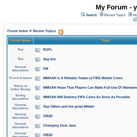
My Forum - y
Search
Recent Topics
Ho
»
Forum Index
Recent Topics
Forum Name
Topic
Test
ROFL
Test
Sup bro
General
OB
discussions
Technical issues
MMOAH is A Reliable Trader of FIFA Mobile Coins
History of
MMOAH Hope That Players Can Make Full Use Of Warman
Online Boxing
Boxing
MMOAH Will Delivery FIFA Coins As Soon As Possible
discussions
General
Sup OBers and the great Mikkel
discussions
General
OB2D
discussions
General
Changing from Java
discussions
General
OB2D
discussions