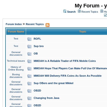
My Forum - y
Search
Recent Topics
Ho
»
Forum Index
Recent Topics
Forum Name
Topic
Test
ROFL
Test
Sup bro
General
OB
discussions
Technical issues
MMOAH is A Reliable Trader of FIFA Mobile Coins
History of
MMOAH Hope That Players Can Make Full Use Of Warman
Online Boxing
Boxing
MMOAH Will Delivery FIFA Coins As Soon As Possible
discussions
General
Sup OBers and the great Mikkel
discussions
General
OB2D
discussions
General
Changing from Java
discussions
General
OB2D
discussions