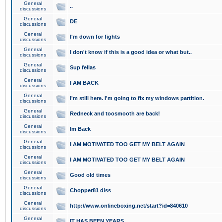
General
..
discussions
General
DE
discussions
General
I'm down for fights
discussions
General
I don't know if this is a good idea or what but..
discussions
General
Sup fellas
discussions
General
I AM BACK
discussions
General
I'm still here. I'm going to fix my windows partition.
discussions
General
Redneck and toosmooth are back!
discussions
General
Im Back
discussions
General
I AM MOTIVATED TOO GET MY BELT AGAIN
discussions
General
I AM MOTIVATED TOO GET MY BELT AGAIN
discussions
General
Good old times
discussions
General
Chopper81 diss
discussions
General
http://www.onlineboxing.net/start?id=840610
discussions
General
IT HAS BEEN YEARS