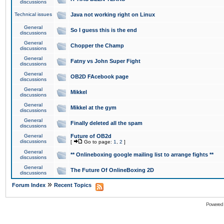
discussions
Technical issues
Java not working right on Linux
General
So I guess this is the end
discussions
General
Chopper the Champ
discussions
General
Fatny vs John Super Fight
discussions
General
OB2D FAcebook page
discussions
General
Mikkel
discussions
General
Mikkel at the gym
discussions
General
Finally deleted all the spam
discussions
General
Future of OB2d
discussions
[
Go to page:
1
,
2
]
General
** Onlineboxing google mailing list to arrange fights **
discussions
General
The Future Of OnlineBoxing 2D
discussions
»
Forum Index
Recent Topics
Powered