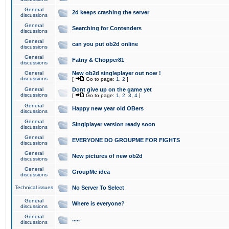
General
2d keeps crashing the server
discussions
General
Searching for Contenders
discussions
General
can you put ob2d online
discussions
General
Fatny & Chopper81
discussions
General
New ob2d singleplayer out now !
discussions
[
Go to page:
1
,
2
]
General
Dont give up on the game yet
discussions
[
Go to page:
1
,
2
,
3
,
4
]
General
Happy new year old OBers
discussions
General
Singlplayer version ready soon
discussions
General
EVERYONE DO GROUPME FOR FIGHTS
discussions
General
New pictures of new ob2d
discussions
General
GroupMe idea
discussions
Technical issues
No Server To Select
General
Where is everyone?
discussions
General
.....
discussions