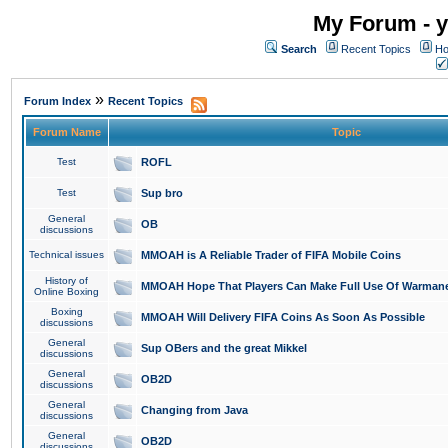
My Forum - y
Search
Recent Topics
Ho
»
Forum Index
Recent Topics
Forum Name
Topic
Test
ROFL
Test
Sup bro
General
OB
discussions
Technical issues
MMOAH is A Reliable Trader of FIFA Mobile Coins
History of
MMOAH Hope That Players Can Make Full Use Of Warman
Online Boxing
Boxing
MMOAH Will Delivery FIFA Coins As Soon As Possible
discussions
General
Sup OBers and the great Mikkel
discussions
General
OB2D
discussions
General
Changing from Java
discussions
General
OB2D
discussions