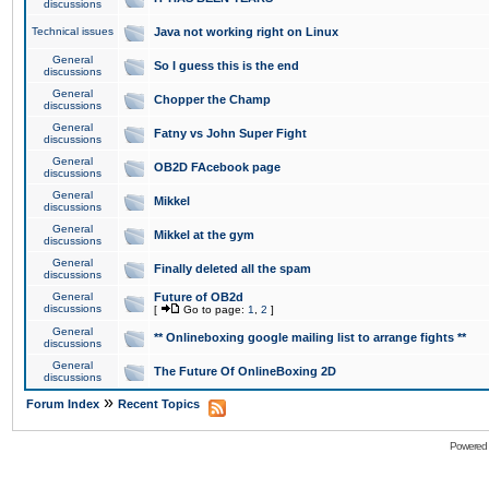
discussions
Technical issues
Java not working right on Linux
General
So I guess this is the end
discussions
General
Chopper the Champ
discussions
General
Fatny vs John Super Fight
discussions
General
OB2D FAcebook page
discussions
General
Mikkel
discussions
General
Mikkel at the gym
discussions
General
Finally deleted all the spam
discussions
General
Future of OB2d
discussions
[
Go to page:
1
,
2
]
General
** Onlineboxing google mailing list to arrange fights **
discussions
General
The Future Of OnlineBoxing 2D
discussions
»
Forum Index
Recent Topics
Powered