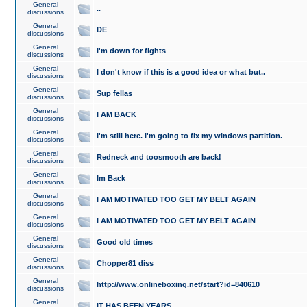
General
..
discussions
General
DE
discussions
General
I'm down for fights
discussions
General
I don't know if this is a good idea or what but..
discussions
General
Sup fellas
discussions
General
I AM BACK
discussions
General
I'm still here. I'm going to fix my windows partition.
discussions
General
Redneck and toosmooth are back!
discussions
General
Im Back
discussions
General
I AM MOTIVATED TOO GET MY BELT AGAIN
discussions
General
I AM MOTIVATED TOO GET MY BELT AGAIN
discussions
General
Good old times
discussions
General
Chopper81 diss
discussions
General
http://www.onlineboxing.net/start?id=840610
discussions
General
IT HAS BEEN YEARS