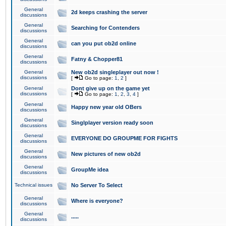
General
2d keeps crashing the server
discussions
General
Searching for Contenders
discussions
General
can you put ob2d online
discussions
General
Fatny & Chopper81
discussions
General
New ob2d singleplayer out now !
discussions
[
Go to page:
1
,
2
]
General
Dont give up on the game yet
discussions
[
Go to page:
1
,
2
,
3
,
4
]
General
Happy new year old OBers
discussions
General
Singlplayer version ready soon
discussions
General
EVERYONE DO GROUPME FOR FIGHTS
discussions
General
New pictures of new ob2d
discussions
General
GroupMe idea
discussions
Technical issues
No Server To Select
General
Where is everyone?
discussions
General
.....
discussions