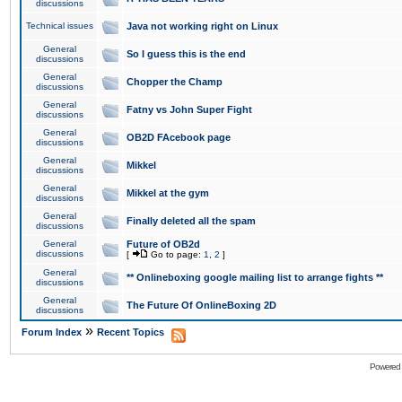
discussions
Technical issues
Java not working right on Linux
General
So I guess this is the end
discussions
General
Chopper the Champ
discussions
General
Fatny vs John Super Fight
discussions
General
OB2D FAcebook page
discussions
General
Mikkel
discussions
General
Mikkel at the gym
discussions
General
Finally deleted all the spam
discussions
General
Future of OB2d
discussions
[
Go to page:
1
,
2
]
General
** Onlineboxing google mailing list to arrange fights **
discussions
General
The Future Of OnlineBoxing 2D
discussions
»
Forum Index
Recent Topics
Powered