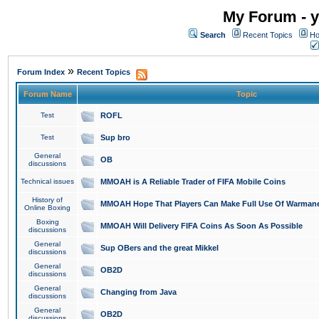
My Forum - y
Search
Recent Topics
Ho
»
Forum Index
Recent Topics
Forum Name
Topic
Test
ROFL
Test
Sup bro
General
OB
discussions
Technical issues
MMOAH is A Reliable Trader of FIFA Mobile Coins
History of
MMOAH Hope That Players Can Make Full Use Of Warman
Online Boxing
Boxing
MMOAH Will Delivery FIFA Coins As Soon As Possible
discussions
General
Sup OBers and the great Mikkel
discussions
General
OB2D
discussions
General
Changing from Java
discussions
General
OB2D
discussions