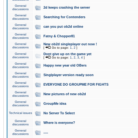
General
2d keeps crashing the server
discussions
General
Searching for Contenders
discussions
General
can you put ob2d online
discussions
General
Fatny & Chopper81
discussions
General
New ob2d singleplayer out now !
discussions
[
Go to page:
1
,
2
]
General
Dont give up on the game yet
discussions
[
Go to page:
1
,
2
,
3
,
4
]
General
Happy new year old OBers
discussions
General
Singlplayer version ready soon
discussions
General
EVERYONE DO GROUPME FOR FIGHTS
discussions
General
New pictures of new ob2d
discussions
General
GroupMe idea
discussions
Technical issues
No Server To Select
General
Where is everyone?
discussions
General
.....
discussions