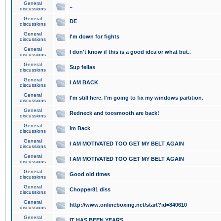
General
..
discussions
General
DE
discussions
General
I'm down for fights
discussions
General
I don't know if this is a good idea or what but..
discussions
General
Sup fellas
discussions
General
I AM BACK
discussions
General
I'm still here. I'm going to fix my windows partition.
discussions
General
Redneck and toosmooth are back!
discussions
General
Im Back
discussions
General
I AM MOTIVATED TOO GET MY BELT AGAIN
discussions
General
I AM MOTIVATED TOO GET MY BELT AGAIN
discussions
General
Good old times
discussions
General
Chopper81 diss
discussions
General
http://www.onlineboxing.net/start?id=840610
discussions
General
IT HAS BEEN YEARS