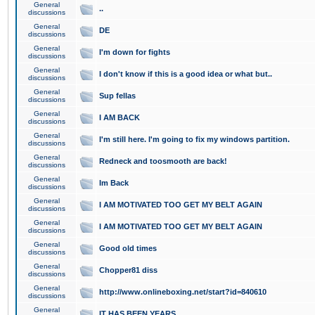
General
..
discussions
General
DE
discussions
General
I'm down for fights
discussions
General
I don't know if this is a good idea or what but..
discussions
General
Sup fellas
discussions
General
I AM BACK
discussions
General
I'm still here. I'm going to fix my windows partition.
discussions
General
Redneck and toosmooth are back!
discussions
General
Im Back
discussions
General
I AM MOTIVATED TOO GET MY BELT AGAIN
discussions
General
I AM MOTIVATED TOO GET MY BELT AGAIN
discussions
General
Good old times
discussions
General
Chopper81 diss
discussions
General
http://www.onlineboxing.net/start?id=840610
discussions
General
IT HAS BEEN YEARS