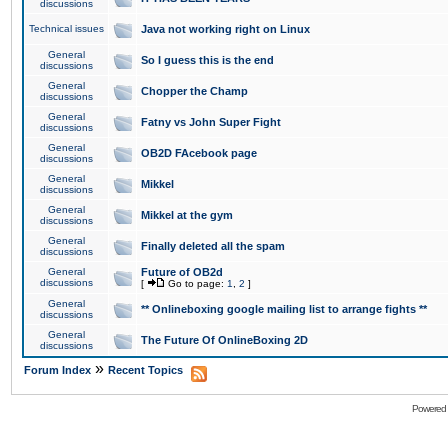
discussions
Technical issues
Java not working right on Linux
General
So I guess this is the end
discussions
General
Chopper the Champ
discussions
General
Fatny vs John Super Fight
discussions
General
OB2D FAcebook page
discussions
General
Mikkel
discussions
General
Mikkel at the gym
discussions
General
Finally deleted all the spam
discussions
General
Future of OB2d
discussions
[
Go to page:
1
,
2
]
General
** Onlineboxing google mailing list to arrange fights **
discussions
General
The Future Of OnlineBoxing 2D
discussions
»
Forum Index
Recent Topics
Powered