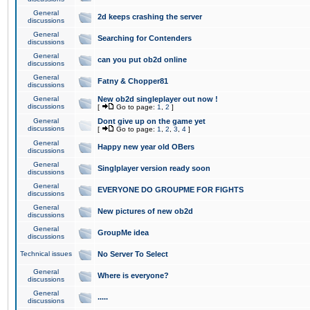
General
2d keeps crashing the server
discussions
General
Searching for Contenders
discussions
General
can you put ob2d online
discussions
General
Fatny & Chopper81
discussions
General
New ob2d singleplayer out now !
discussions
[
Go to page:
1
,
2
]
General
Dont give up on the game yet
discussions
[
Go to page:
1
,
2
,
3
,
4
]
General
Happy new year old OBers
discussions
General
Singlplayer version ready soon
discussions
General
EVERYONE DO GROUPME FOR FIGHTS
discussions
General
New pictures of new ob2d
discussions
General
GroupMe idea
discussions
Technical issues
No Server To Select
General
Where is everyone?
discussions
General
.....
discussions