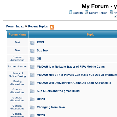
My Forum - y
Search
Recent Topics
Ho
»
Forum Index
Recent Topics
Forum Name
Topic
Test
ROFL
Test
Sup bro
General
OB
discussions
Technical issues
MMOAH is A Reliable Trader of FIFA Mobile Coins
History of
MMOAH Hope That Players Can Make Full Use Of Warman
Online Boxing
Boxing
MMOAH Will Delivery FIFA Coins As Soon As Possible
discussions
General
Sup OBers and the great Mikkel
discussions
General
OB2D
discussions
General
Changing from Java
discussions
General
OB2D
discussions