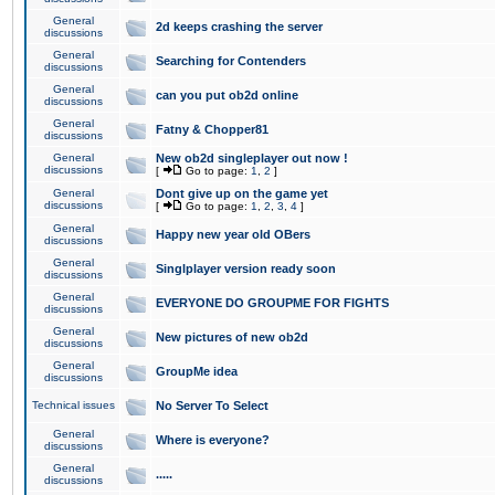
General
2d keeps crashing the server
discussions
General
Searching for Contenders
discussions
General
can you put ob2d online
discussions
General
Fatny & Chopper81
discussions
General
New ob2d singleplayer out now !
discussions
[
Go to page:
1
,
2
]
General
Dont give up on the game yet
discussions
[
Go to page:
1
,
2
,
3
,
4
]
General
Happy new year old OBers
discussions
General
Singlplayer version ready soon
discussions
General
EVERYONE DO GROUPME FOR FIGHTS
discussions
General
New pictures of new ob2d
discussions
General
GroupMe idea
discussions
Technical issues
No Server To Select
General
Where is everyone?
discussions
General
.....
discussions