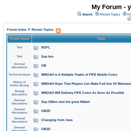
My Forum - y
Search
Recent Topics
Ho
»
Forum Index
Recent Topics
Forum Name
Topic
Test
ROFL
Test
Sup bro
General
OB
discussions
Technical issues
MMOAH is A Reliable Trader of FIFA Mobile Coins
History of
MMOAH Hope That Players Can Make Full Use Of Warman
Online Boxing
Boxing
MMOAH Will Delivery FIFA Coins As Soon As Possible
discussions
General
Sup OBers and the great Mikkel
discussions
General
OB2D
discussions
General
Changing from Java
discussions
General
OB2D
discussions