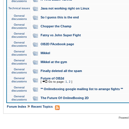
discussions
Technical issues
Java not working right on Linux
General
So I guess this is the end
discussions
General
Chopper the Champ
discussions
General
Fatny vs John Super Fight
discussions
General
OB2D FAcebook page
discussions
General
Mikkel
discussions
General
Mikkel at the gym
discussions
General
Finally deleted all the spam
discussions
General
Future of OB2d
discussions
[
Go to page:
1
,
2
]
General
** Onlineboxing google mailing list to arrange fights **
discussions
General
The Future Of OnlineBoxing 2D
discussions
»
Forum Index
Recent Topics
Powered