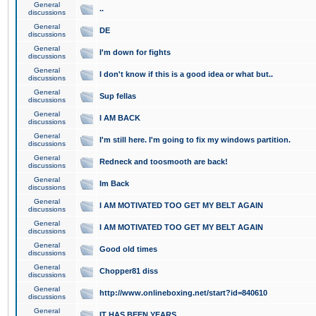
General
..
discussions
General
DE
discussions
General
I'm down for fights
discussions
General
I don't know if this is a good idea or what but..
discussions
General
Sup fellas
discussions
General
I AM BACK
discussions
General
I'm still here. I'm going to fix my windows partition.
discussions
General
Redneck and toosmooth are back!
discussions
General
Im Back
discussions
General
I AM MOTIVATED TOO GET MY BELT AGAIN
discussions
General
I AM MOTIVATED TOO GET MY BELT AGAIN
discussions
General
Good old times
discussions
General
Chopper81 diss
discussions
General
http://www.onlineboxing.net/start?id=840610
discussions
General
IT HAS BEEN YEARS